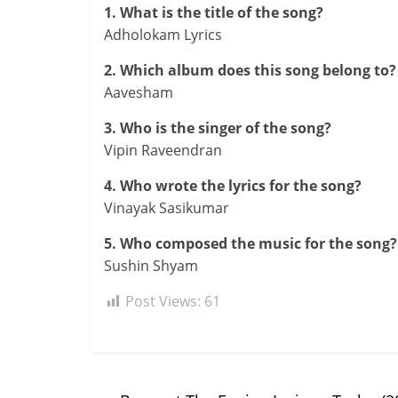
1. What is the title of the song?
Adholokam Lyrics
2. Which album does this song belong to?
Aavesham
3. Who is the singer of the song?
Vipin Raveendran
4. Who wrote the lyrics for the song?
Vinayak Sasikumar
5. Who composed the music for the song?
Sushin Shyam
Post Views:
61