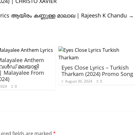
2024) | CHRISTO XAVIER
yrics ആയിരം കണ്ണുള്ള മാലാഖ | Rajeesh K Chandu
→
Malayalee Anthem
 വേൾഡ് മലയാളി
Eyes Close Lyrics – Turkish
| Malayalee From
Tharkam (2024) Promo Song
024)
August 30, 2024
0
 2024
0
ired fields are marked
*