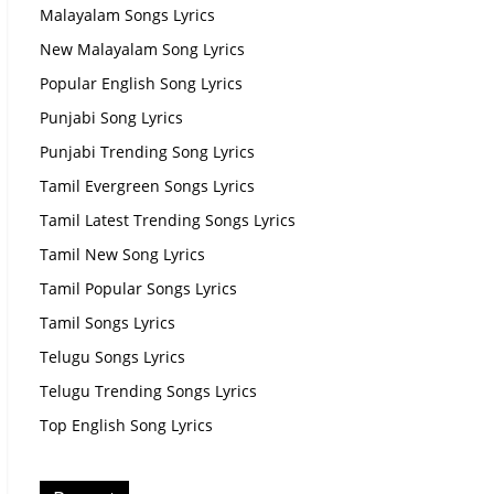
Malayalam Songs Lyrics
New Malayalam Song Lyrics
Popular English Song Lyrics
Punjabi Song Lyrics
Punjabi Trending Song Lyrics
Tamil Evergreen Songs Lyrics
Tamil Latest Trending Songs Lyrics
Tamil New Song Lyrics
Tamil Popular Songs Lyrics
Tamil Songs Lyrics
Telugu Songs Lyrics
Telugu Trending Songs Lyrics
Top English Song Lyrics