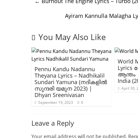
←
Burnout The Engine Lyrics – Turbo (
Ayiram Kannulla Malagha L
You May Also Like
World 
Lyrics
Pennu Kandu Nadannu
ആന്തം 
Theyana Lyrics – Nadhikalil
India (2
Sundari Yamuna (നദികളിൽ
സുന്ദരി യമുന 2023) |
April 30,
Dhyan Sreenivasan
September 19, 2023
0
Leave a Reply
Your email address will not be published.
Requ