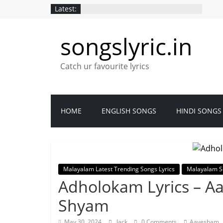
Latest:
songslyric.in
Catch ur favourite lyrics
HOME
ENGLISH SONGS
HINDI SONGS
Malayalam Latest Trending Songs Lyrics
Malayalam S
Adholokam Lyrics – A
Shyam
,
May 30, 2024
Jack
0 Comments
Aavesham