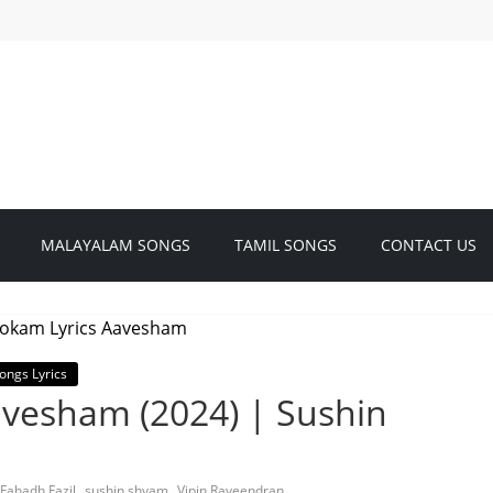
MALAYALAM SONGS
TAMIL SONGS
CONTACT US
ongs Lyrics
avesham (2024) | Sushin
,
,
Fahadh Fazil
sushin shyam
Vipin Raveendran