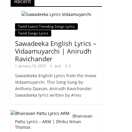
Recent
Tamil Latest Trending Songs Lyrics
Tamil Songs Lyrics
Sawadeeka English Lyrics –
Vidaamuyarchi | Anirudh
Ravichander
January 16, 2025
Jack
0
Sawadeeka English Lyrics from the movie
Vidaamuyarchi. This Song Sung by
Anthony Daasan, Anirudh Ravichander.
Sawadeeka lyrics written by Arivu
Bhairavan
Pattu Lyrics – ARM | Dhibu Ninan
Thomas