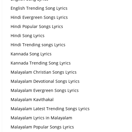
English Trending Song Lyrics
Hindi Evergreen Songs Lyrics
Hindi Popular Songs Lyrics
Hindi Song Lyrics
Hindi Trending songs Lyrics
Kannada Song Lyrics
Kannada Trending Song Lyrics
Malayalam Christian Songs Lyrics
Malayalam Devotional Songs Lyrics
Malayalam Evergreen Songs Lyrics
Malayalam Kavithakal
Malayalam Latest Trending Songs Lyrics
Malayalam Lyrics in Malayalam
Malayalam Popular Songs Lyrics