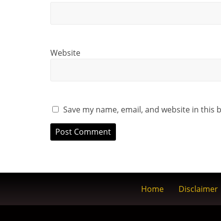
Website
Save my name, email, and website in this 
Home
Disclaimer