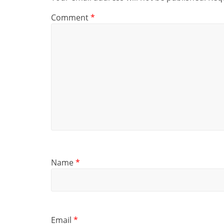
Comment
*
Name
*
Email
*