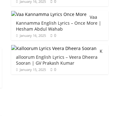
0
January 16, 2025
Vaa
Kannamma English Lyrics – Once More |
Hesham Abdul Wahab
0
January 16, 2025
K
alloorum English Lyrics – Veera Dheera
Sooran | GV Prakash Kumar
0
January 15, 2025