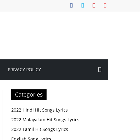
PRIVACY POLICY
Categories
2022 Hindi Hit Songs Lyrics
2022 Malayalam Hit Songs Lyrics
2022 Tamil Hit Songs Lyrics
English Song Lyrics