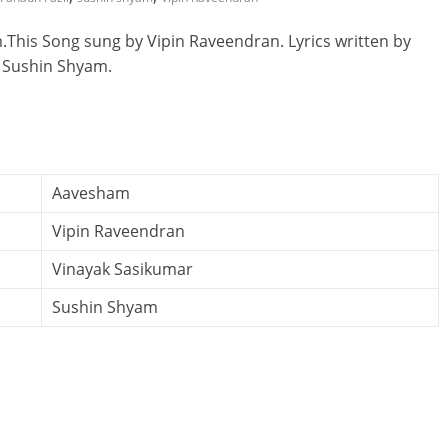
This Song sung by Vipin Raveendran. Lyrics written by
 Sushin Shyam.
Aavesham
Vipin Raveendran
Vinayak Sasikumar
Sushin Shyam