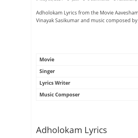
Adholokam Lyrics from the Movie Aavesham.
Vinayak Sasikumar and music composed by
Movie
Singer
Lyrics Writer
Music Composer
Adholokam Lyrics