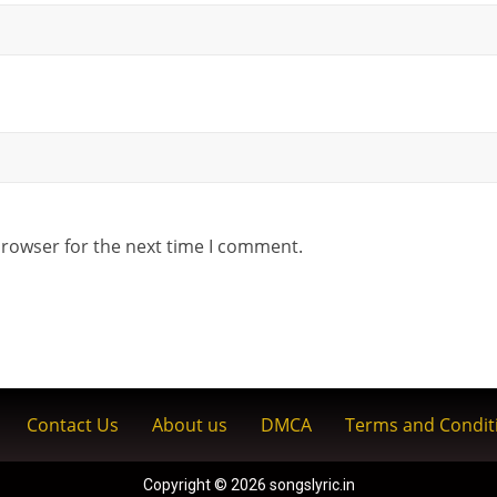
browser for the next time I comment.
Contact Us
About us
DMCA
Terms and Condit
Copyright © 2026 songslyric.in