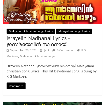
Malayalam Christian Songs Lyrics
Malayalam Songs Lyrics
Israyelin Nadhanai Lyrics –
ഇസ്രയേലിന്‍ നാഥനായി
September 20, 2023
Jack
0 Comments
K G
,
Markose
Malayalam Christian Songs
Israyelin Nathanai ഇസ്രയേലിന്‍ നാഥനായി Malayalam
Christian Song Lyrics. This Hit Devotional Song is Sung by
K G Markose.
Read more