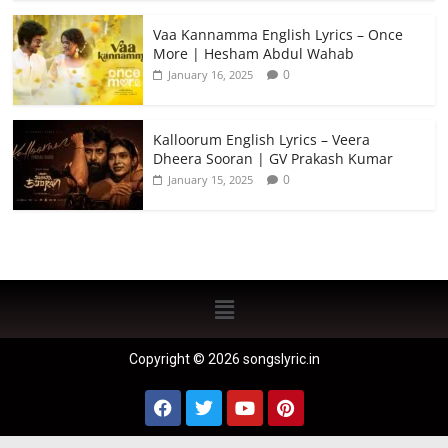
Vaa Kannamma English Lyrics – Once
More | Hesham Abdul Wahab
0
January 16, 2025
Kalloorum English Lyrics – Veera
Dheera Sooran | GV Prakash Kumar
0
January 15, 2025
Copyright © 2026 songslyric.in