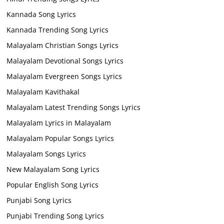
Kannada Song Lyrics
Kannada Trending Song Lyrics
Malayalam Christian Songs Lyrics
Malayalam Devotional Songs Lyrics
Malayalam Evergreen Songs Lyrics
Malayalam Kavithakal
Malayalam Latest Trending Songs Lyrics
Malayalam Lyrics in Malayalam
Malayalam Popular Songs Lyrics
Malayalam Songs Lyrics
New Malayalam Song Lyrics
Popular English Song Lyrics
Punjabi Song Lyrics
Punjabi Trending Song Lyrics