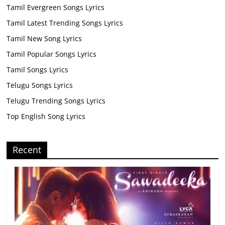
Tamil Evergreen Songs Lyrics
Tamil Latest Trending Songs Lyrics
Tamil New Song Lyrics
Tamil Popular Songs Lyrics
Tamil Songs Lyrics
Telugu Songs Lyrics
Telugu Trending Songs Lyrics
Top English Song Lyrics
Recent