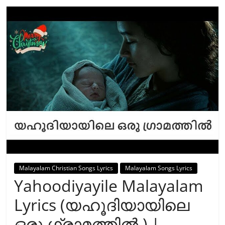
Malayalam Christian Songs Lyrics
Malayalam Songs Lyrics
Yahoodiyayile Malayalam
Lyrics (യഹൂദിയായിലെ
ഒരു ഗ്രാമത്തില്‍ ) |