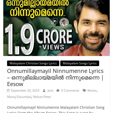
Malayalam Christian Songs Lyrics
Malayalam Songs Lyrics
Onnumillaymayil Ninnumenne Lyrics
– ഒന്നുമില്ലായ്മയിൽ നിന്നുമെന്നെ |
Eesow
,
September 20, 2023
Jack
0 Comments
Kester
,
Manoj Elavumkal
Nelson Peter
Onnumillaymayil Ninnumenne Malayalam Christian Song
Lyrics From the Album Eesow. This Song is sung by