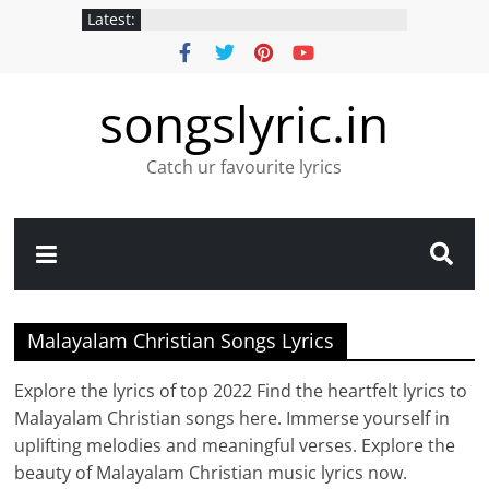
Latest:
songslyric.in
Catch ur favourite lyrics
Malayalam Christian Songs Lyrics
Explore the lyrics of top 2022 Find the heartfelt lyrics to
Malayalam Christian songs here. Immerse yourself in
uplifting melodies and meaningful verses. Explore the
beauty of Malayalam Christian music lyrics now.