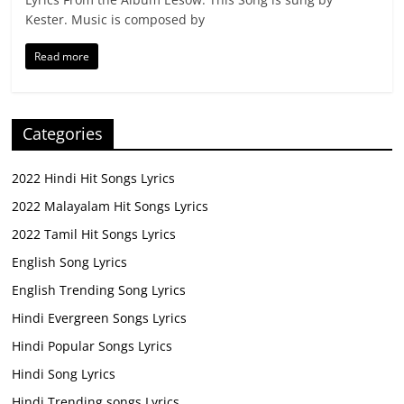
Kester. Music is composed by
Read more
Categories
2022 Hindi Hit Songs Lyrics
2022 Malayalam Hit Songs Lyrics
2022 Tamil Hit Songs Lyrics
English Song Lyrics
English Trending Song Lyrics
Hindi Evergreen Songs Lyrics
Hindi Popular Songs Lyrics
Hindi Song Lyrics
Hindi Trending songs Lyrics