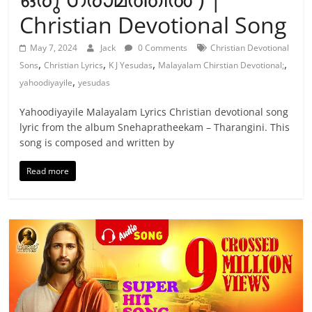
Christian Devotional Song
May 7, 2024
Jack
0 Comments
Christian Devotional
,
,
,
,
Sons
Christian Lyrics
K J Yesudas
Malayalam Chirstian Devotional;
,
yahoodiyayile
yesudas
Yahoodiyayile Malayalam Lyrics Christian devotional song
lyric from the album Snehapratheekam – Tharangini. This
song is composed and written by
Read more