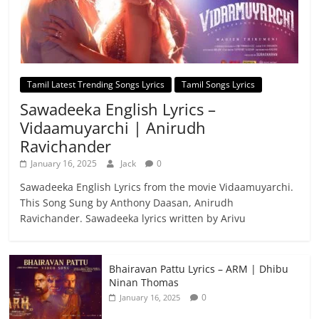
Tamil Latest Trending Songs Lyrics
Tamil Songs Lyrics
Sawadeeka English Lyrics –
Vidaamuyarchi | Anirudh
Ravichander
January 16, 2025
Jack
0
Sawadeeka English Lyrics from the movie Vidaamuyarchi.
This Song Sung by Anthony Daasan, Anirudh
Ravichander. Sawadeeka lyrics written by Arivu
Bhairavan Pattu Lyrics – ARM | Dhibu
Ninan Thomas
0
January 16, 2025