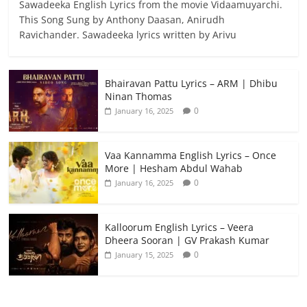
Sawadeeka English Lyrics from the movie Vidaamuyarchi.
This Song Sung by Anthony Daasan, Anirudh
Ravichander. Sawadeeka lyrics written by Arivu
Bhairavan Pattu Lyrics – ARM | Dhibu
Ninan Thomas
0
January 16, 2025
Vaa Kannamma English Lyrics – Once
More | Hesham Abdul Wahab
0
January 16, 2025
Kalloorum English Lyrics – Veera
Dheera Sooran | GV Prakash Kumar
0
January 15, 2025