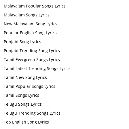
Malayalam Popular Songs Lyrics
Malayalam Songs Lyrics
New Malayalam Song Lyrics
Popular English Song Lyrics
Punjabi Song Lyrics
Punjabi Trending Song Lyrics
Tamil Evergreen Songs Lyrics
Tamil Latest Trending Songs Lyrics
Tamil New Song Lyrics
Tamil Popular Songs Lyrics
Tamil Songs Lyrics
Telugu Songs Lyrics
Telugu Trending Songs Lyrics
Top English Song Lyrics