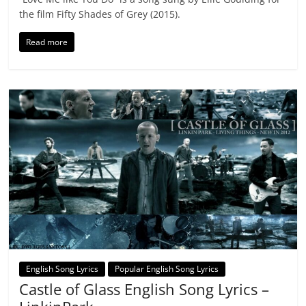
the film Fifty Shades of Grey (2015).
Read more
English Song Lyrics
Popular English Song Lyrics
Castle of Glass English Song Lyrics –