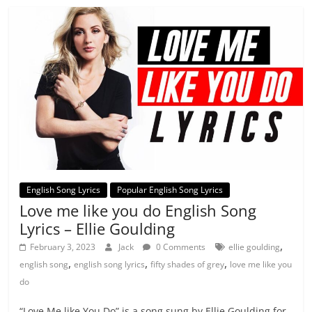
English Song Lyrics
Popular English Song Lyrics
Love me like you do English Song
Lyrics – Ellie Goulding
,
February 3, 2023
Jack
0 Comments
ellie goulding
,
,
,
english song
english song lyrics
fifty shades of grey
love me like you
do
“Love Me like You Do” is a song sung by Ellie Goulding for