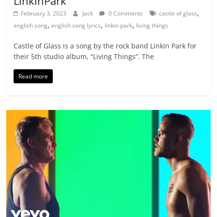
LinkinPark
,
February 3, 2023
Jack
0 Comments
castle of glass
,
,
,
english song
english song lyrics
linkin park
living things
Castle of Glass is a song by the rock band Linkin Park for
their 5th studio album, “Living Things”. The
Read more