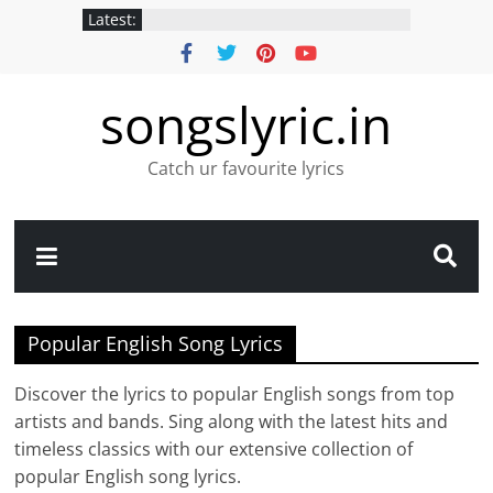
Latest:
songslyric.in
Catch ur favourite lyrics
Popular English Song Lyrics
Discover the lyrics to popular English songs from top
artists and bands. Sing along with the latest hits and
timeless classics with our extensive collection of
popular English song lyrics.