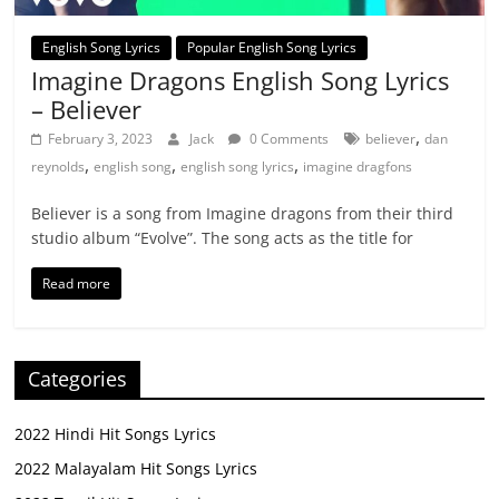
English Song Lyrics
Popular English Song Lyrics
Imagine Dragons English Song Lyrics
– Believer
,
February 3, 2023
Jack
0 Comments
believer
dan
,
,
,
reynolds
english song
english song lyrics
imagine dragfons
Believer is a song from Imagine dragons from their third
studio album “Evolve”. The song acts as the title for
Read more
Categories
2022 Hindi Hit Songs Lyrics
2022 Malayalam Hit Songs Lyrics