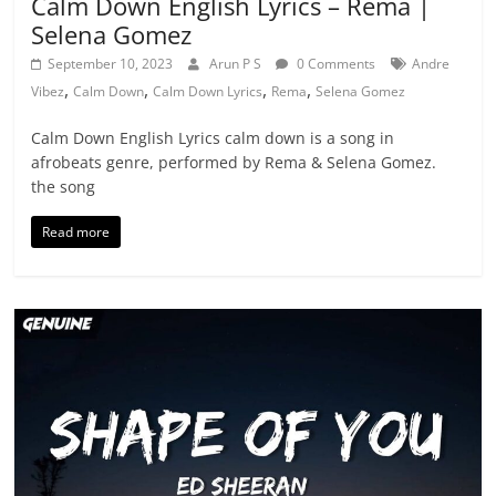
Calm Down English Lyrics – Rema |
Selena Gomez
September 10, 2023
Arun P S
0 Comments
Andre
,
,
,
,
Vibez
Calm Down
Calm Down Lyrics
Rema
Selena Gomez
Calm Down English Lyrics calm down is a song in
afrobeats genre, performed by Rema & Selena Gomez.
the song
Read more