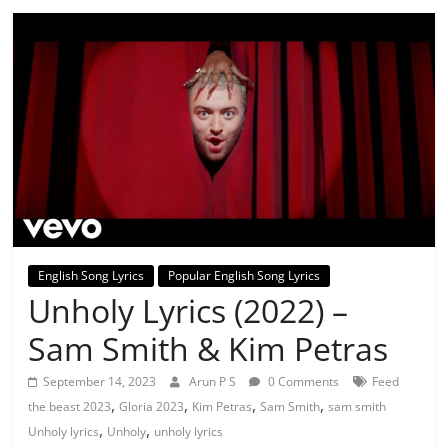
English Song Lyrics
Popular English Song Lyrics
Unholy Lyrics (2022) –
Sam Smith & Kim Petras
September 14, 2023
Arun P S
0 Comments
Feed
,
,
,
,
the beast 2023
Gloria 2023
Kim Petras
Sam Smith
sam smith
,
,
Unholy lyrics
Unholy
unholy lyrics