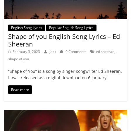
English Song Lyrics
Popular English Song Lyrics
Shape of you English Song Lyrics – Ed
Sheeran
,
February 3, 2023
Jack
0 Comments
ed sheeran
shape of you
“Shape of You” is a song by singer-songwriter Ed Sheeran.
It was released as a digital download on 6 January
Read more