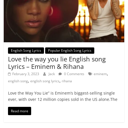
English Song Lyrics
Popular English Song Lyrics
Love the way you lie English song
Lyrics – Eminem & Rihana
,
February 3, 2023
Jack
0 Comments
eminem
,
,
english song
english song lyrics
rihana
Love the Way You Lie” is Eminem’s biggest-selling single
ever, with over 12 million copies sold in the US alone.The
Read more