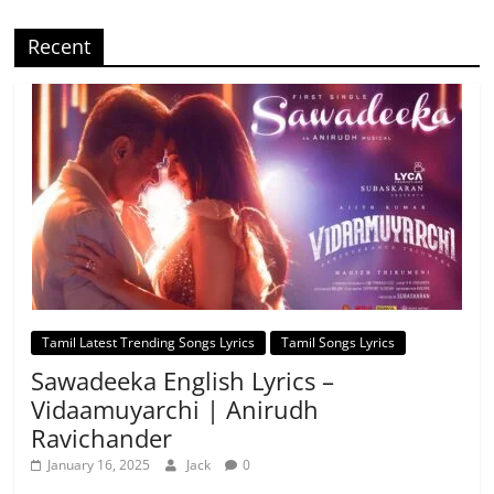
Recent
Tamil Latest Trending Songs Lyrics
Tamil Songs Lyrics
Sawadeeka English Lyrics –
Vidaamuyarchi | Anirudh
Ravichander
January 16, 2025
Jack
0