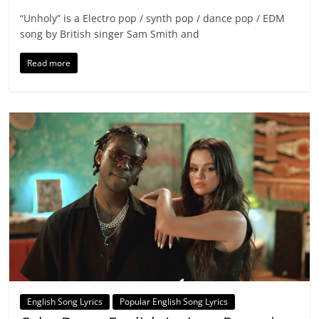
“Unholy” is a Electro pop / synth pop / dance pop / EDM
song by British singer Sam Smith and
Read more
English Song Lyrics
Popular English Song Lyrics