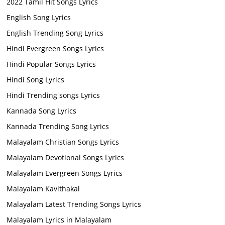
2022 Tamil Hit Songs Lyrics
English Song Lyrics
English Trending Song Lyrics
Hindi Evergreen Songs Lyrics
Hindi Popular Songs Lyrics
Hindi Song Lyrics
Hindi Trending songs Lyrics
Kannada Song Lyrics
Kannada Trending Song Lyrics
Malayalam Christian Songs Lyrics
Malayalam Devotional Songs Lyrics
Malayalam Evergreen Songs Lyrics
Malayalam Kavithakal
Malayalam Latest Trending Songs Lyrics
Malayalam Lyrics in Malayalam