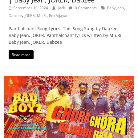
,
September 10, 2024
Jack
0 Comments
Baby Jean
,
,
,
Dabzee
JOKER
Mu.Ri
Rex Vijayan
Panthalchant Song Lyrics. This Song Sung by Dabzee,
Baby Jean, JOKER. Panthalchant lyrics written by Mu.Ri,
Baby Jean, JOKER, Dabzee
Read more