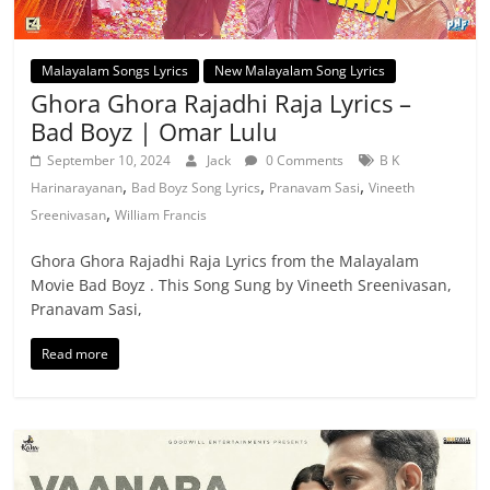
Malayalam Songs Lyrics
New Malayalam Song Lyrics
Ghora Ghora Rajadhi Raja Lyrics –
Bad Boyz | Omar Lulu
September 10, 2024
Jack
0 Comments
B K
,
,
,
Harinarayanan
Bad Boyz Song Lyrics
Pranavam Sasi
Vineeth
,
Sreenivasan
William Francis
Ghora Ghora Rajadhi Raja Lyrics from the Malayalam
Movie Bad Boyz . This Song Sung by Vineeth Sreenivasan,
Pranavam Sasi,
Read more