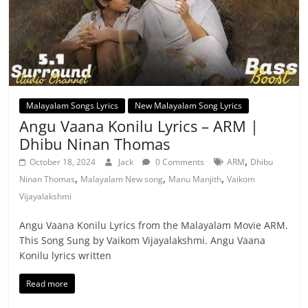
Malayalam Songs Lyrics
New Malayalam Song Lyrics
Angu Vaana Konilu Lyrics – ARM |
Dhibu Ninan Thomas
,
October 18, 2024
Jack
0 Comments
ARM
Dhibu
,
,
,
Ninan Thomas
Malayalam New song
Manu Manjith
Vaikom
Vijayalakshmi
Angu Vaana Konilu Lyrics from the Malayalam Movie ARM.
This Song Sung by Vaikom Vijayalakshmi. Angu Vaana
Konilu lyrics written
Read more