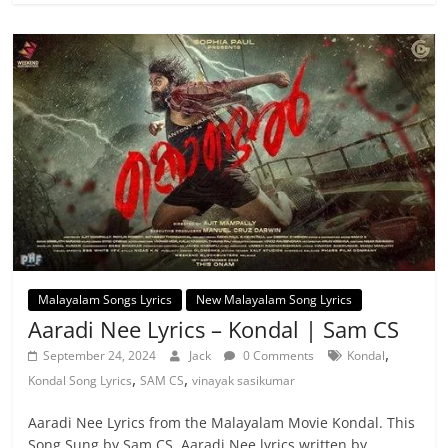
Malayalam Songs Lyrics
New Malayalam Song Lyrics
Aaradi Nee Lyrics – Kondal | Sam CS
,
September 24, 2024
Jack
0 Comments
Kondal
,
,
Kondal Song Lyrics
SAM CS
vinayak sasikumar
Aaradi Nee Lyrics from the Malayalam Movie Kondal. This
Song Sung by Sam CS. Aaradi Nee lyrics written by