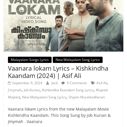
Malayalam Songs Lyrics
New Malayalam Song Lyrics
Vaanara lokam Lyrics – Kishkindha
Kaandam (2024) | Asif Ali
,
September 9, 2024
Jack
0 Comments
Asif Ali
,
,
,
J'mymah
Job Kurian
Kishkindha Kaandam Song Lyrics
Mujeeb
,
,
Majeed
New Malayalam Song Lyrics
Shyam Muraleedharan
Vaanara lokam Lyrics from the new Malayalam Movie
Kishkindha Kaandam. This Song Sung by Job Kurian &
Jmymah . Vaanara