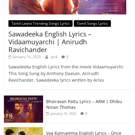
Tamil Latest Trending Songs Lyrics
Tamil Songs Lyrics
Sawadeeka English Lyrics –
Vidaamuyarchi | Anirudh
Ravichander
January 16, 2025
Jack
0
Sawadeeka English Lyrics from the movie Vidaamuyarchi.
This Song Sung by Anthony Daasan, Anirudh
Ravichander. Sawadeeka lyrics written by Arivu
Bhairavan Pattu Lyrics – ARM | Dhibu
Ninan Thomas
0
January 16, 2025
Vaa Kannamma English Lyrics – Once