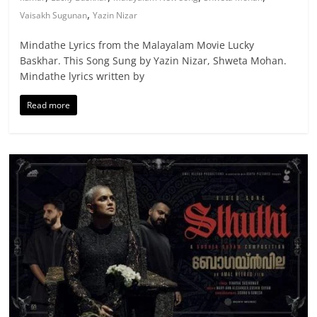
,
Vaisakh Sugunan
Yazin Nizar
Mindathe Lyrics from the Malayalam Movie Lucky
Baskhar. This Song Sung by Yazin Nizar, Shweta Mohan.
Mindathe lyrics written by
Read more