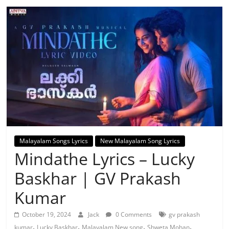
Malayalam Songs Lyrics
New Malayalam Song Lyrics
Mindathe Lyrics – Lucky
Baskhar | GV Prakash
Kumar
October 19, 2024
Jack
0 Comments
gv prakash
,
,
,
,
kumar
Lucky Baskhar
Malayalam New song
Shweta Mohan