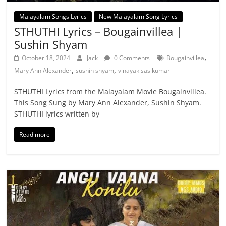
Malayalam Songs Lyrics
New Malayalam Song Lyrics
STHUTHI Lyrics – Bougainvillea |
Sushin Shyam
,
October 18, 2024
Jack
0 Comments
Bougainvillea
,
,
Mary Ann Alexander
sushin shyam
vinayak sasikumar
STHUTHI Lyrics from the Malayalam Movie Bougainvillea.
This Song Sung by Mary Ann Alexander, Sushin Shyam.
STHUTHI lyrics written by
Read more