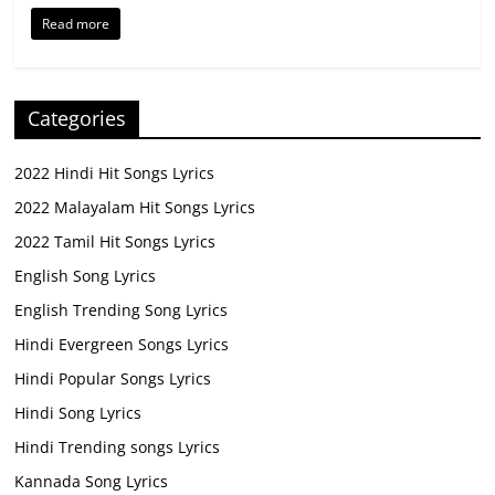
Read more
Categories
2022 Hindi Hit Songs Lyrics
2022 Malayalam Hit Songs Lyrics
2022 Tamil Hit Songs Lyrics
English Song Lyrics
English Trending Song Lyrics
Hindi Evergreen Songs Lyrics
Hindi Popular Songs Lyrics
Hindi Song Lyrics
Hindi Trending songs Lyrics
Kannada Song Lyrics