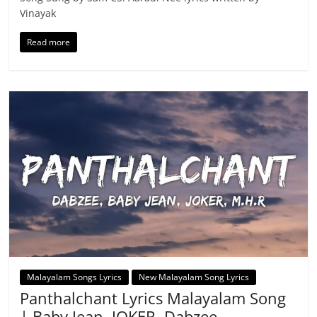
Vinayak
Read more
Malayalam Songs Lyrics
New Malayalam Song Lyrics
Panthalchant Lyrics Malayalam Song
| Baby Jean, JOKER, Dabzee