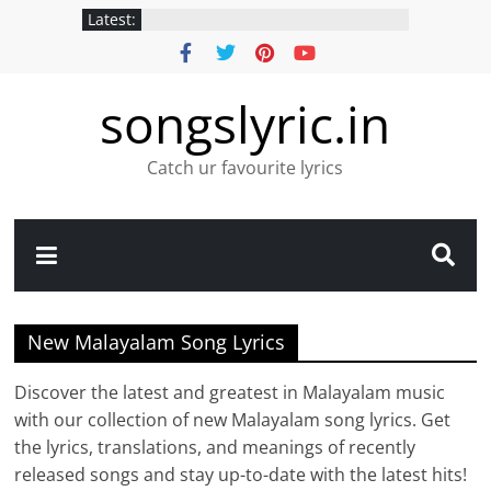
Latest:
songslyric.in
Catch ur favourite lyrics
New Malayalam Song Lyrics
Discover the latest and greatest in Malayalam music
with our collection of new Malayalam song lyrics. Get
the lyrics, translations, and meanings of recently
released songs and stay up-to-date with the latest hits!