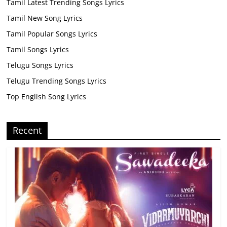
Tamil Latest Trending Songs Lyrics
Tamil New Song Lyrics
Tamil Popular Songs Lyrics
Tamil Songs Lyrics
Telugu Songs Lyrics
Telugu Trending Songs Lyrics
Top English Song Lyrics
Recent