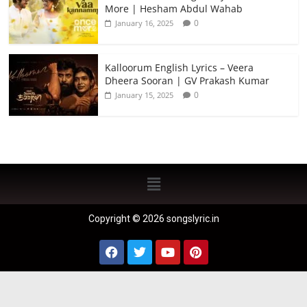
More | Hesham Abdul Wahab
0
January 16, 2025
Kalloorum English Lyrics – Veera
Dheera Sooran | GV Prakash Kumar
0
January 15, 2025
Copyright © 2026 songslyric.in