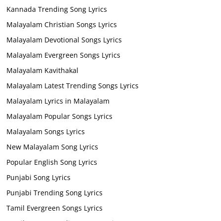
Kannada Trending Song Lyrics
Malayalam Christian Songs Lyrics
Malayalam Devotional Songs Lyrics
Malayalam Evergreen Songs Lyrics
Malayalam Kavithakal
Malayalam Latest Trending Songs Lyrics
Malayalam Lyrics in Malayalam
Malayalam Popular Songs Lyrics
Malayalam Songs Lyrics
New Malayalam Song Lyrics
Popular English Song Lyrics
Punjabi Song Lyrics
Punjabi Trending Song Lyrics
Tamil Evergreen Songs Lyrics