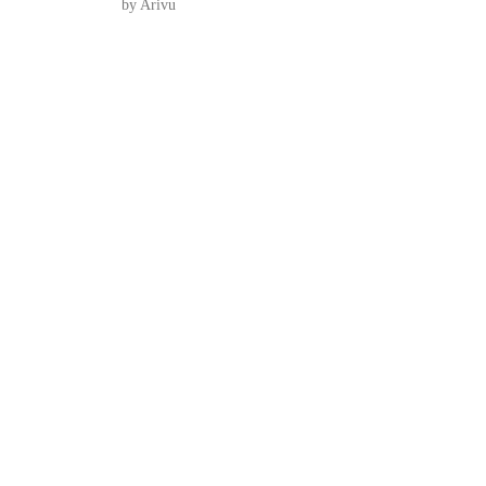
by Arivu