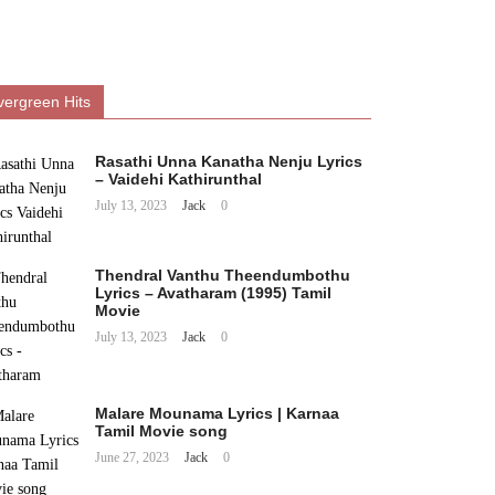
vergreen Hits
Rasathi Unna Kanatha Nenju Lyrics
– Vaidehi Kathirunthal
July 13, 2023
Jack
0
Thendral Vanthu Theendumbothu
Lyrics – Avatharam (1995) Tamil
Movie
July 13, 2023
Jack
0
Malare Mounama Lyrics | Karnaa
Tamil Movie song
June 27, 2023
Jack
0