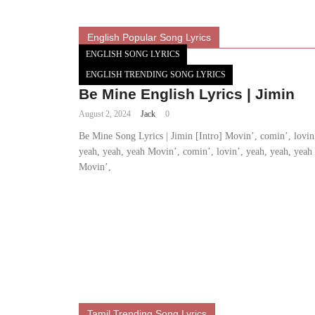
English Popular Song Lyrics
ENGLISH SONG LYRICS
ENGLISH TRENDING SONG LYRICS
Be Mine English Lyrics | Jimin
August 2, 2024
Jack
0
Be Mine Song Lyrics | Jimin [Intro] Movin’, comin’, lovin
yeah, yeah, yeah Movin’, comin’, lovin’, yeah, yeah, yeah
Movin’,
Tamil Trending Song Lyrics