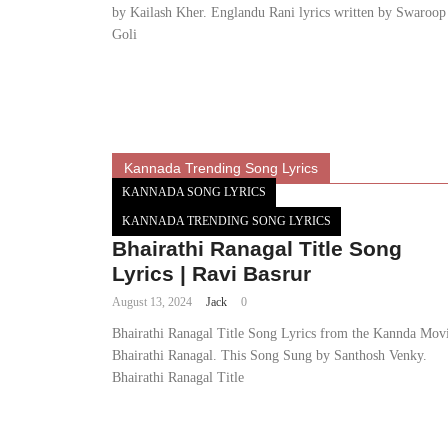
by Kailash Kher. Englandu Rani lyrics written by Swaroop
Goli
Kannada Trending Song Lyrics
KANNADA SONG LYRICS
KANNADA TRENDING SONG LYRICS
Bhairathi Ranagal Title Song
Lyrics | Ravi Basrur
August 13, 2024
Jack
0
Bhairathi Ranagal Title Song Lyrics from the Kannda Mov
Bhairathi Ranagal. This Song Sung by Santhosh Venky.
Bhairathi Ranagal Title