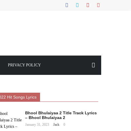
PRIVACY POLICY
022 Hit Songs Lyrics
Bhool Bhulaiyaa 2 Title Track Lyrics
– Bhool Bhulaiyaa 2
January 31, 2023
Jack
0