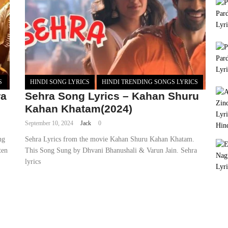
S
HINDI SONG LYRICS
HINDI TRENDING SONGS LYRICS
ra
Sehra Song Lyrics – Kahan Shuru
Kahan Khatam(2024)
September 10, 2024
Jack
0
ng
Sehra Lyrics from the movie Kahan Shuru Kahan Khatam.
ten
This Song Sung by Dhvani Bhanushali & Varun Jain. Sehra
lyrics