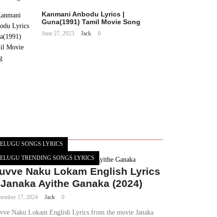
Kanmani Anbodu Lyrics |
Guna(1991) Tamil Movie Song
June 27, 2023
Jack
0
ELUGU SONGS LYRICS
ELUGU TRENDING SONGS LYRICS
uvve Naku Lokam English Lyrics
 Janaka Ayithe Ganaka (2024)
tember 17, 2024
Jack
0
vve Naku Lokam English Lyrics from the movie Janaka