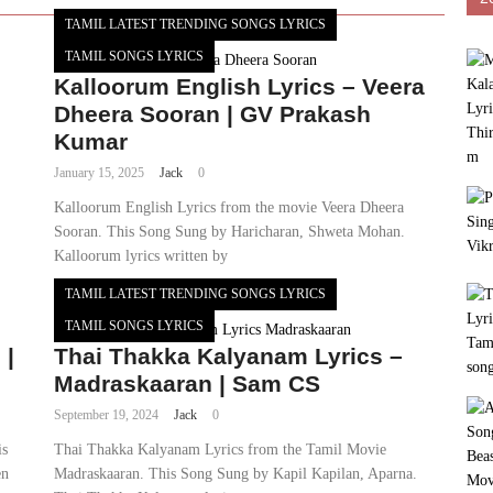
TAMIL LATEST TRENDING SONGS LYRICS
TAMIL SONGS LYRICS
Kalloorum English Lyrics – Veera
Dheera Sooran | GV Prakash
Kumar
January 15, 2025
Jack
0
Kalloorum English Lyrics from the movie Veera Dheera
Sooran. This Song Sung by Haricharan, Shweta Mohan.
Kalloorum lyrics written by
TAMIL LATEST TRENDING SONGS LYRICS
TAMIL SONGS LYRICS
 |
Thai Thakka Kalyanam Lyrics –
Madraskaaran | Sam CS
September 19, 2024
Jack
0
is
Thai Thakka Kalyanam Lyrics from the Tamil Movie
en
Madraskaaran. This Song Sung by Kapil Kapilan, Aparna.