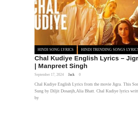
HINDI SONG LYRICS
HINDI TRENDING SONGS LYRIC
Chal Kudiye English Lyrics – Jig
| Manpreet Singh
September 17, 2024
Jack
0
Chal Kudiye English Lyrics from the movie Jigra. This So
Sung by Diljit Dosanjh,Alia Bhatt. Chal Kudiye lyrics writ
by