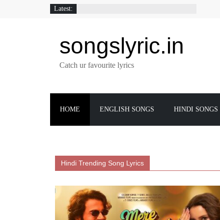
Latest:
songslyric.in
Catch ur favourite lyrics
HOME
ENGLISH SONGS
HINDI SONGS
Hindi Trending Song Lyrics