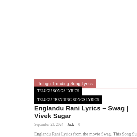
Telugu Trending Song Lyrics
TELUGU SONGS LYRICS
TELUGU TRENDING SONGS LYRICS
Englandu Rani Lyrics – Swag |
Vivek Sagar
September 23, 2024
Jack
0
Englandu Rani Lyrics from the movie Swag. This Song S