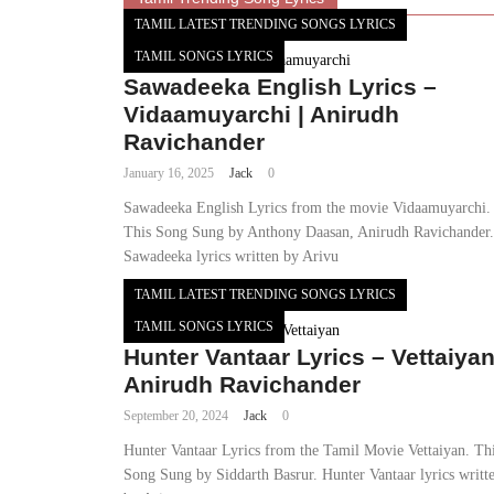
TAMIL LATEST TRENDING SONGS LYRICS
TAMIL SONGS LYRICS
Sawadeeka English Lyrics –
Vidaamuyarchi | Anirudh
Ravichander
January 16, 2025
Jack
0
Sawadeeka English Lyrics from the movie Vidaamuyarchi.
This Song Sung by Anthony Daasan, Anirudh Ravichander.
Sawadeeka lyrics written by Arivu
TAMIL LATEST TRENDING SONGS LYRICS
TAMIL SONGS LYRICS
Hunter Vantaar Lyrics – Vettaiyan
Anirudh Ravichander
September 20, 2024
Jack
0
Hunter Vantaar Lyrics from the Tamil Movie Vettaiyan. Th
Song Sung by Siddarth Basrur. Hunter Vantaar lyrics writt