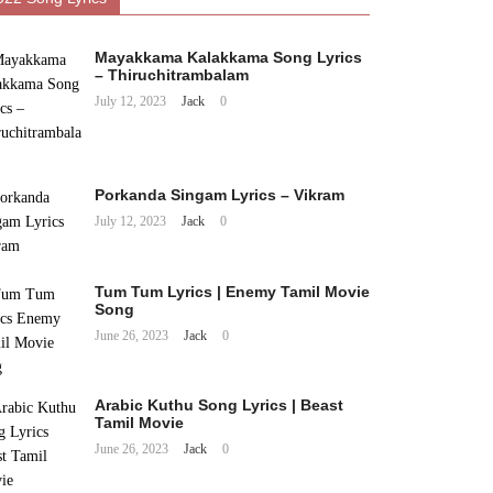
Mayakkama Kalakkama Song Lyrics
– Thiruchitrambalam
July 12, 2023
Jack
0
Porkanda Singam Lyrics – Vikram
July 12, 2023
Jack
0
Tum Tum Lyrics | Enemy Tamil Movie
Song
June 26, 2023
Jack
0
Arabic Kuthu Song Lyrics | Beast
Tamil Movie
June 26, 2023
Jack
0