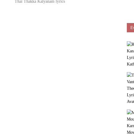
Thai Thakka Kalyanam lyrics
E