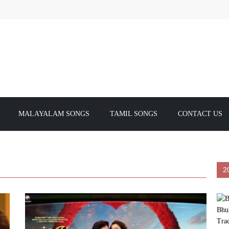
MALAYALAM SONGS
TAMIL SONGS
CONTACT US
2