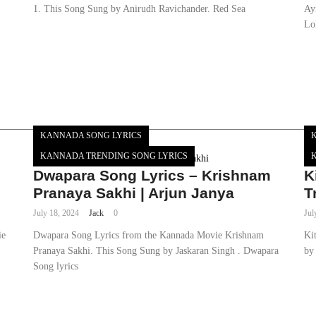
1. This Song Sung by Anirudh Ravichander. Red Sea
Ay
Lo
KANNADA SONG LYRICS
KANNADA TRENDING SONG LYRICS
Dwapara Song Lyrics – Krishnam
K
Pranaya Sakhi | Arjun Janya
T
July 18, 2024
Jack
0
Jul
ie
Dwapara Song Lyrics from the Kannada Movie Krishnam
Ki
Pranaya Sakhi. This Song Sung by Jaskaran Singh . Dwapara
by 
Song lyrics