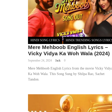
HINDI SONG LYRICS
HINDI TRENDING SONGS LYRIC
Mere Mehboob English Lyrics –
Vicky Vidya Ka Woh Wala (2024)
September 24, 2024
Jack
0
Mere Mehboob English Lyrics from the movie Vicky Vidy
Ka Woh Wala. This Song Sung by Shilpa Rao, Sachet
Tandon.