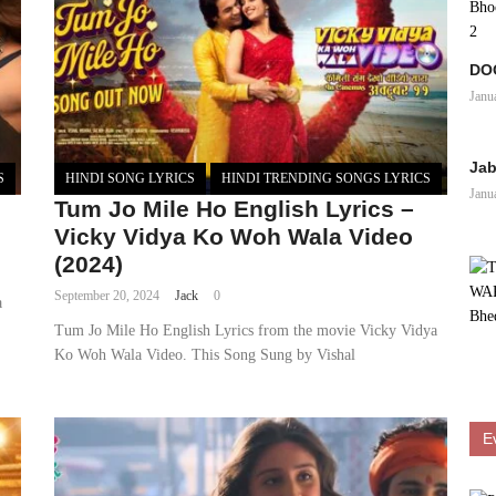
DOO
Janu
Jab
S
HINDI SONG LYRICS
HINDI TRENDING SONGS LYRICS
Janu
Tum Jo Mile Ho English Lyrics –
Vicky Vidya Ko Woh Wala Video
(2024)
September 20, 2024
Jack
0
a
Tum Jo Mile Ho English Lyrics from the movie Vicky Vidya
Ko Woh Wala Video. This Song Sung by Vishal
E