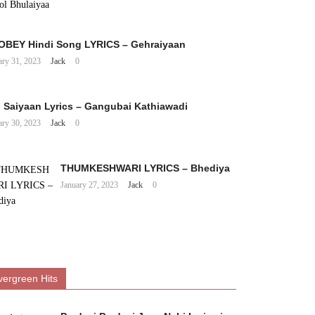
BEY Hindi Song LYRICS – Gehraiyaan
ary 31, 2023
Jack
0
 Saiyaan Lyrics – Gangubai Kathiawadi
ary 30, 2023
Jack
0
THUMKESHWARI LYRICS – Bhediya
January 27, 2023
Jack
0
vergreen Hits