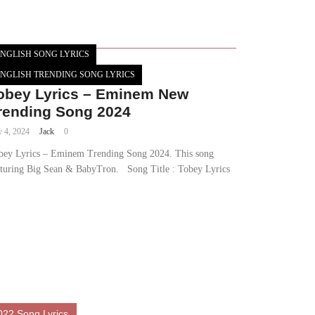
NGLISH SONG LYRICS
NGLISH TRENDING SONG LYRICS
obey Lyrics – Eminem New
rending Song 2024
y 4, 2024
Jack
0
bey Lyrics – Eminem Trending Song 2024. This song
aturing Big Sean & BabyTron. Song Title : Tobey Lyrics
022 Song Lyrics