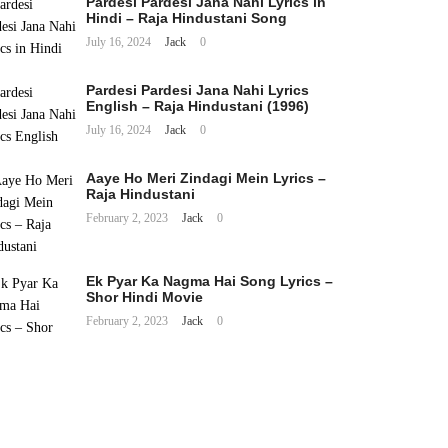
Pardesi Pardesi Jana Nahi Lyrics in
Hindi – Raja Hindustani Song
July 16, 2024
Jack
0
Pardesi Pardesi Jana Nahi Lyrics
English – Raja Hindustani (1996)
July 16, 2024
Jack
0
Aaye Ho Meri Zindagi Mein Lyrics –
Raja Hindustani
February 2, 2023
Jack
0
Ek Pyar Ka Nagma Hai Song Lyrics –
Shor Hindi Movie
February 2, 2023
Jack
0