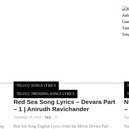
TELUGU SONGS LYRICS
T
TELUGU TRENDING SONGS LYRICS
T
Red Sea Song Lyrics – Devara Part
N
– 1 | Anirudh Ravichander
–
September 19, 2024
Jack
0
Sep
ung
Red Sea Song English Lyrics from the Movie Devara Part –
Nu