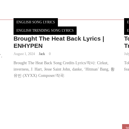
ENGLISH SONG LYRICS
E
ENGLISH TRENDING SONG LYRICS
E
Brought The Heat Back Lyrics |
T
ENHYPEN
T
August 1, 2024
Jack
0
Jul
’,
Brought The Heat Back Song Credits Lyrics/작사: Cirkut,
To
inverness, J. Hart, Jesse Saint John, danke, ‘Hitman’ Bang, 황
fe
유빈 (XYXX) Composer/작곡:
2