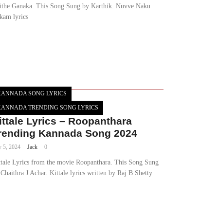
ithe Ganaka. This Song Sung by Karthik. Nuvve Naku
kam lyrics
KANNADA SONG LYRICS
KANNADA TRENDING SONG LYRICS
ittale Lyrics – Roopanthara
rending Kannada Song 2024
y 5, 2024
Jack
0
ttale Lyrics from the movie Roopanthara. This Song Sung
Chaithra J Achar. Kittale lyrics written by Raj B Shetty