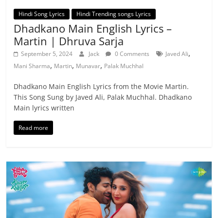
Hindi Song Lyrics
Hindi Trending songs Lyrics
Dhadkano Main English Lyrics –
Martin | Dhruva Sarja
,
September 5, 2024
Jack
0 Comments
Javed Ali
,
,
,
Mani Sharma
Martin
Munavar
Palak Muchhal
Dhadkano Main English Lyrics from the Movie Martin.
This Song Sung by Javed Ali, Palak Muchhal. Dhadkano
Main lyrics written
Read more