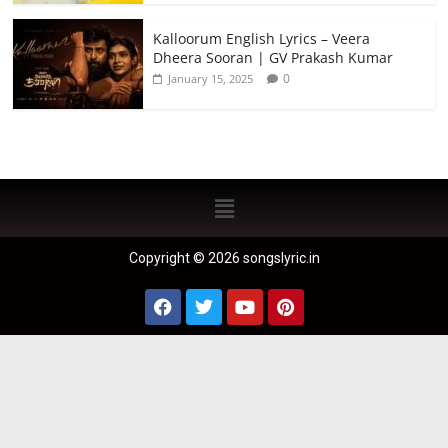
Kalloorum English Lyrics – Veera
Dheera Sooran | GV Prakash Kumar
0
January 15, 2025
Copyright © 2026 songslyric.in