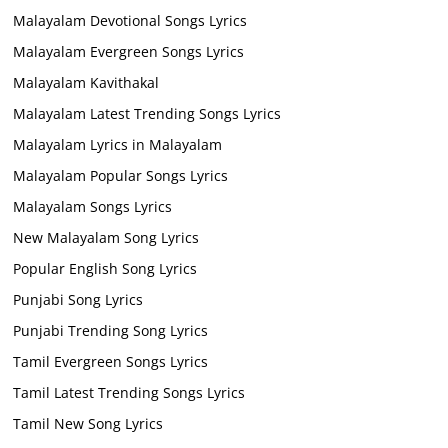
Malayalam Devotional Songs Lyrics
Malayalam Evergreen Songs Lyrics
Malayalam Kavithakal
Malayalam Latest Trending Songs Lyrics
Malayalam Lyrics in Malayalam
Malayalam Popular Songs Lyrics
Malayalam Songs Lyrics
New Malayalam Song Lyrics
Popular English Song Lyrics
Punjabi Song Lyrics
Punjabi Trending Song Lyrics
Tamil Evergreen Songs Lyrics
Tamil Latest Trending Songs Lyrics
Tamil New Song Lyrics