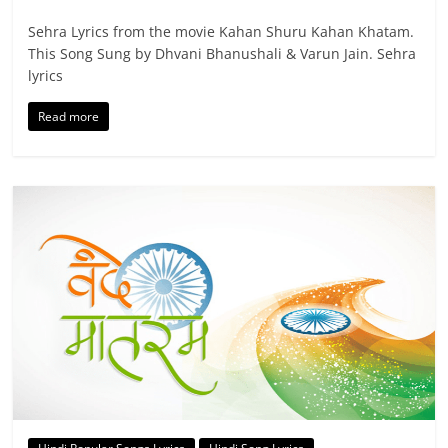
Sehra Lyrics from the movie Kahan Shuru Kahan Khatam.
This Song Sung by Dhvani Bhanushali & Varun Jain. Sehra
lyrics
Read more