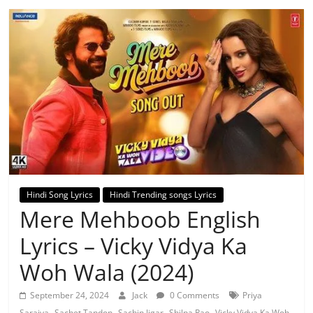
Hindi Song Lyrics
Hindi Trending songs Lyrics
Mere Mehboob English
Lyrics – Vicky Vidya Ka
Woh Wala (2024)
September 24, 2024
Jack
0 Comments
Priya
,
,
,
,
Saraiya
Sachet Tandon
Sachin Jigar
Shilpa Rao
Vicky Vidya Ka Woh