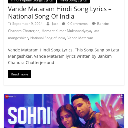
Hindi Popular Songs Lyrics
Hindi Song Lyrics
Vande Mataram Hindi Song Lyrics –
National Song Of India
September 9, 2024
Jack
0 Comments
Bankim
,
,
Chandra Chatterjee
Hemant Kumar Mukhopadyaya
lata
,
,
mangeshkar
National Song of India
Vande Mataram
Vande Mataram Hindi Song Lyrics. This Song Sung by Lata
Mangeshkar. Vande Mataram lyrics written by Bankim
Chandra Chatterjee and
Read more