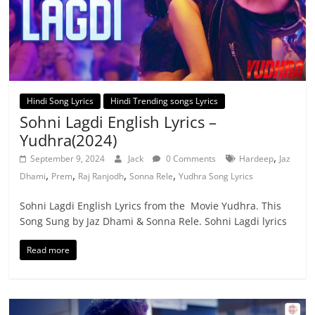
Hindi Song Lyrics
Hindi Trending songs Lyrics
Sohni Lagdi English Lyrics –
Yudhra(2024)
,
September 9, 2024
Jack
0 Comments
Hardeep
Jaz
,
,
,
,
Dhami
Prem
Raj Ranjodh
Sonna Rele
Yudhra Song Lyrics
Sohni Lagdi English Lyrics from the Movie Yudhra. This
Song Sung by Jaz Dhami & Sonna Rele. Sohni Lagdi lyrics
Read more