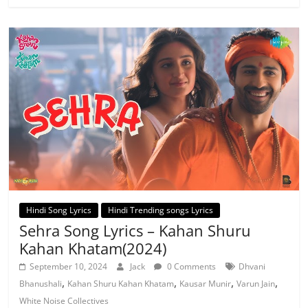
Hindi Song Lyrics
Hindi Trending songs Lyrics
Sehra Song Lyrics – Kahan Shuru
Kahan Khatam(2024)
September 10, 2024
Jack
0 Comments
Dhvani
,
,
,
,
Bhanushali
Kahan Shuru Kahan Khatam
Kausar Munir
Varun Jain
White Noise Collectives