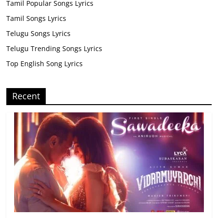
Tamil Popular Songs Lyrics
Tamil Songs Lyrics
Telugu Songs Lyrics
Telugu Trending Songs Lyrics
Top English Song Lyrics
Recent