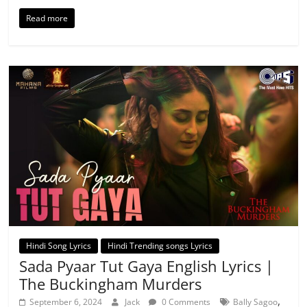
Read more
Hindi Song Lyrics
Hindi Trending songs Lyrics
Sada Pyaar Tut Gaya English Lyrics |
The Buckingham Murders
,
September 6, 2024
Jack
0 Comments
Bally Sagoo