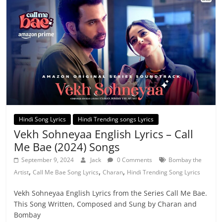
Hindi Song Lyrics
Hindi Trending songs Lyrics
Vekh Sohneyaa English Lyrics – Call
Me Bae (2024) Songs
September 9, 2024
Jack
0 Comments
Bombay the
,
,
,
Artist
Call Me Bae Song Lyrics
Charan
Hindi Trending Song Lyrics
Vekh Sohneyaa English Lyrics from the Series Call Me Bae.
This Song Written, Composed and Sung by Charan and
Bombay