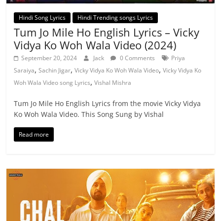
Hindi Song Lyrics
Hindi Trending songs Lyrics
Tum Jo Mile Ho English Lyrics – Vicky
Vidya Ko Woh Wala Video (2024)
September 20, 2024
Jack
0 Comments
Priya
,
,
,
Saraiya
Sachin Jigar
Vicky Vidya Ko Woh Wala Video
Vicky Vidya Ko
,
Woh Wala Video song Lyrics
Vishal Mishra
Tum Jo Mile Ho English Lyrics from the movie Vicky Vidya
Ko Woh Wala Video. This Song Sung by Vishal
Read more