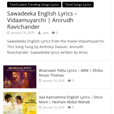
Tamil Latest Trending Songs Lyrics
Tamil Songs Lyrics
Sawadeeka English Lyrics –
Vidaamuyarchi | Anirudh
Ravichander
January 16, 2025
Jack
0
Sawadeeka English Lyrics from the movie Vidaamuyarchi.
This Song Sung by Anthony Daasan, Anirudh
Ravichander. Sawadeeka lyrics written by Arivu
Bhairavan Pattu Lyrics – ARM | Dhibu
Ninan Thomas
0
January 16, 2025
Vaa Kannamma English Lyrics – Once
More | Hesham Abdul Wahab
0
January 16, 2025