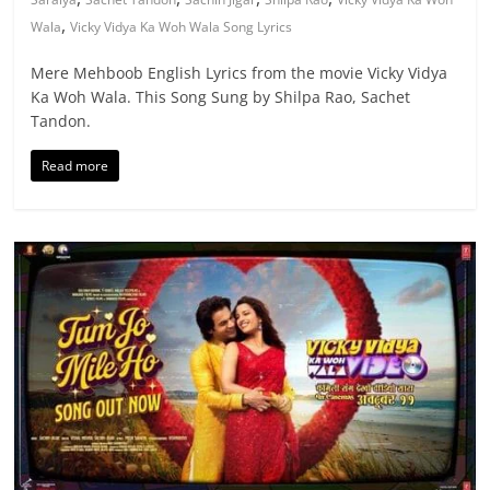
,
Wala
Vicky Vidya Ka Woh Wala Song Lyrics
Mere Mehboob English Lyrics from the movie Vicky Vidya
Ka Woh Wala. This Song Sung by Shilpa Rao, Sachet
Tandon.
Read more