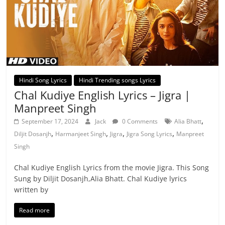
Hindi Song Lyrics
Hindi Trending songs Lyrics
Chal Kudiye English Lyrics – Jigra |
Manpreet Singh
,
September 17, 2024
Jack
0 Comments
Alia Bhatt
,
,
,
,
Diljit Dosanjh
Harmanjeet Singh
Jigra
Jigra Song Lyrics
Manpreet
Singh
Chal Kudiye English Lyrics from the movie Jigra. This Song
Sung by Diljit Dosanjh,Alia Bhatt. Chal Kudiye lyrics
written by
Read more