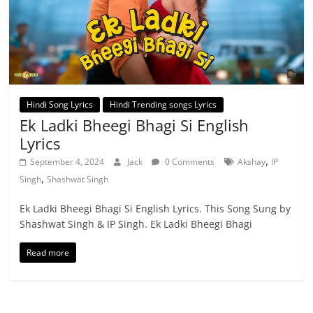
Hindi Song Lyrics
Hindi Trending songs Lyrics
Ek Ladki Bheegi Bhagi Si English
Lyrics
,
September 4, 2024
Jack
0 Comments
Akshay
IP
,
Singh
Shashwat Singh
Ek Ladki Bheegi Bhagi Si English Lyrics. This Song Sung by
Shashwat Singh & IP Singh. Ek Ladki Bheegi Bhagi
Read more