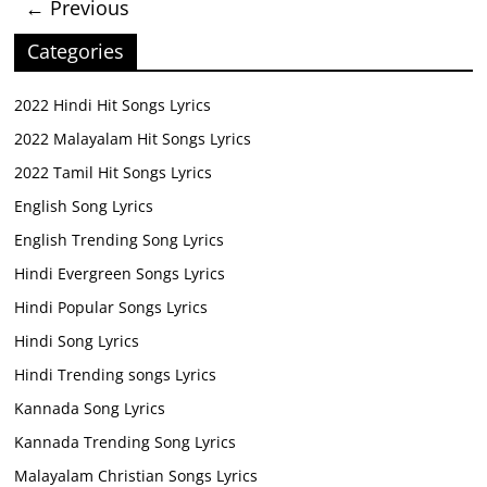
← Previous
Categories
2022 Hindi Hit Songs Lyrics
2022 Malayalam Hit Songs Lyrics
2022 Tamil Hit Songs Lyrics
English Song Lyrics
English Trending Song Lyrics
Hindi Evergreen Songs Lyrics
Hindi Popular Songs Lyrics
Hindi Song Lyrics
Hindi Trending songs Lyrics
Kannada Song Lyrics
Kannada Trending Song Lyrics
Malayalam Christian Songs Lyrics