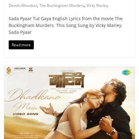
,
,
Devshi Khanduri
The Buckingham Murders
Vicky Marley
Sada Pyaar Tut Gaya English Lyrics from the movie The
Buckingham Murders. This Song Sung by Vicky Marley.
Sada Pyaar
Read more