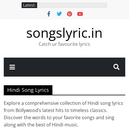
Latest:
songslyric.in
Catch ur favourite lyrics
Hindi Song Lyrics
Explore a comprehensive collection of Hindi song lyrics
from Bollywood’s latest hits to timeless classics.
Discover the words to your favorite songs and sing
along with the best of Hindi music.