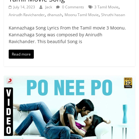
,
July 14, 2023
Jack
0 Comments
3 Tamil Movie
,
,
,
Anirudh Ravichander
dhanush
Moonu Tamil Movie
Shruthi hasan
Kannazhaga Song Lyrics From the Tamil movie 3 Moonu.
Kannazhaga Song was composed by Anirudh
Ravichander. This beautiful Song is
Read more