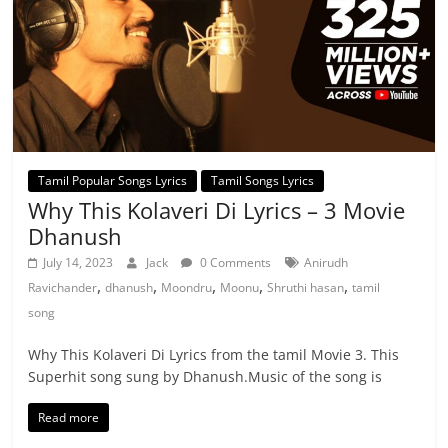
Tamil Popular Songs Lyrics
Tamil Songs Lyrics
Why This Kolaveri Di Lyrics – 3 Movie
Dhanush
July 14, 2023
Jack
0 Comments
Anirudh
,
,
,
,
,
Ravichander
dhanush
Moondru
Moonu
Shruthi hasan
tamil
song
Why This Kolaveri Di Lyrics from the tamil Movie 3. This
Superhit song sung by Dhanush.Music of the song is
Read more