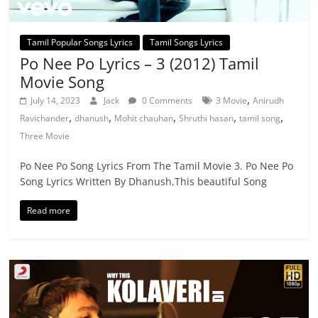
Tamil Popular Songs Lyrics
Tamil Songs Lyrics
Po Nee Po Lyrics – 3 (2012) Tamil
Movie Song
,
July 14, 2023
Jack
0 Comments
3 Movie
Anirudh
,
,
,
,
,
Ravichander
dhanush
Mohit chauhan
Shruthi hasan
tamil song
Three Movie
Po Nee Po Song Lyrics From The Tamil Movie 3. Po Nee Po
Song Lyrics Written By Dhanush,This beautiful Song
Read more