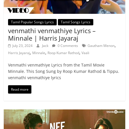
Tamil Popular Songs Lyrics
Tamil Songs Lyrics
venmathi venmathiye Lyrics –
Minnale | Harris Jayaraj
,
July 23, 2024
Jack
0 Comments
Gautham Menon
,
,
,
Harris Jayaraj
Minnale
Roop Kumar Rathod
Vaali
Venmathi venmathiye Lyrics from the Tamil Movie
Minnale. This Song Sung by Roop Kumar Rathod & Tippu.
venmathi venmathiye lyrics
Read more