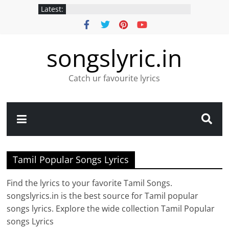
Latest:
songslyric.in
Catch ur favourite lyrics
Tamil Popular Songs Lyrics
Find the lyrics to your favorite Tamil Songs.
songslyrics.in is the best source for Tamil popular
songs lyrics. Explore the wide collection Tamil Popular
songs Lyrics