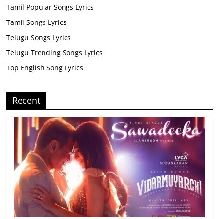
Tamil Popular Songs Lyrics
Tamil Songs Lyrics
Telugu Songs Lyrics
Telugu Trending Songs Lyrics
Top English Song Lyrics
Recent