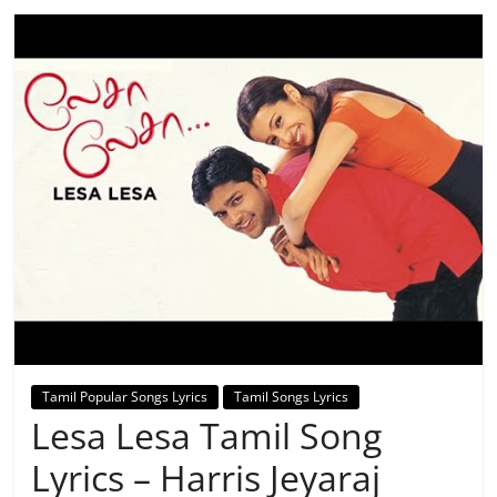
Tamil Popular Songs Lyrics
Tamil Songs Lyrics
Lesa Lesa Tamil Song
Lyrics – Harris Jeyaraj