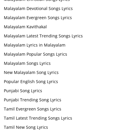
Malayalam Devotional Songs Lyrics
Malayalam Evergreen Songs Lyrics
Malayalam Kavithakal
Malayalam Latest Trending Songs Lyrics
Malayalam Lyrics in Malayalam
Malayalam Popular Songs Lyrics
Malayalam Songs Lyrics
New Malayalam Song Lyrics
Popular English Song Lyrics
Punjabi Song Lyrics
Punjabi Trending Song Lyrics
Tamil Evergreen Songs Lyrics
Tamil Latest Trending Songs Lyrics
Tamil New Song Lyrics