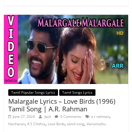
Tamil Popular Songs Lyrics
Tamil Songs Lyrics
Malargale Lyrics – Love Birds (1996)
Tamil Song | A.R. Rahman
,
June 27, 2024
Jack
0 Comments
a r rahman
,
,
,
,
Hariharan
K S Chithra
Love Birds
tamil song
Vairamuthu