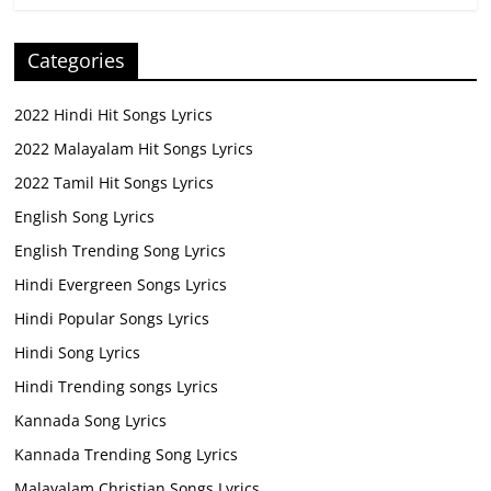
Categories
2022 Hindi Hit Songs Lyrics
2022 Malayalam Hit Songs Lyrics
2022 Tamil Hit Songs Lyrics
English Song Lyrics
English Trending Song Lyrics
Hindi Evergreen Songs Lyrics
Hindi Popular Songs Lyrics
Hindi Song Lyrics
Hindi Trending songs Lyrics
Kannada Song Lyrics
Kannada Trending Song Lyrics
Malayalam Christian Songs Lyrics