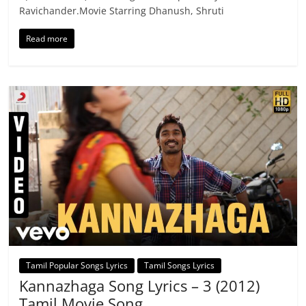
Ravichander.Movie Starring Dhanush, Shruti
Read more
Tamil Popular Songs Lyrics
Tamil Songs Lyrics
Kannazhaga Song Lyrics – 3 (2012)
Tamil Movie Song