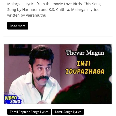
Malargale Lyrics from the movie Love Birds. This Song
Sung by Hariharan and K.S. Chithra. Malargale lyrics
written by Vairamuthu
Read more
Tamil Popular Songs Lyrics
Tamil Songs Lyrics