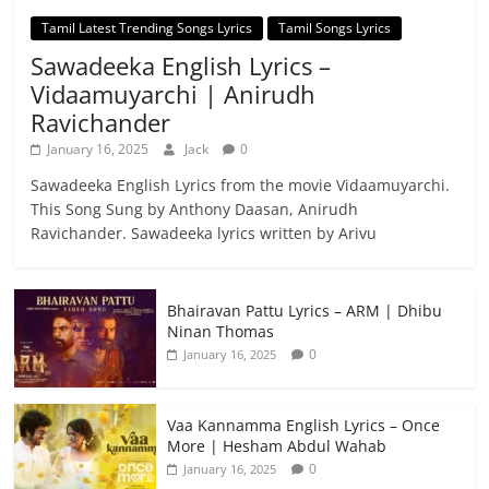
Tamil Latest Trending Songs Lyrics
Tamil Songs Lyrics
Sawadeeka English Lyrics –
Vidaamuyarchi | Anirudh
Ravichander
January 16, 2025
Jack
0
Sawadeeka English Lyrics from the movie Vidaamuyarchi.
This Song Sung by Anthony Daasan, Anirudh
Ravichander. Sawadeeka lyrics written by Arivu
Bhairavan Pattu Lyrics – ARM | Dhibu
Ninan Thomas
0
January 16, 2025
Vaa Kannamma English Lyrics – Once
More | Hesham Abdul Wahab
0
January 16, 2025