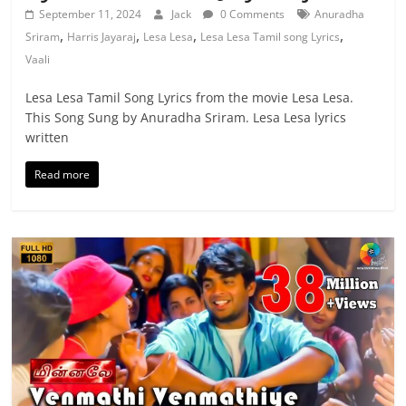
September 11, 2024
Jack
0 Comments
Anuradha
,
,
,
,
Sriram
Harris Jayaraj
Lesa Lesa
Lesa Lesa Tamil song Lyrics
Vaali
Lesa Lesa Tamil Song Lyrics from the movie Lesa Lesa.
This Song Sung by Anuradha Sriram. Lesa Lesa lyrics
written
Read more