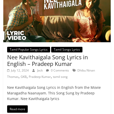
Tamil Popular Songs Lyrics
Tamil Songs Lyrics
Nee Kavithaigala Song Lyrics in
English – Pradeep Kumar
July 12, 2024
Jack
0 Comments
Dhibu Ninan
,
,
,
Thomas
GKB
Pradeep Kumar
tamil song
Nee Kavithaigala Song Lyrics in English from the Movie
Maragadha Naanayam. This Song Sung by Pradeep
Kumar. Nee Kavithaigala lyrics
Read more