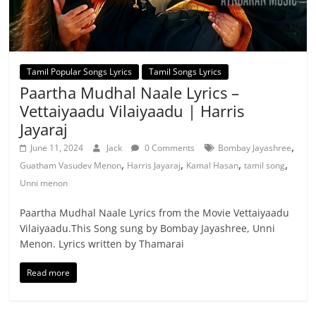
Tamil Popular Songs Lyrics
Tamil Songs Lyrics
Paartha Mudhal Naale Lyrics –
Vettaiyaadu Vilaiyaadu | Harris
Jayaraj
,
June 11, 2024
Jack
0 Comments
Bombay Jayashree
,
,
,
,
Guatham Vasudev Menon
Harris Jayaraj
Kamal Hasan
tamil song
Unni menon
Paartha Mudhal Naale Lyrics from the Movie Vettaiyaadu
Vilaiyaadu.This Song sung by Bombay Jayashree, Unni
Menon. Lyrics written by Thamarai
Read more