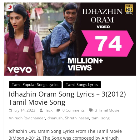
Tamil Popular Songs Lyrics
Tamil Songs Lyrics
Idhazhin Oram Song Lyrics – 3(2012)
Tamil Movie Song
,
July 14, 2023
Jack
0 Comments
3 Tamil Movie
,
,
,
Anirudh Ravichander
dhanush
Shruthi hasan
tamil song
Idhazhin Oru Oram Song Lyrics From The Tamil Movie
3(Moonu-2012). The Song was composed by Anirudh