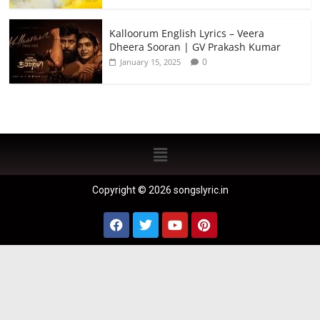
Kalloorum English Lyrics – Veera
Dheera Sooran | GV Prakash Kumar
0
January 15, 2025
Copyright © 2026 songslyric.in