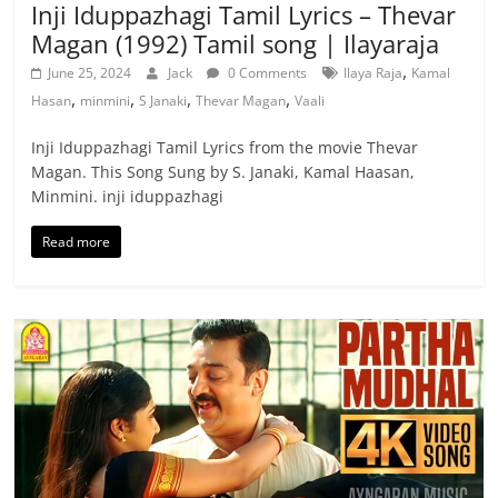
Inji Iduppazhagi Tamil Lyrics – Thevar
Magan (1992) Tamil song | Ilayaraja
,
June 25, 2024
Jack
0 Comments
Ilaya Raja
Kamal
,
,
,
,
Hasan
minmini
S Janaki
Thevar Magan
Vaali
Inji Iduppazhagi Tamil Lyrics from the movie Thevar
Magan. This Song Sung by S. Janaki, Kamal Haasan,
Minmini. inji iduppazhagi
Read more