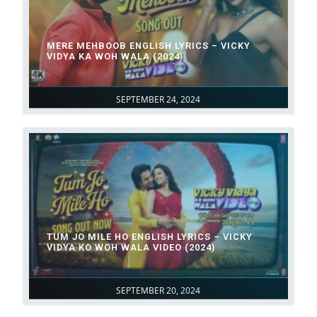
MERE MEHBOOB ENGLISH LYRICS – VICKY
VIDYA KA WOH WALA (2024)
SEPTEMBER 24, 2024
TUM JO MILE HO ENGLISH LYRICS – VICKY
VIDYA KO WOH WALA VIDEO (2024)
SEPTEMBER 20, 2024