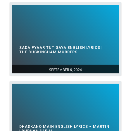
SADA PYAAR TUT GAYA ENGLISH LYRICS |
THE BUCKINGHAM MURDERS
SEPTEMBER 6, 2024
DHADKANO MAIN ENGLISH LYRICS – MARTIN
| DHRUVA SARJA