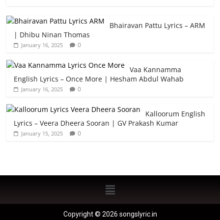
Bhairavan Pattu Lyrics – ARM
| Dhibu Ninan Thomas
0
January 16, 2025
Vaa Kannamma
English Lyrics – Once More | Hesham Abdul Wahab
0
January 16, 2025
Kalloorum English
Lyrics – Veera Dheera Sooran | GV Prakash Kumar
0
January 15, 2025
Copyright © 2026 songslyric.in