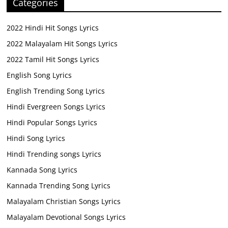
Categories
2022 Hindi Hit Songs Lyrics
2022 Malayalam Hit Songs Lyrics
2022 Tamil Hit Songs Lyrics
English Song Lyrics
English Trending Song Lyrics
Hindi Evergreen Songs Lyrics
Hindi Popular Songs Lyrics
Hindi Song Lyrics
Hindi Trending songs Lyrics
Kannada Song Lyrics
Kannada Trending Song Lyrics
Malayalam Christian Songs Lyrics
Malayalam Devotional Songs Lyrics