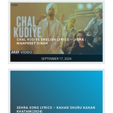
CHAL KUDIYE ENGLISH LYRICS – JIGRA |
MANPREET SINGH
SEPTEMBER 17, 2024
SEHRA SONG LYRICS – KAHAN SHURU KAHAN
KHATAM(2024)