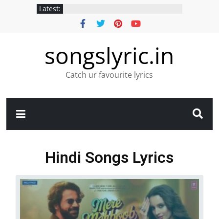
Latest:
songslyric.in
Catch ur favourite lyrics
Hindi Songs Lyrics