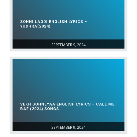
SOHNI LAGDI ENGLISH LYRICS –
YUDHRA(2024)
SEPTEMBER 9, 2024
VEKH SOHNEYAA ENGLISH LYRICS – CALL ME
BAE (2024) SONGS
SEPTEMBER 9, 2024