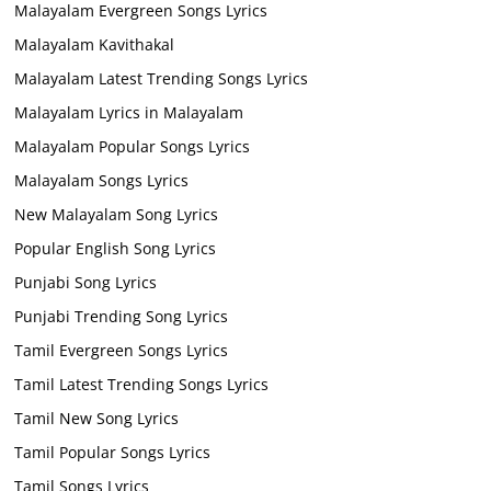
Malayalam Evergreen Songs Lyrics
Malayalam Kavithakal
Malayalam Latest Trending Songs Lyrics
Malayalam Lyrics in Malayalam
Malayalam Popular Songs Lyrics
Malayalam Songs Lyrics
New Malayalam Song Lyrics
Popular English Song Lyrics
Punjabi Song Lyrics
Punjabi Trending Song Lyrics
Tamil Evergreen Songs Lyrics
Tamil Latest Trending Songs Lyrics
Tamil New Song Lyrics
Tamil Popular Songs Lyrics
Tamil Songs Lyrics