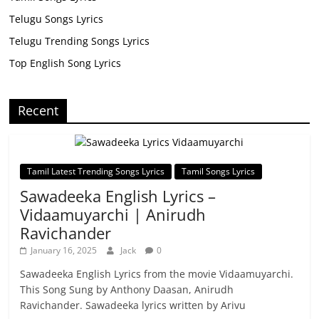
Telugu Songs Lyrics
Telugu Trending Songs Lyrics
Top English Song Lyrics
Recent
Tamil Latest Trending Songs Lyrics
Tamil Songs Lyrics
Sawadeeka English Lyrics –
Vidaamuyarchi | Anirudh
Ravichander
January 16, 2025
Jack
0
Sawadeeka English Lyrics from the movie Vidaamuyarchi.
This Song Sung by Anthony Daasan, Anirudh
Ravichander. Sawadeeka lyrics written by Arivu