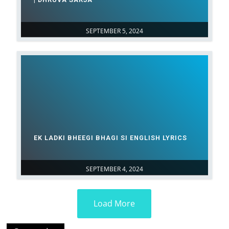
SEPTEMBER 5, 2024
EK LADKI BHEEGI BHAGI SI ENGLISH LYRICS
SEPTEMBER 4, 2024
Load More