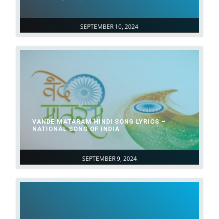
SEPTEMBER 10, 2024
VANDE MATARAM HINDI SONG LYRICS –
NATIONAL SONG OF INDIA
SEPTEMBER 9, 2024