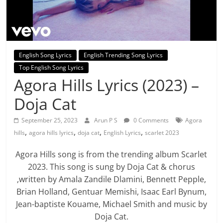
English Song Lyrics
English Trending Song Lyrics
Top English Song Lyrics
Agora Hills Lyrics (2023) –
Doja Cat
September 25, 2023
Arun P S
0 Comments
Agora
,
,
,
,
hills
agora hills lyrics
doja cat
English Lyrics
scarlet 2023
Agora Hills song is from the trending album Scarlet
2023. This song is sung by Doja Cat & chorus
,written by Amala Zandile Dlamini, Bennett Pepple,
Brian Holland, Gentuar Memishi, Isaac Earl Bynum,
Jean-baptiste Kouame, Michael Smith and music by
Doja Cat.