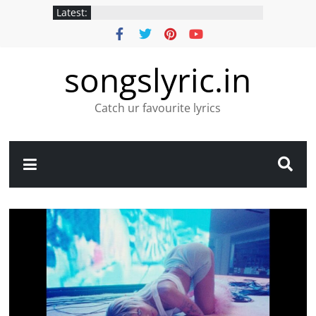
Latest:
songslyric.in
Catch ur favourite lyrics