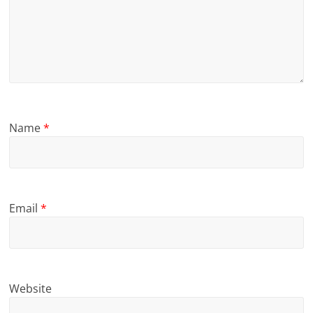
Name
*
Email
*
Website