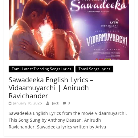
Tamil Latest Trending Songs Lyrics
Tamil Songs Lyrics
Sawadeeka English Lyrics –
Vidaamuyarchi | Anirudh
Ravichander
January 16, 2025
Jack
0
Sawadeeka English Lyrics from the movie Vidaamuyarchi.
This Song Sung by Anthony Daasan, Anirudh
Ravichander. Sawadeeka lyrics written by Arivu