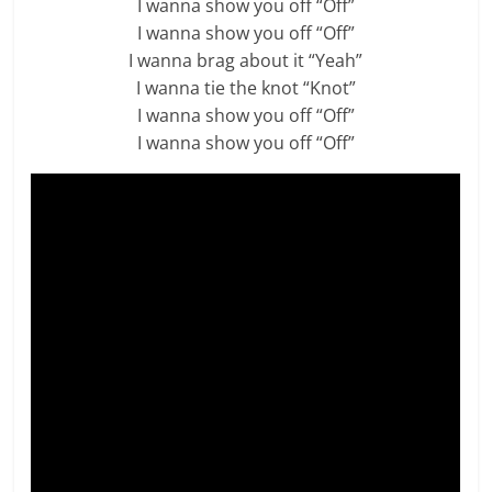
I wanna show you off “Off”
I wanna show you off “Off”
I wanna brag about it “Yeah”
I wanna tie the knot “Knot”
I wanna show you off “Off”
I wanna show you off “Off”