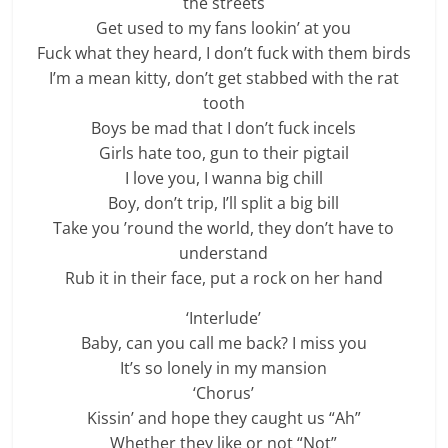
the streets
Get used to my fans lookin’ at you
Fuck what they heard, I don’t fuck with them birds
I’m a mean kitty, don’t get stabbed with the rat
tooth
Boys be mad that I don’t fuck incels
Girls hate too, gun to their pigtail
I love you, I wanna big chill
Boy, don’t trip, I’ll split a big bill
Take you ’round the world, they don’t have to
understand
Rub it in their face, put a rock on her hand
‘Interlude’
Baby, can you call me back? I miss you
It’s so lonely in my mansion
‘Chorus’
Kissin’ and hope they caught us “Ah”
Whether they like or not “Not”