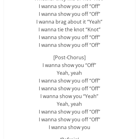
I wanna show you off “Off”
I wanna show you off “Off”
I wanna brag about it “Yeah”
I wanna tie the knot “Knot”
I wanna show you off “Off”
I wanna show you off “Off”
[Post-Chorus]
I wanna show you “Off”
Yeah, yeah
I wanna show you off “Off”
I wanna show you off “Off”
I wanna show you “Yeah”
Yeah, yeah
I wanna show you off “Off”
I wanna show you off “Off”
I wanna show you