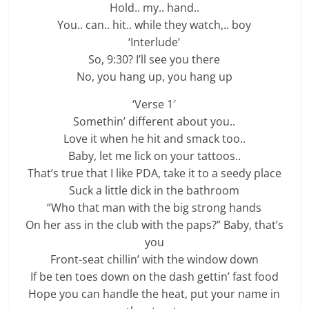
Hold.. my.. hand..
You.. can.. hit.. while they watch,.. boy
‘Interlude’
So, 9:30? I’ll see you there
No, you hang up, you hang up
‘Verse 1′
Somethin’ different about you..
Love it when he hit and smack too..
Baby, let me lick on your tattoos..
That’s true that I like PDA, take it to a seedy place
Suck a little dick in the bathroom
“Who that man with the big strong hands
On her ass in the club with the paps?” Baby, that’s
you
Front-seat chillin’ with the window down
If be ten toеs down on the dash gettin’ fast food
Hope you can handlе the heat, put your name in