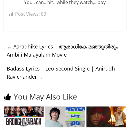
You.. can.. hit.. while they watch,.. boy
Post Views:
83
←
Aaradhike Lyrics – ആരാധികേ മഞ്ഞുതിരും |
Ambili Malayalam Movie
Badass Lyrics – Leo Second Single | Anirudh
Ravichander
→
You May Also Like