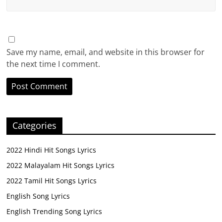
Save my name, email, and website in this browser for
the next time I comment.
Categories
2022 Hindi Hit Songs Lyrics
2022 Malayalam Hit Songs Lyrics
2022 Tamil Hit Songs Lyrics
English Song Lyrics
English Trending Song Lyrics