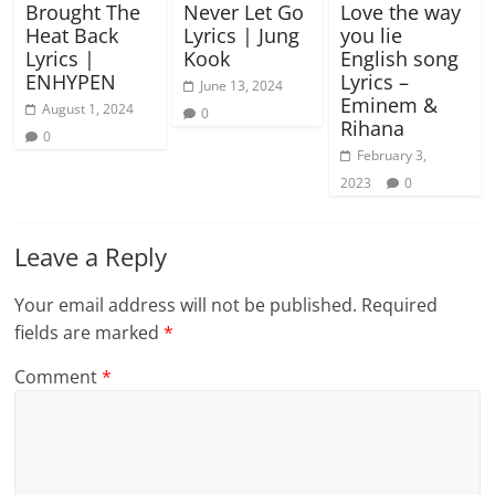
Brought The
Never Let Go
Love the way
Heat Back
Lyrics | Jung
you lie
Lyrics |
Kook
English song
ENHYPEN
Lyrics –
June 13, 2024
Eminem &
August 1, 2024
0
Rihana
0
February 3,
2023
0
Leave a Reply
Your email address will not be published.
Required
fields are marked
*
Comment
*