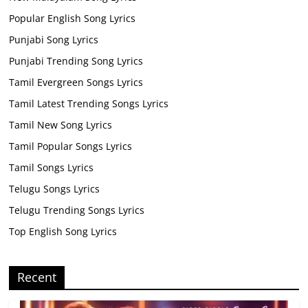
Popular English Song Lyrics
Punjabi Song Lyrics
Punjabi Trending Song Lyrics
Tamil Evergreen Songs Lyrics
Tamil Latest Trending Songs Lyrics
Tamil New Song Lyrics
Tamil Popular Songs Lyrics
Tamil Songs Lyrics
Telugu Songs Lyrics
Telugu Trending Songs Lyrics
Top English Song Lyrics
Recent