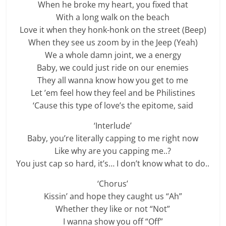
When he broke my heart, you fixed that
With a long walk on the beach
Love it when they honk-honk on the street (Beep)
When they see us zoom by in the Jeep (Yeah)
We a whole damn joint, we a energy
Baby, we could just ride on our enemies
They all wanna know how you get to me
Let ’em feel how they feel and be Philistines
‘Cause this type of love’s the epitome, said
‘Interlude’
Baby, you’re literally capping to me right now
Like why are you capping me..?
You just cap so hard, it’s… I don’t know what to do..
‘Chorus’
Kissin’ and hope they caught us “Ah”
Whether they like or not “Not”
I wanna show you off “Off”