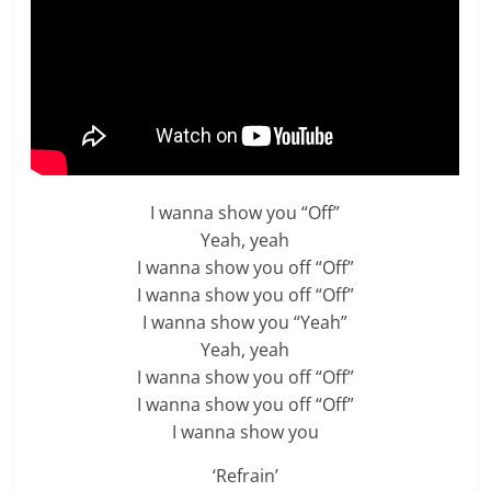
I wanna show you “Off”
Yeah, yeah
I wanna show you off “Off”
I wanna show you off “Off”
I wanna show you “Yeah”
Yeah, yeah
I wanna show you off “Off”
I wanna show you off “Off”
I wanna show you
‘Refrain’