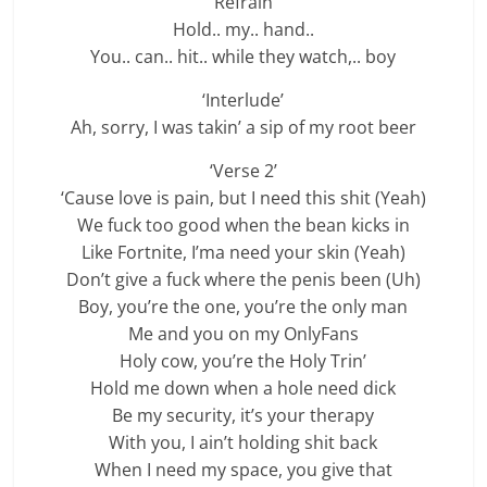
‘Refrain’
Hold.. my.. hand..
You.. can.. hit.. while they watch,.. boy
‘Interlude’
Ah, sorry, I was takin’ a sip of my root beer
‘Verse 2’
‘Cause love is pain, but I need this shit (Yeah)
We fuck too good when the bean kicks in
Like Fortnite, I’ma need your skin (Yeah)
Don’t give a fuck where the penis been (Uh)
Boy, you’re the one, you’re the only man
Me and you on my OnlyFans
Holy cow, you’re the Holy Trin’
Hold me down when a hole need dick
Be my security, it’s your therapy
With you, I ain’t holding shit back
When I need my space, you give that