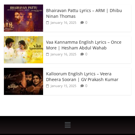
Bhairavan Pattu Lyrics – ARM | Dhibu
Ninan Thomas
0
January 16, 2025
Vaa Kannamma English Lyrics – Once
More | Hesham Abdul Wahab
0
January 16, 2025
Kalloorum English Lyrics – Veera
Dheera Sooran | GV Prakash Kumar
0
January 15, 2025