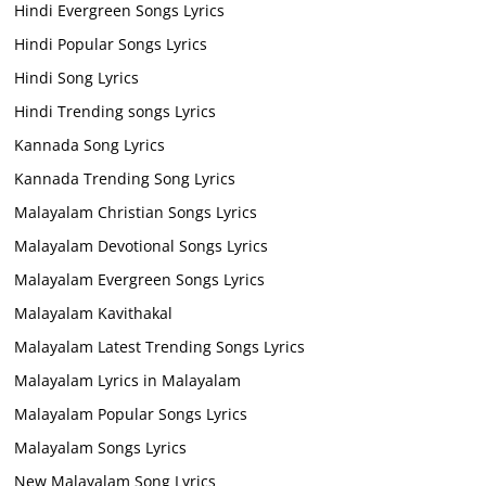
Hindi Evergreen Songs Lyrics
Hindi Popular Songs Lyrics
Hindi Song Lyrics
Hindi Trending songs Lyrics
Kannada Song Lyrics
Kannada Trending Song Lyrics
Malayalam Christian Songs Lyrics
Malayalam Devotional Songs Lyrics
Malayalam Evergreen Songs Lyrics
Malayalam Kavithakal
Malayalam Latest Trending Songs Lyrics
Malayalam Lyrics in Malayalam
Malayalam Popular Songs Lyrics
Malayalam Songs Lyrics
New Malayalam Song Lyrics