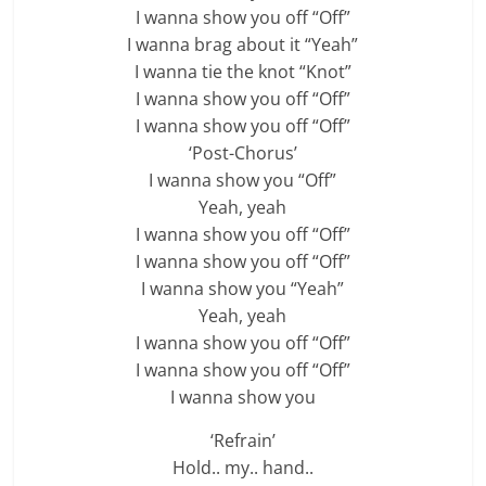
I wanna show you off “Off”
I wanna brag about it “Yeah”
I wanna tie the knot “Knot”
I wanna show you off “Off”
I wanna show you off “Off”
‘Post-Chorus’
I wanna show you “Off”
Yeah, yeah
I wanna show you off “Off”
I wanna show you off “Off”
I wanna show you “Yeah”
Yeah, yeah
I wanna show you off “Off”
I wanna show you off “Off”
I wanna show you
‘Refrain’
Hold.. my.. hand..