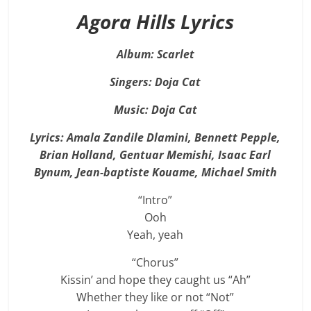
Agora Hills Lyrics
Album: Scarlet
Singers: Doja Cat
Music: Doja Cat
Lyrics: Amala Zandile Dlamini, Bennett Pepple,
Brian Holland, Gentuar Memishi, Isaac Earl
Bynum, Jean-baptiste Kouame, Michael Smith
“Intro”
Ooh
Yeah, yeah
“Chorus”
Kissin’ and hope they caught us “Ah”
Whether they like or not “Not”