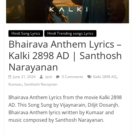
Hindi Song Lyrics
Hindi Trending songs Lyrics
Bhairava Anthem Lyrics –
Kalki 2898 AD | Santhosh
Narayanan
,
June 21, 2024
Jack
0 Comments
Kalki 2898 AD
,
Kumaar
Santhosh Naraynan
Bhairava Anthem Lyrics from the movie Kalki 2898
AD. This Song Sung by Vijaynarain, Diljit Dosanjh.
Bhairava Anthem lyrics written by Kumaar and
music composed by Santhosh Narayanan.