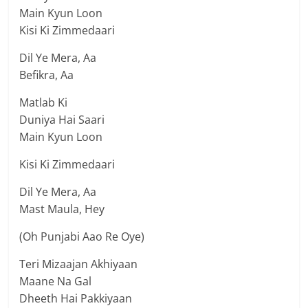
Main Kyun Loon
Kisi Ki Zimmedaari
Dil Ye Mera, Aa
Befikra, Aa
Matlab Ki
Duniya Hai Saari
Main Kyun Loon
Kisi Ki Zimmedaari
Dil Ye Mera, Aa
Mast Maula, Hey
(Oh Punjabi Aao Re Oye)
Teri Mizaajan Akhiyaan
Maane Na Gal
Dheeth Hai Pakkiyaan