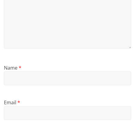
Name
*
Email
*