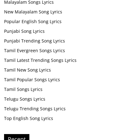
Malayalam Songs Lyrics
New Malayalam Song Lyrics
Popular English Song Lyrics
Punjabi Song Lyrics
Punjabi Trending Song Lyrics
Tamil Evergreen Songs Lyrics
Tamil Latest Trending Songs Lyrics
Tamil New Song Lyrics
Tamil Popular Songs Lyrics
Tamil Songs Lyrics
Telugu Songs Lyrics
Telugu Trending Songs Lyrics
Top English Song Lyrics
Recent