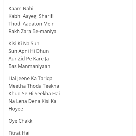
Kaam Nahi
Kabhi Aayegi Sharifi
Thodi Aadaton Mein
Rakh Zara Be-maniya
Kisi Ki Na Sun
Sun Apni Hi Dhun
Aur Zid Pe Kare Ja
Bas Manmaniyaan
Hai Jeene Ka Tariqa
Meetha Thoda Teekha
Khud Se Hi Seekha Hai
Na Lena Dena Kisi Ka
Hoyee
Oye Chakk
Fitrat Hai