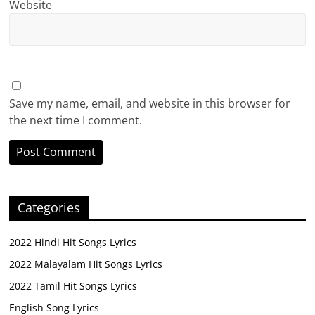
Website
Save my name, email, and website in this browser for
the next time I comment.
Categories
2022 Hindi Hit Songs Lyrics
2022 Malayalam Hit Songs Lyrics
2022 Tamil Hit Songs Lyrics
English Song Lyrics