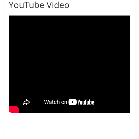
YouTube Video