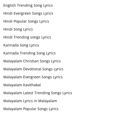
English Trending Song Lyrics
Hindi Evergreen Songs Lyrics
Hindi Popular Songs Lyrics
Hindi Song Lyrics
Hindi Trending songs Lyrics
Kannada Song Lyrics
Kannada Trending Song Lyrics
Malayalam Christian Songs Lyrics
Malayalam Devotional Songs Lyrics
Malayalam Evergreen Songs Lyrics
Malayalam Kavithakal
Malayalam Latest Trending Songs Lyrics
Malayalam Lyrics in Malayalam
Malayalam Popular Songs Lyrics