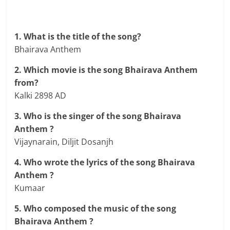
1. What is the title of the song?
Bhairava Anthem
2. Which movie is the song Bhairava Anthem
from?
Kalki 2898 AD
3. Who is the singer of the song Bhairava
Anthem ?
Vijaynarain, Diljit Dosanjh
4. Who wrote the lyrics of the song Bhairava
Anthem ?
Kumaar
5. Who composed the music of the song
Bhairava Anthem ?