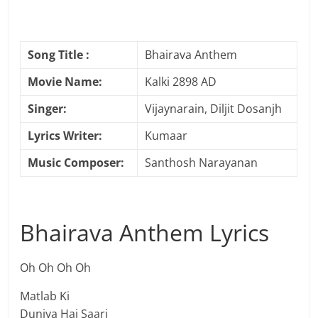
Song Title :
Bhairava Anthem
Movie Name:
Kalki 2898 AD
Singer:
Vijaynarain, Diljit Dosanjh
Lyrics Writer:
Kumaar
Music Composer:
Santhosh Narayanan
Bhairava Anthem Lyrics
Oh Oh Oh Oh
Matlab Ki
Duniya Hai Saari