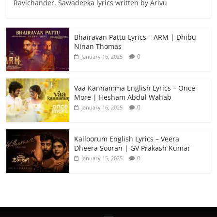
Ravichander. Sawadeeka lyrics written by Arivu
Bhairavan Pattu Lyrics – ARM | Dhibu
Ninan Thomas
0
January 16, 2025
Vaa Kannamma English Lyrics – Once
More | Hesham Abdul Wahab
0
January 16, 2025
Kalloorum English Lyrics – Veera
Dheera Sooran | GV Prakash Kumar
0
January 15, 2025