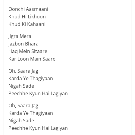
Oonchi Aasmaani
Khud Hi Likhoon
Khud Ki Kahaani
Jigra Mera
Jazbon Bhara
Haq Mein Sitaare
Kar Loon Main Saare
Oh, Saara Jag
Karda Ye Thagiyaan
Nigah Sade
Peechhe Kyun Hai Lagiyan
Oh, Saara Jag
Karda Ye Thagiyaan
Nigah Sade
Peechhe Kyun Hai Lagiyan