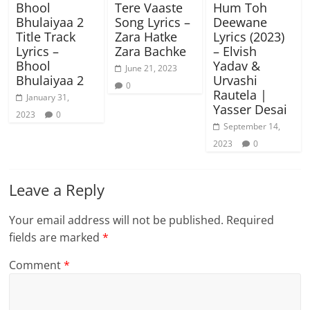
Bhool
Tere Vaaste
Hum Toh
Bhulaiyaa 2
Song Lyrics –
Deewane
Title Track
Zara Hatke
Lyrics (2023)
Lyrics –
Zara Bachke
– Elvish
Bhool
Yadav &
June 21, 2023
Bhulaiyaa 2
Urvashi
0
Rautela |
January 31,
Yasser Desai
2023
0
September 14,
2023
0
Leave a Reply
Your email address will not be published.
Required
fields are marked
*
Comment
*