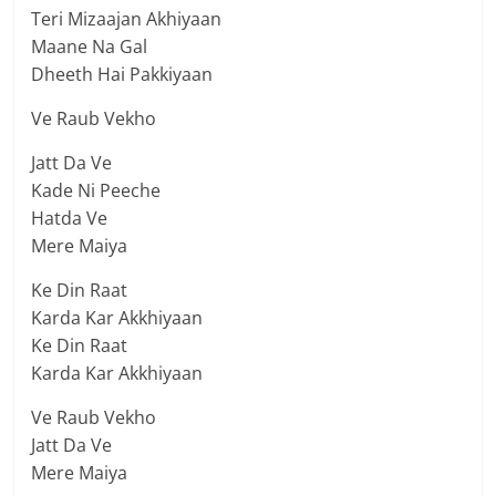
Teri Mizaajan Akhiyaan
Maane Na Gal
Dheeth Hai Pakkiyaan
Ve Raub Vekho
Jatt Da Ve
Kade Ni Peeche
Hatda Ve
Mere Maiya
Ke Din Raat
Karda Kar Akkhiyaan
Ke Din Raat
Karda Kar Akkhiyaan
Ve Raub Vekho
Jatt Da Ve
Mere Maiya