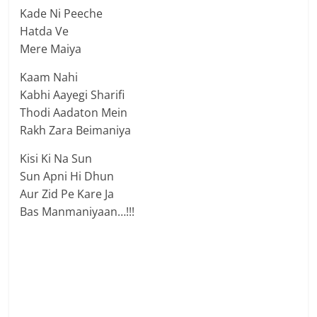
Kade Ni Peeche
Hatda Ve
Mere Maiya
Kaam Nahi
Kabhi Aayegi Sharifi
Thodi Aadaton Mein
Rakh Zara Beimaniya
Kisi Ki Na Sun
Sun Apni Hi Dhun
Aur Zid Pe Kare Ja
Bas Manmaniyaan…!!!