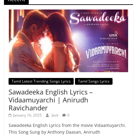
Tamil Latest Trending Songs Lyrics
Tamil Songs Lyrics
Sawadeeka English Lyrics –
Vidaamuyarchi | Anirudh
Ravichander
January 16, 2025
Jack
0
Sawadeeka English Lyrics from the movie Vidaamuyarchi.
This Song Sung by Anthony Daasan, Anirudh