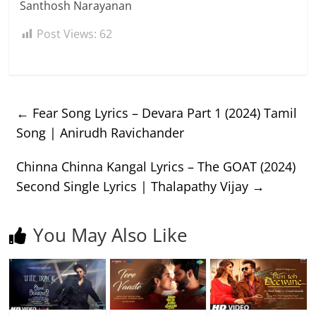
Santhosh Narayanan
Post Views:
62
←
Fear Song Lyrics – Devara Part 1 (2024) Tamil
Song | Anirudh Ravichander
Chinna Chinna Kangal Lyrics – The GOAT (2024)
Second Single Lyrics | Thalapathy Vijay
→
You May Also Like