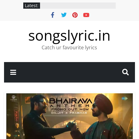
Latest:
songslyric.in
Catch ur favourite lyrics