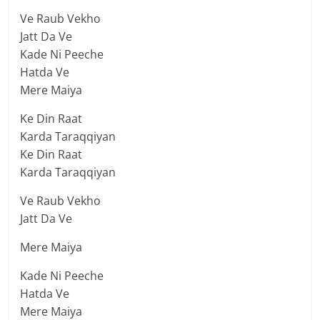
Ve Raub Vekho
Jatt Da Ve
Kade Ni Peeche
Hatda Ve
Mere Maiya
Ke Din Raat
Karda Taraqqiyan
Ke Din Raat
Karda Taraqqiyan
Ve Raub Vekho
Jatt Da Ve
Mere Maiya
Kade Ni Peeche
Hatda Ve
Mere Maiya