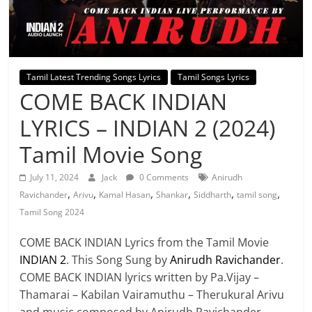
Tamil Latest Trending Songs Lyrics
Tamil Songs Lyrics
COME BACK INDIAN
LYRICS – INDIAN 2 (2024)
Tamil Movie Song
July 11, 2024
Jack
0 Comments
Anirudh
,
,
,
,
,
,
Ravichander
Arivu
Kamal Hasan
Shankar
Siddharth
tamil song
Tamil Song 2024
COME BACK INDIAN Lyrics from the Tamil Movie
INDIAN 2
. This Song Sung by
Anirudh Ravichander
.
COME BACK INDIAN lyrics written by Pa.Vijay –
Thamarai – Kabilan Vairamuthu – Therukural Arivu