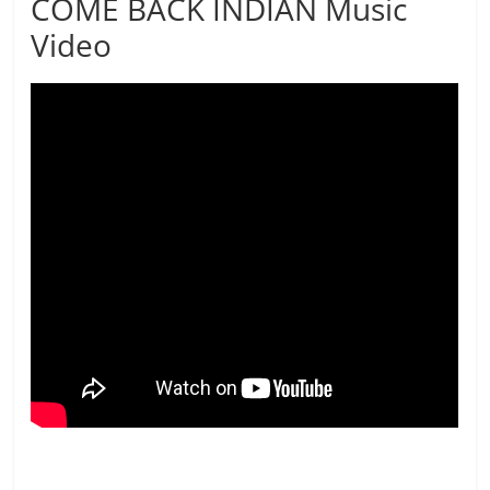
COME BACK INDIAN Music
Video