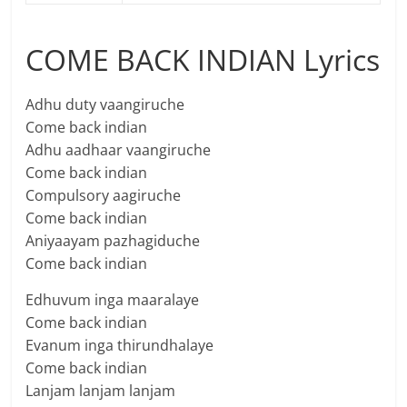
COME BACK INDIAN Lyrics
Adhu duty vaangiruche
Come back indian
Adhu aadhaar vaangiruche
Come back indian
Compulsory aagiruche
Come back indian
Aniyaayam pazhagiduche
Come back indian
Edhuvum inga maaralaye
Come back indian
Evanum inga thirundhalaye
Come back indian
Lanjam lanjam lanjam