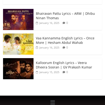
Bhairavan Pattu Lyrics – ARM | Dhibu
Ninan Thomas
0
January 16, 2025
Vaa Kannamma English Lyrics – Once
More | Hesham Abdul Wahab
0
January 16, 2025
Kalloorum English Lyrics – Veera
Dheera Sooran | GV Prakash Kumar
0
January 15, 2025