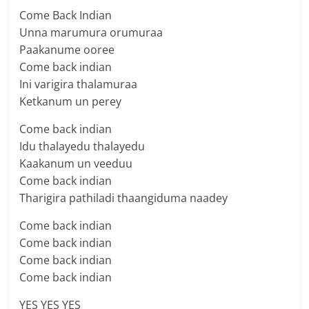
Come Back Indian
Unna marumura orumuraa
Paakanume ooree
Come back indian
Ini varigira thalamuraa
Ketkanum un perey
Come back indian
Idu thalayedu thalayedu
Kaakanum un veeduu
Come back indian
Tharigira pathiladi thaangiduma naadey
Come back indian
Come back indian
Come back indian
Come back indian
YES YES YES