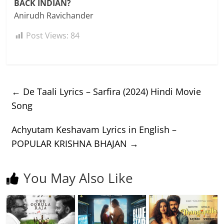
BACK INDIAN?
Anirudh Ravichander
Post Views:
84
←
De Taali Lyrics – Sarfira (2024) Hindi Movie
Song
Achyutam Keshavam Lyrics in English –
POPULAR KRISHNA BHAJAN
→
You May Also Like