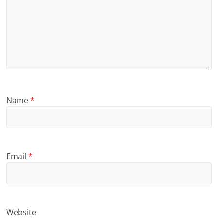
Name
*
Email
*
Website