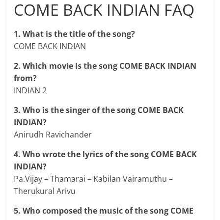
COME BACK INDIAN FAQ
1. What is the title of the song?
COME BACK INDIAN
2. Which movie is the song COME BACK INDIAN
from?
INDIAN 2
3. Who is the singer of the song COME BACK
INDIAN?
Anirudh Ravichander
4. Who wrote the lyrics of the song COME BACK
INDIAN?
Pa.Vijay – Thamarai – Kabilan Vairamuthu –
Therukural Arivu
5. Who composed the music of the song COME