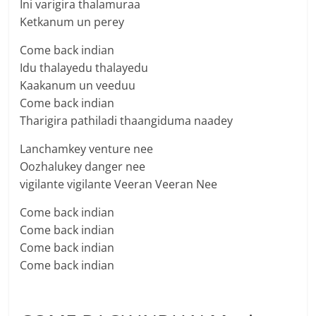
Ini varigira thalamuraa
Ketkanum un perey
Come back indian
Idu thalayedu thalayedu
Kaakanum un veeduu
Come back indian
Tharigira pathiladi thaangiduma naadey
Lanchamkey venture nee
Oozhalukey danger nee
vigilante vigilante Veeran Veeran Nee
Come back indian
Come back indian
Come back indian
Come back indian