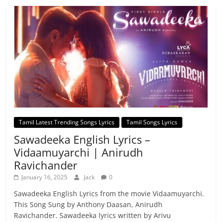
Tamil Latest Trending Songs Lyrics
Tamil Songs Lyrics
Sawadeeka English Lyrics –
Vidaamuyarchi | Anirudh
Ravichander
January 16, 2025
Jack
0
Sawadeeka English Lyrics from the movie Vidaamuyarchi.
This Song Sung by Anthony Daasan, Anirudh
Ravichander. Sawadeeka lyrics written by Arivu