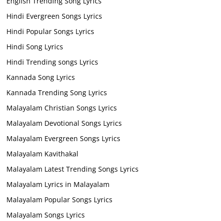
English Trending Song Lyrics
Hindi Evergreen Songs Lyrics
Hindi Popular Songs Lyrics
Hindi Song Lyrics
Hindi Trending songs Lyrics
Kannada Song Lyrics
Kannada Trending Song Lyrics
Malayalam Christian Songs Lyrics
Malayalam Devotional Songs Lyrics
Malayalam Evergreen Songs Lyrics
Malayalam Kavithakal
Malayalam Latest Trending Songs Lyrics
Malayalam Lyrics in Malayalam
Malayalam Popular Songs Lyrics
Malayalam Songs Lyrics