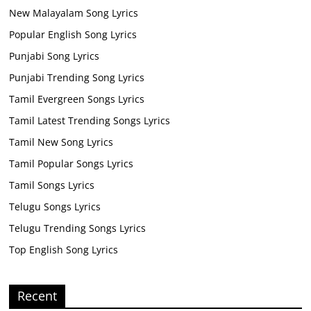
New Malayalam Song Lyrics
Popular English Song Lyrics
Punjabi Song Lyrics
Punjabi Trending Song Lyrics
Tamil Evergreen Songs Lyrics
Tamil Latest Trending Songs Lyrics
Tamil New Song Lyrics
Tamil Popular Songs Lyrics
Tamil Songs Lyrics
Telugu Songs Lyrics
Telugu Trending Songs Lyrics
Top English Song Lyrics
Recent