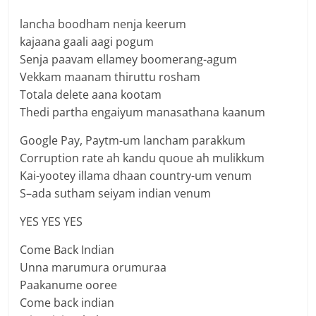
lancha boodham nenja keerum
kajaana gaali aagi pogum
Senja paavam ellamey boomerang-agum
Vekkam maanam thiruttu rosham
Totala delete aana kootam
Thedi partha engaiyum manasathana kaanum
Google Pay, Paytm-um lancham parakkum
Corruption rate ah kandu quoue ah mulikkum
Kai-yootey illama dhaan country-um venum
S–ada sutham seiyam indian venum
YES YES YES
Come Back Indian
Unna marumura orumuraa
Paakanume ooree
Come back indian