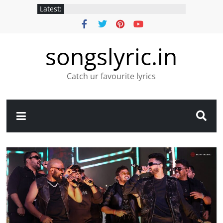
Latest:
songslyric.in
Catch ur favourite lyrics