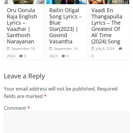
Oru Oorula
Railin Oligal
Vaadi En
Raja English
Song Lyrics –
Thangapulla
Lyrics –
Blue
Lyrics – The
Vaazhai |
Star(2023) |
Greatest Of
Santhosh
Govind
All Time
Narayanan
Vasantha
(2024) Song
September 18,
September 14,
July 4, 2024
2024
0
2023
0
0
Leave a Reply
Your email address will not be published.
Required
fields are marked
*
Comment
*