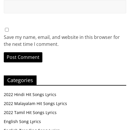
Save my name, email, and website in this browser for
the next time I comment.
Categories
2022 Hindi Hit Songs Lyrics
2022 Malayalam Hit Songs Lyrics
2022 Tamil Hit Songs Lyrics
English Song Lyrics