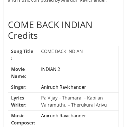
and music composed by Anirudh Ravichander.
COME BACK INDIAN
Credits
Song Title
COME BACK INDIAN
:
Movie
INDIAN 2
Name:
Singer:
Anirudh Ravichander
Lyrics
Pa.Vijay – Thamarai – Kabilan
Writer:
Vairamuthu – Therukural Arivu
Music
Anirudh Ravichander
Composer: