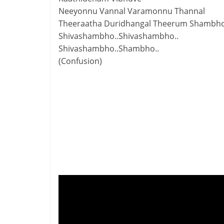
Neeyonnu Vannal Varamonnu Thannal
Theeraatha Duridhangal Theerum Shambho
Shivashambho..Shivashambho..
Shivashambho..Shambho..
(Confusion)