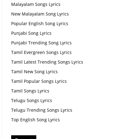
Malayalam Songs Lyrics
New Malayalam Song Lyrics
Popular English Song Lyrics
Punjabi Song Lyrics
Punjabi Trending Song Lyrics
Tamil Evergreen Songs Lyrics
Tamil Latest Trending Songs Lyrics
Tamil New Song Lyrics
Tamil Popular Songs Lyrics
Tamil Songs Lyrics
Telugu Songs Lyrics
Telugu Trending Songs Lyrics
Top English Song Lyrics