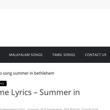
MALAYALAM SONGS
TAMIL SONGS
CONTACT US
ics
e Lyrics – Summer in
,
,
,
,
,
Puthenchery Lyrics
jayaram
M G Sreekumar
Sibi Malayil
Suresh Gopi