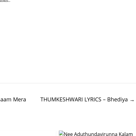
്ല..
 Naam Mera
THUMKESHWARI LYRICS – Bhediya
→