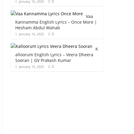
0
January 16, 2025
Vaa
Kannamma English Lyrics – Once More |
Hesham Abdul Wahab
0
January 16, 2025
K
alloorum English Lyrics – Veera Dheera
Sooran | GV Prakash Kumar
0
January 15, 2025