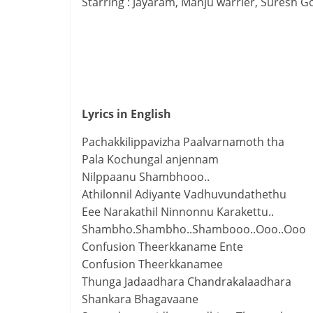
Starring : Jayaram, Manju warrier, Suresh G
Lyrics in English
Pachakkilippavizha Paalvarnamoth tha
Pala Kochungal anjennam
Nilppaanu Shambhooo..
Athilonnil Adiyante Vadhuvundathethu
Eee Narakathil Ninnonnu Karakettu..
Shambho.Shambho..Shambooo..Ooo..Ooo
Confusion Theerkkaname Ente
Confusion Theerkkanamee
Thunga Jadaadhara Chandrakalaadhara
Shankara Bhagavaane