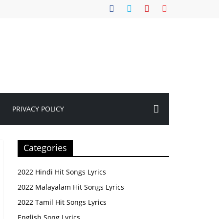
PRIVACY POLICY
Categories
2022 Hindi Hit Songs Lyrics
2022 Malayalam Hit Songs Lyrics
2022 Tamil Hit Songs Lyrics
English Song Lyrics