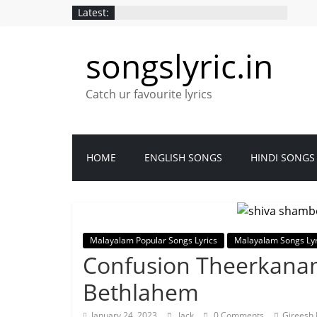
Latest:
songslyric.in
Catch ur favourite lyrics
HOME
ENGLISH SONGS
HINDI SONGS
Malayalam Popular Songs Lyrics
Malayalam Songs Lyr
Confusion Theerkanam
Bethlahem
January 24, 2023
Jack
0 Comments
Gireesh 