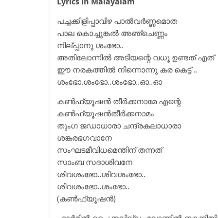
Lyrics in Malayalam
പച്ചക്കിളിപ്പാവിഴ പാൽവർണ്ണമൊത
പാല കൊച്ചുങ്കൽ അഞ്ചെണ്ണം
നില്പ്പാനു ശംഭോ..
അതിലോന്നിൽ അടിയന്റെ വധൂ ഉണ്ടത് എത്
ഈ നരകത്തിൽ നിന്നൊന്നു കര കെട്ട് ..
ശംഭോ.ശംഭോ..ശംഭോ..ഓ..ഓ
കൺഫ്യൂഷൻ തീർക്കനാമേ എന്റെ
കൺഫ്യൂഷൻതീർക്കനാമം
തുംഗ ജഡാധാരാ ചന്ദ്രകലാധാരാ
ശങ്കരഭഗവാനേ
സംഘടമീവിധമെന്തിന് തന്നത്
സാംബ സദാശിവനേ
ശിവശംഭോ..ശിവശംഭോ..
ശിവശംഭോ..ശംഭോ..
(കൺഫ്യൂഷൻ)