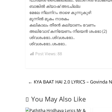
ഫാർമിൽ പൈക്കലില്ല.. ലോണിൽ ബാക്കിയില
ബാങ്കിൽ ക്യാഷ് അടചില്ല
മേലേ നീലനിറം താഴെ കുന്നുകുഴി
മൂന്നിൽ മൂകം നാരകം
കലികാലം തീരൻ കല്യാണം വേണം
അലിവോട് കനിയേണം നീയെൻ ശംഭോ (2)
ശിവശംഭോ..ശിവശംഭോ..
ശിവശംഭോ..ശംഭോ..
Post Views:
88
←
KYA BAAT HAI 2.0 LYRICS – Govinda
You May Also Like