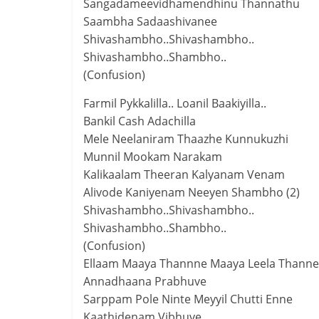
Sangadameevidhamendhinu Thannathu
Saambha Sadaashivanee
Shivashambho..Shivashambho..
Shivashambho..Shambho..
(Confusion)
Farmil Pykkalilla.. Loanil Baakiyilla..
Bankil Cash Adachilla
Mele Neelaniram Thaazhe Kunnukuzhi
Munnil Mookam Narakam
Kalikaalam Theeran Kalyanam Venam
Alivode Kaniyenam Neeyen Shambho (2)
Shivashambho..Shivashambho..
Shivashambho..Shambho..
(Confusion)
Ellaam Maaya Thannne Maaya Leela Thanne.
Annadhaana Prabhuve
Sarppam Pole Ninte Meyyil Chutti Enne
Kaathidenam Vibhuve