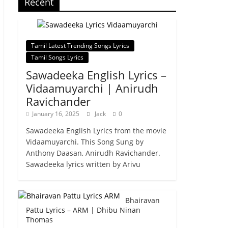
Recent
Tamil Latest Trending Songs Lyrics
Tamil Songs Lyrics
Sawadeeka English Lyrics –
Vidaamuyarchi | Anirudh
Ravichander
January 16, 2025
Jack
0
Sawadeeka English Lyrics from the movie
Vidaamuyarchi. This Song Sung by
Anthony Daasan, Anirudh Ravichander.
Sawadeeka lyrics written by Arivu
Bhairavan
Pattu Lyrics – ARM | Dhibu Ninan
Thomas