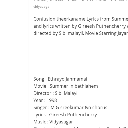
vidyasagar
Confusion theerkaname Lyrics from Summer
and lyrics written by Gireesh Puthencherry
directed by Sibi malayil. Movie Starring Jay
Song : Ethrayo Janmamai
Movie : Summer in bethlahem
Director : Sibi Malayil
Year : 1998
Singer : M G sreekumar &n chorus
Lyrics : Gireesh Puthencherry
Music : Vidyasagar