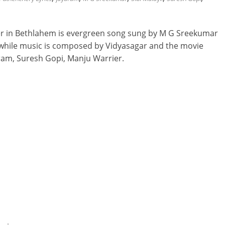
 in Bethlahem is evergreen song sung by M G Sreekumar
 while music is composed by Vidyasagar and the movie
aram, Suresh Gopi, Manju Warrier.