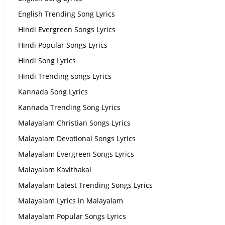
English Trending Song Lyrics
Hindi Evergreen Songs Lyrics
Hindi Popular Songs Lyrics
Hindi Song Lyrics
Hindi Trending songs Lyrics
Kannada Song Lyrics
Kannada Trending Song Lyrics
Malayalam Christian Songs Lyrics
Malayalam Devotional Songs Lyrics
Malayalam Evergreen Songs Lyrics
Malayalam Kavithakal
Malayalam Latest Trending Songs Lyrics
Malayalam Lyrics in Malayalam
Malayalam Popular Songs Lyrics