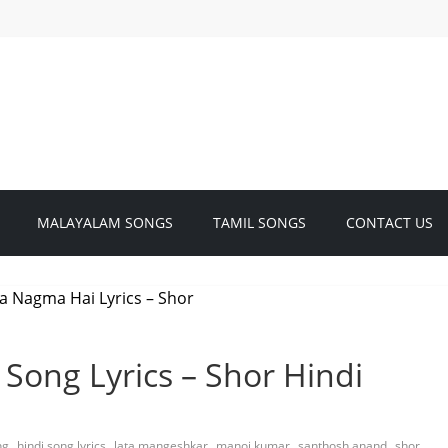
MALAYALAM SONGS
TAMIL SONGS
CONTACT US
Song Lyrics – Shor Hindi
,
,
,
,
,
ng
hindi song lyrics
lata mangeshkar
manoj kumar
santhosh anand
shor