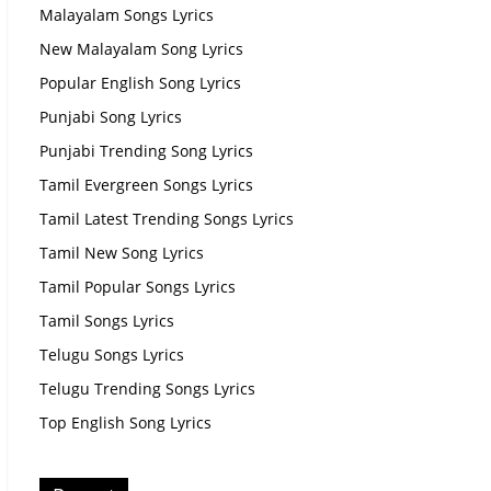
Malayalam Songs Lyrics
New Malayalam Song Lyrics
Popular English Song Lyrics
Punjabi Song Lyrics
Punjabi Trending Song Lyrics
Tamil Evergreen Songs Lyrics
Tamil Latest Trending Songs Lyrics
Tamil New Song Lyrics
Tamil Popular Songs Lyrics
Tamil Songs Lyrics
Telugu Songs Lyrics
Telugu Trending Songs Lyrics
Top English Song Lyrics