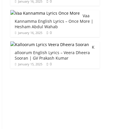
0
January 16, 2025
Vaa
Kannamma English Lyrics – Once More |
Hesham Abdul Wahab
0
January 16, 2025
K
alloorum English Lyrics – Veera Dheera
Sooran | GV Prakash Kumar
0
January 15, 2025