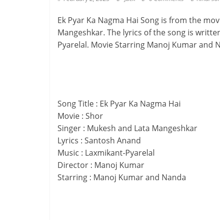
Ek Pyar Ka Nagma Hai Song is from the movi
Mangeshkar. The lyrics of the song is writ
Pyarelal. Movie Starring Manoj Kumar and Na
Song Title : Ek Pyar Ka Nagma Hai
Movie : Shor
Singer : Mukesh and Lata Mangeshkar
Lyrics : Santosh Anand
Music : Laxmikant-Pyarelal
Director : Manoj Kumar
Starring : Manoj Kumar and Nanda