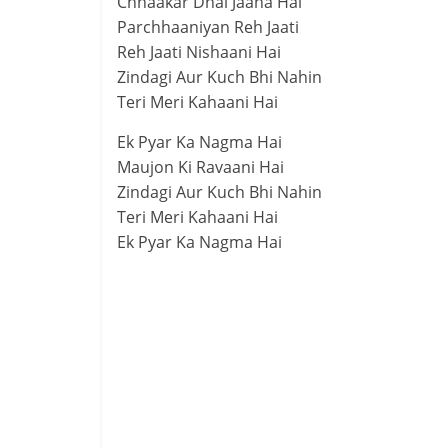
Chhaakar Dhal Jaana Hai
Parchhaaniyan Reh Jaati
Reh Jaati Nishaani Hai
Zindagi Aur Kuch Bhi Nahin
Teri Meri Kahaani Hai
Ek Pyar Ka Nagma Hai
Maujon Ki Ravaani Hai
Zindagi Aur Kuch Bhi Nahin
Teri Meri Kahaani Hai
Ek Pyar Ka Nagma Hai