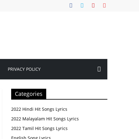
PRIVACY POLICY
Categories
2022 Hindi Hit Songs Lyrics
2022 Malayalam Hit Songs Lyrics
2022 Tamil Hit Songs Lyrics
English Song Lyrics