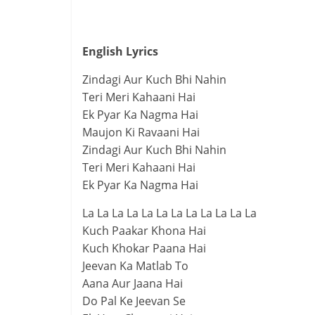
English Lyrics
Zindagi Aur Kuch Bhi Nahin
Teri Meri Kahaani Hai
Ek Pyar Ka Nagma Hai
Maujon Ki Ravaani Hai
Zindagi Aur Kuch Bhi Nahin
Teri Meri Kahaani Hai
Ek Pyar Ka Nagma Hai
La La La La La La La La La La La La
Kuch Paakar Khona Hai
Kuch Khokar Paana Hai
Jeevan Ka Matlab To
Aana Aur Jaana Hai
Do Pal Ke Jeevan Se