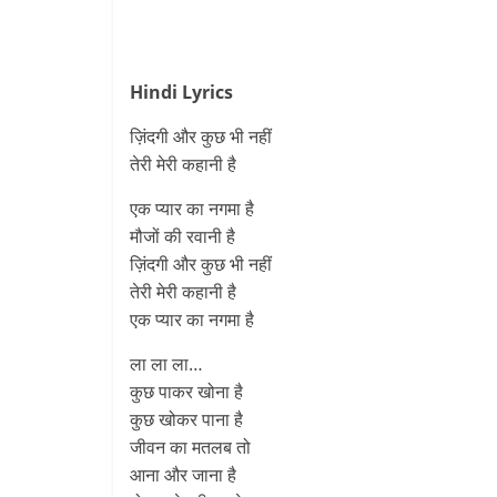
Hindi Lyrics
ज़िंदगी और कुछ भी नहीं
तेरी मेरी कहानी है
एक प्यार का नगमा है
मौजों की रवानी है
ज़िंदगी और कुछ भी नहीं
तेरी मेरी कहानी है
एक प्यार का नगमा है
ला ला ला…
कुछ पाकर खोना है
कुछ खोकर पाना है
जीवन का मतलब तो
आना और जाना है