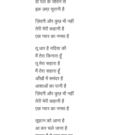
दो पल के जीवन से
इक उम्र चुरानी है
ज़िंदगी और कुछ भी नहीं
तेरी मेरी कहानी है
एक प्यार का नगमा है
तू धार है नदिया की
मैं तेरा किनारा हूँ
तू मेरा सहारा है
मैं तेरा सहारा हूँ
आँखों में समंदर है
आशाओं का पानी है
ज़िंदगी और कुछ भी नहीं
तेरी मेरी कहानी है
एक प्यार का नगमा है
तूफ़ान को आना है
आ कर चले जाना है