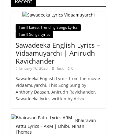
Recent
Tamil Latest Trending Songs Lyrics
Tamil Songs Lyrics
Sawadeeka English Lyrics –
Vidaamuyarchi | Anirudh
Ravichander
January 16, 2025
Jack
0
Sawadeeka English Lyrics from the movie
Vidaamuyarchi. This Song Sung by
Anthony Daasan, Anirudh Ravichander.
Sawadeeka lyrics written by Arivu
Bhairavan
Pattu Lyrics – ARM | Dhibu Ninan
Thomas