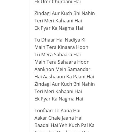
Ek Umr Churaani Hai
Zindagi Aur Kuch Bhi Nahin
Teri Meri Kahaani Hai
Ek Pyar Ka Nagma Hai
Tu Dhaar Hai Nadiya Ki
Main Tera Kinaara Hoon
Tu Mera Sahaara Hai
Main Tera Sahaara Hoon
Aankhon Mein Samandar
Hai Aashaaon Ka Paani Hai
Zindagi Aur Kuch Bhi Nahin
Teri Meri Kahaani Hai
Ek Pyar Ka Nagma Hai
Toofaan To Aana Hai
Aakar Chale Jaana Hai
Baadal Hai Yeh Kuch Pal Ka