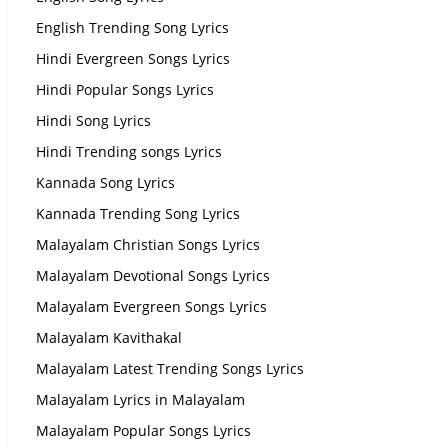
English Trending Song Lyrics
Hindi Evergreen Songs Lyrics
Hindi Popular Songs Lyrics
Hindi Song Lyrics
Hindi Trending songs Lyrics
Kannada Song Lyrics
Kannada Trending Song Lyrics
Malayalam Christian Songs Lyrics
Malayalam Devotional Songs Lyrics
Malayalam Evergreen Songs Lyrics
Malayalam Kavithakal
Malayalam Latest Trending Songs Lyrics
Malayalam Lyrics in Malayalam
Malayalam Popular Songs Lyrics