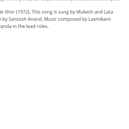
e Shor (1972). This song is sung by Mukesh and Lata
ten by Santosh Anand. Music composed by Laxmikant-
nda in the lead roles.