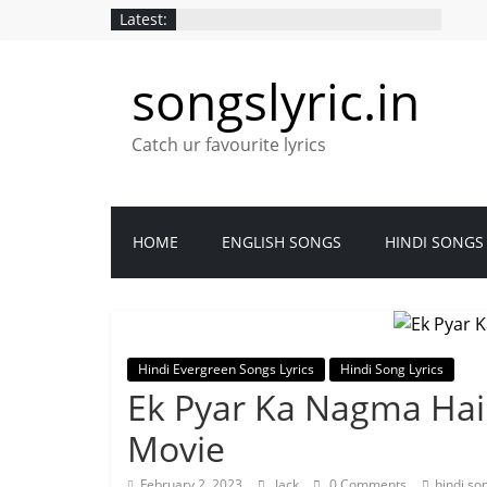
Latest:
songslyric.in
Catch ur favourite lyrics
HOME
ENGLISH SONGS
HINDI SONGS
Hindi Evergreen Songs Lyrics
Hindi Song Lyrics
Ek Pyar Ka Nagma Hai 
Movie
February 2, 2023
Jack
0 Comments
hindi so