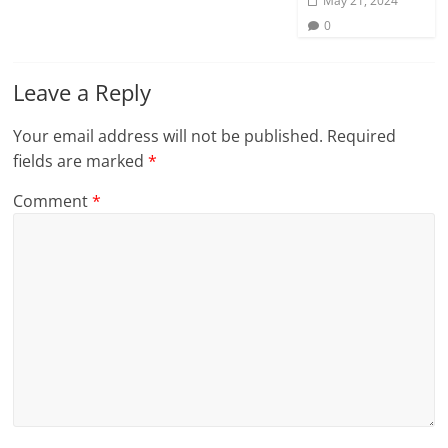
May 21, 2024
0
Leave a Reply
Your email address will not be published.
Required
fields are marked
*
Comment
*