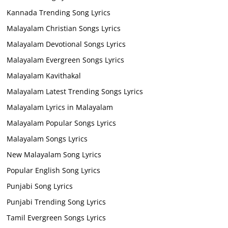
Kannada Trending Song Lyrics
Malayalam Christian Songs Lyrics
Malayalam Devotional Songs Lyrics
Malayalam Evergreen Songs Lyrics
Malayalam Kavithakal
Malayalam Latest Trending Songs Lyrics
Malayalam Lyrics in Malayalam
Malayalam Popular Songs Lyrics
Malayalam Songs Lyrics
New Malayalam Song Lyrics
Popular English Song Lyrics
Punjabi Song Lyrics
Punjabi Trending Song Lyrics
Tamil Evergreen Songs Lyrics