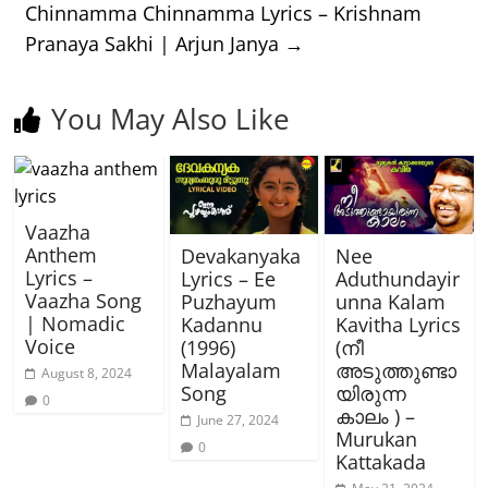
Chinnamma Chinnamma Lyrics – Krishnam
Pranaya Sakhi | Arjun Janya
→
You May Also Like
Vaazha
Anthem
Devakanyaka
Nee
Lyrics –
Lyrics – Ee
Aduthundayir
Vaazha Song
Puzhayum
unna Kalam
| Nomadic
Kadannu
Kavitha Lyrics
Voice
(1996)
(നീ
Malayalam
അടുത്തുണ്ടാ
August 8, 2024
Song
യിരുന്ന
0
കാലം ) –
June 27, 2024
Murukan
0
Kattakada