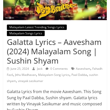
Malayalam Latest Trending Songs Lyrics
Malayalam Songs Lyrics
Galatta Lyrics – Aavesham
(2024) Malayalam Song |
Sushin Shyam
,
June 25, 2024
Jack
0 Comments
Aavesham
Fahadh
,
,
,
,
Fazil
Jithu Madhavan
Malayalam Song Lyrics
Paal Dabba
sushin
,
shyam
vinayak sasikumar
Galatta Lyrics from the movie Aavesham. This Song
Sung by Paal Dabba, Sushin shyam. Galatta lyrics
written by Vinayak Sasikumar and music composed