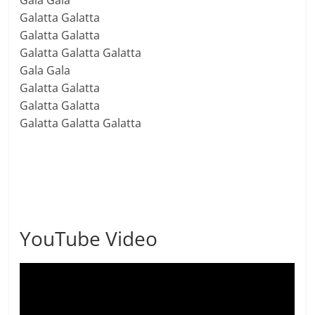
Gala Gala
Galatta Galatta
Galatta Galatta
Galatta Galatta Galatta
Gala Gala
Galatta Galatta
Galatta Galatta
Galatta Galatta Galatta
YouTube Video