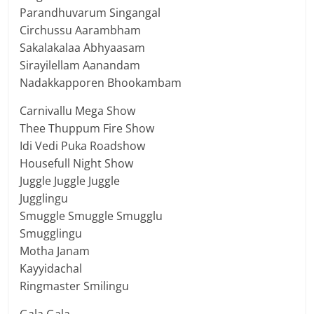
Parandhuvarum Singangal
Circhussu Aarambham
Sakalakalaa Abhyaasam
Sirayilellam Aanandam
Nadakkapporen Bhookambam
Carnivallu Mega Show
Thee Thuppum Fire Show
Idi Vedi Puka Roadshow
Housefull Night Show
Juggle Juggle Juggle
Jugglingu
Smuggle Smuggle Smugglu
Smugglingu
Motha Janam
Kayyidachal
Ringmaster Smilingu