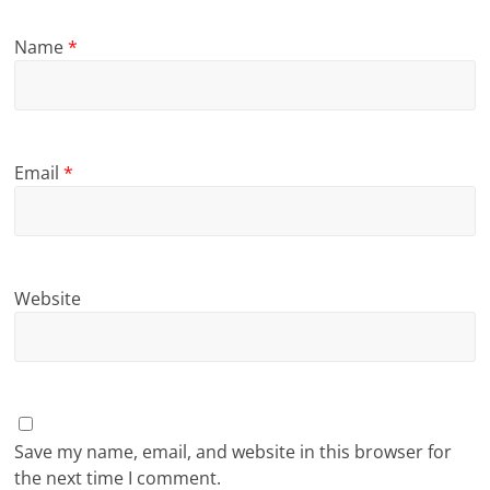
Name
*
Email
*
Website
Save my name, email, and website in this browser for
the next time I comment.