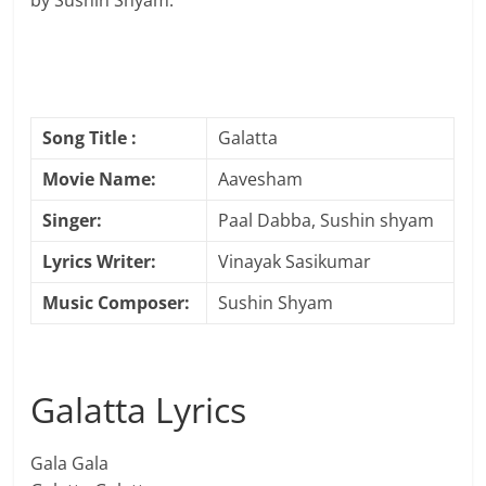
by Sushin Shyam.
Song Title :
Galatta
Movie Name:
Aavesham
Singer:
Paal Dabba, Sushin shyam
Lyrics Writer:
Vinayak Sasikumar
Music Composer:
Sushin Shyam
Galatta Lyrics
Gala Gala