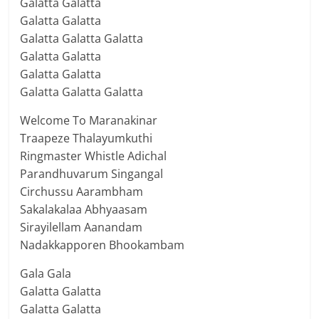
Galatta Galatta
Galatta Galatta
Galatta Galatta Galatta
Galatta Galatta
Galatta Galatta
Galatta Galatta Galatta
Welcome To Maranakinar
Traapeze Thalayumkuthi
Ringmaster Whistle Adichal
Parandhuvarum Singangal
Circhussu Aarambham
Sakalakalaa Abhyaasam
Sirayilellam Aanandam
Nadakkapporen Bhookambam
Gala Gala
Galatta Galatta
Galatta Galatta