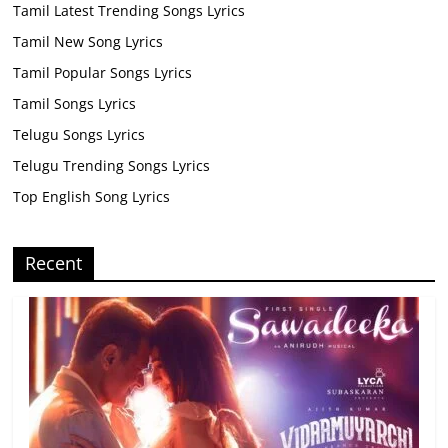
Tamil Latest Trending Songs Lyrics
Tamil New Song Lyrics
Tamil Popular Songs Lyrics
Tamil Songs Lyrics
Telugu Songs Lyrics
Telugu Trending Songs Lyrics
Top English Song Lyrics
Recent