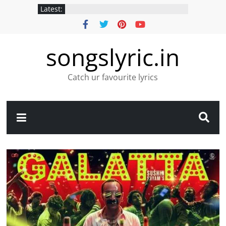
Latest:
songslyric.in
Catch ur favourite lyrics