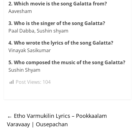
2. Which movie is the song Galatta from?
Aavesham
3. Who is the singer of the song Galatta?
Paal Dabba, Sushin shyam
4. Who wrote the lyrics of the song Galatta?
Vinayak Sasikumar
5. Who composed the music of the song Galatta?
Sushin Shyam
Post Views:
104
←
Etho Varmukilin Lyrics – Pookkaalam
Varavaay | Ousepachan