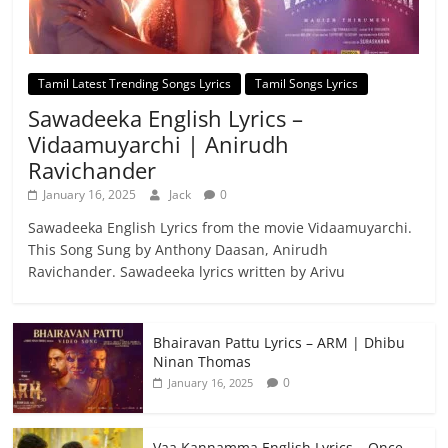
Tamil Latest Trending Songs Lyrics
Tamil Songs Lyrics
Sawadeeka English Lyrics –
Vidaamuyarchi | Anirudh
Ravichander
January 16, 2025
Jack
0
Sawadeeka English Lyrics from the movie Vidaamuyarchi.
This Song Sung by Anthony Daasan, Anirudh
Ravichander. Sawadeeka lyrics written by Arivu
Bhairavan Pattu Lyrics – ARM | Dhibu
Ninan Thomas
0
January 16, 2025
Vaa Kannamma English Lyrics – Once