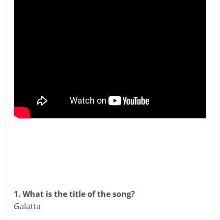
1. What is the title of the song?
Galatta