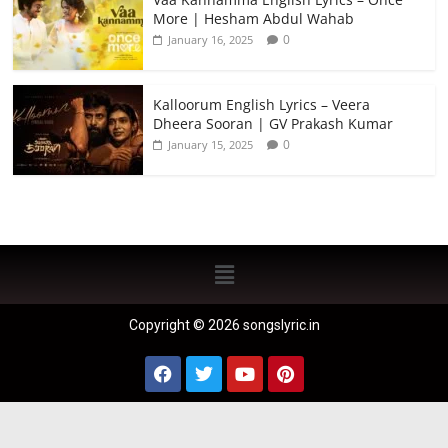
More | Hesham Abdul Wahab
0
January 16, 2025
Kalloorum English Lyrics – Veera
Dheera Sooran | GV Prakash Kumar
0
January 15, 2025
Copyright © 2026 songslyric.in