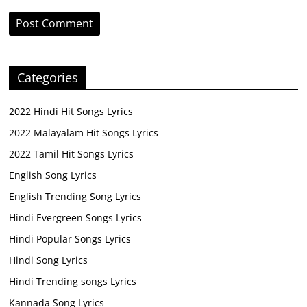
Categories
2022 Hindi Hit Songs Lyrics
2022 Malayalam Hit Songs Lyrics
2022 Tamil Hit Songs Lyrics
English Song Lyrics
English Trending Song Lyrics
Hindi Evergreen Songs Lyrics
Hindi Popular Songs Lyrics
Hindi Song Lyrics
Hindi Trending songs Lyrics
Kannada Song Lyrics