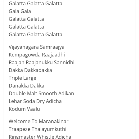
Galatta Galatta Galatta
Gala Gala
Galatta Galatta
Galatta Galatta
Galatta Galatta Galatta
Vijayanagara Samraajya
Kempagowda Raajaadhi
Raajan Raajanukku Sannidhi
Dakka Dakkadakka
Triple Large
Danakka Dakka
Double Malt Smooth Adikan
Lehar Soda Dry Adicha
Kodum Vaalu
Welcome To Maranakinar
Traapeze Thalayumkuthi
Ringmaster Whistle Adichal