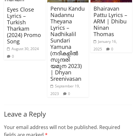
Pennu Kandu
Bhairavan
Eyes Close
Nadannu
Pattu Lyrics –
Lyrics –
Theyana
ARM | Dhibu
Turkish
Lyrics –
Ninan
Tharkam
Nadhikalil
Thomas
(2024) Promo
Sundari
Song
January 16,
Yamuna
August 30, 2024
2025
0
(നദികളിൽ
0
സുന്ദരി
യമുന 2023)
| Dhyan
Sreenivasan
September 19,
2023
0
Leave a Reply
Your email address will not be published.
Required
fields are marked
*