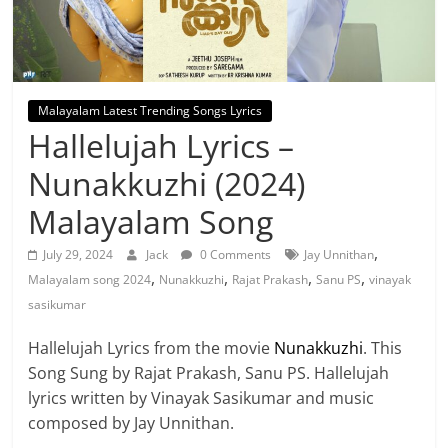
Malayalam Latest Trending Songs Lyrics
Hallelujah Lyrics –
Nunakkuzhi (2024)
Malayalam Song
,
July 29, 2024
Jack
0 Comments
Jay Unnithan
,
,
,
,
Malayalam song 2024
Nunakkuzhi
Rajat Prakash
Sanu PS
vinayak
sasikumar
Hallelujah Lyrics from the movie
Nunakkuzhi
. This
Song Sung by Rajat Prakash, Sanu PS. Hallelujah
lyrics written by Vinayak Sasikumar and music
composed by Jay Unnithan.