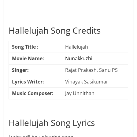
Hallelujah Song Credits
Song Title :
Hallelujah
Movie Name:
Nunakkuzhi
Singer:
Rajat Prakash, Sanu PS
Lyrics Writer:
Vinayak Sasikumar
Music Composer:
Jay Unnithan
Hallelujah Song Lyrics