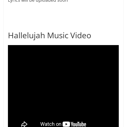
Lyrics will be uploaded soon
Hallelujah Music Video