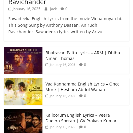
Ravichander
January 16, 2025
Jack
0
Sawadeeka English Lyrics from the movie Vidaamuyarchi.
This Song Sung by Anthony Daasan, Anirudh
Ravichander. Sawadeeka lyrics written by Arivu
Bhairavan Pattu Lyrics – ARM | Dhibu
Ninan Thomas
0
January 16, 2025
Vaa Kannamma English Lyrics – Once
More | Hesham Abdul Wahab
0
January 16, 2025
Kalloorum English Lyrics – Veera
Dheera Sooran | GV Prakash Kumar
0
January 15, 2025