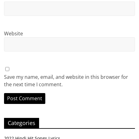
Website
Save my name, email, and website in this browser for
the next time I comment.
Categories
2022 Hindi Hit Songs Lyrics