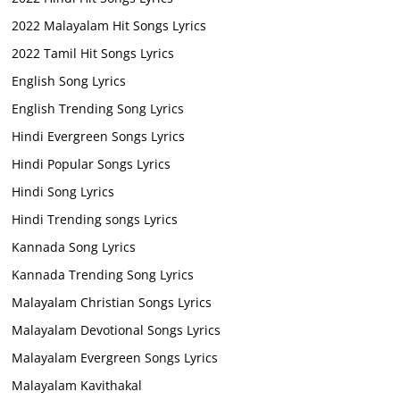
2022 Malayalam Hit Songs Lyrics
2022 Tamil Hit Songs Lyrics
English Song Lyrics
English Trending Song Lyrics
Hindi Evergreen Songs Lyrics
Hindi Popular Songs Lyrics
Hindi Song Lyrics
Hindi Trending songs Lyrics
Kannada Song Lyrics
Kannada Trending Song Lyrics
Malayalam Christian Songs Lyrics
Malayalam Devotional Songs Lyrics
Malayalam Evergreen Songs Lyrics
Malayalam Kavithakal