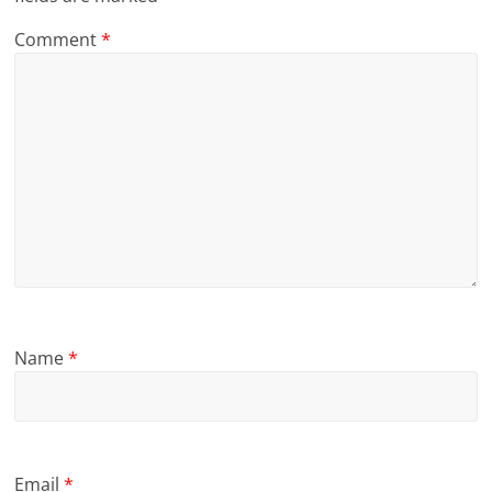
Comment
*
Name
*
Email
*