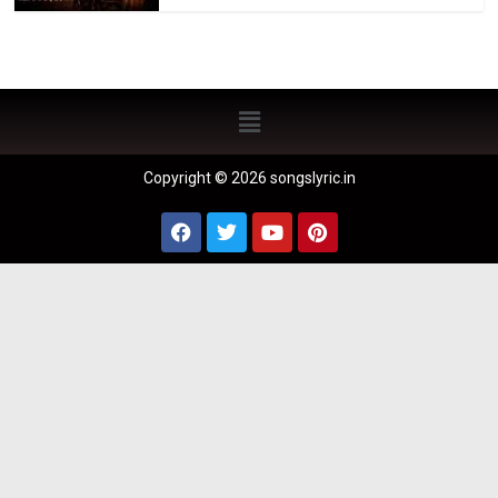
Copyright © 2026 songslyric.in