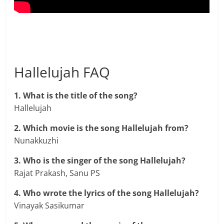
Hallelujah FAQ
1. What is the title of the song?
Hallelujah
2. Which movie is the song Hallelujah from?
Nunakkuzhi
3. Who is the singer of the song Hallelujah?
Rajat Prakash, Sanu PS
4. Who wrote the lyrics of the song Hallelujah?
Vinayak Sasikumar