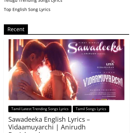
Telugu Trending Songs Lyrics
Top English Song Lyrics
Recent
Tamil Latest Trending Songs Lyrics
Tamil Songs Lyrics
Sawadeeka English Lyrics –
Vidaamuyarchi | Anirudh