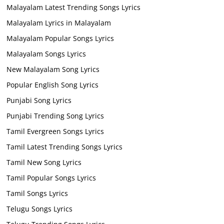
Malayalam Latest Trending Songs Lyrics
Malayalam Lyrics in Malayalam
Malayalam Popular Songs Lyrics
Malayalam Songs Lyrics
New Malayalam Song Lyrics
Popular English Song Lyrics
Punjabi Song Lyrics
Punjabi Trending Song Lyrics
Tamil Evergreen Songs Lyrics
Tamil Latest Trending Songs Lyrics
Tamil New Song Lyrics
Tamil Popular Songs Lyrics
Tamil Songs Lyrics
Telugu Songs Lyrics