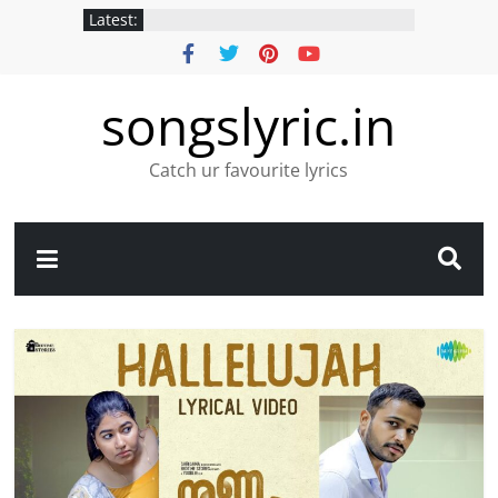
Latest:
songslyric.in
Catch ur favourite lyrics