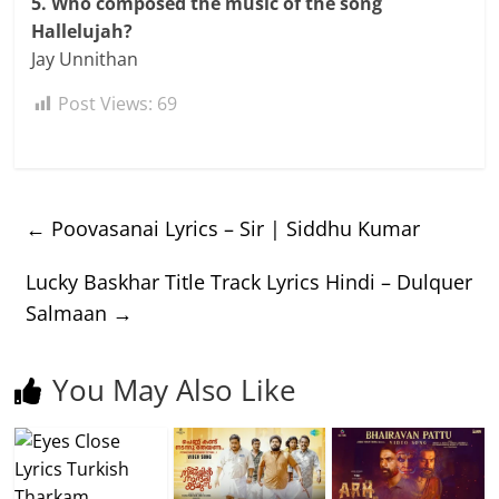
5. Who composed the music of the song
Hallelujah?
Jay Unnithan
Post Views:
69
←
Poovasanai Lyrics – Sir | Siddhu Kumar
Lucky Baskhar Title Track Lyrics Hindi – Dulquer
Salmaan
→
You May Also Like