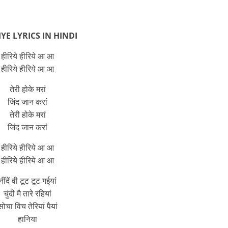
YE LYRICS IN HINDI
हीरिये हीरिये आ आ
हीरिये हीरिये आ आ
तेरी होके मरां
जिंद जान करां
तेरी होके मरां
जिंद जान करां
हीरिये हीरिये आ आ
हीरिये हीरिये आ आ
नींदें वी टूट टूट गईयां
चुंदी मै तारे रहियां
सोचा विच तेरियां पैयां
हानिया