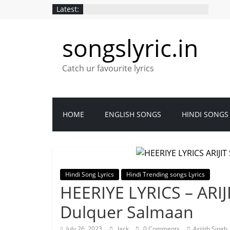
Latest:
songslyric.in
Catch ur favourite lyrics
HOME
ENGLISH SONGS
HINDI SONGS
Hindi Song Lyrics
Hindi Trending songs Lyrics
HEERIYE LYRICS – ARIJI
Dulquer Salmaan
July 26, 2023
Jack
0 Comments
Arijith Singh