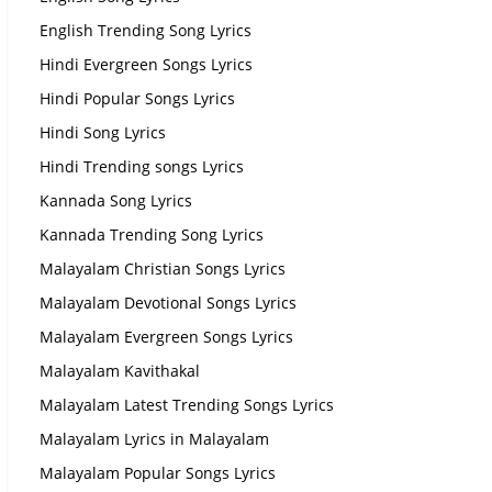
English Trending Song Lyrics
Hindi Evergreen Songs Lyrics
Hindi Popular Songs Lyrics
Hindi Song Lyrics
Hindi Trending songs Lyrics
Kannada Song Lyrics
Kannada Trending Song Lyrics
Malayalam Christian Songs Lyrics
Malayalam Devotional Songs Lyrics
Malayalam Evergreen Songs Lyrics
Malayalam Kavithakal
Malayalam Latest Trending Songs Lyrics
Malayalam Lyrics in Malayalam
Malayalam Popular Songs Lyrics