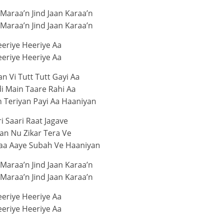
 Maraa’n Jind Jaan Karaa’n
 Maraa’n Jind Jaan Karaa’n
eriye Heeriye Aa
eriye Heeriye Aa
 Vi Tutt Tutt Gayi Aa
i Main Taare Rahi Aa
 Teriyan Payi Aa Haaniyan
i Saari Raat Jagave
an Nu Zikar Tera Ve
aa Aaye Subah Ve Haaniyan
 Maraa’n Jind Jaan Karaa’n
 Maraa’n Jind Jaan Karaa’n
eriye Heeriye Aa
eriye Heeriye Aa