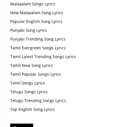
Malayalam Songs Lyrics
New Malayalam Song Lyrics
Popular English Song Lyrics
Punjabi Song Lyrics
Punjabi Trending Song Lyrics
Tamil Evergreen Songs Lyrics
Tamil Latest Trending Songs Lyrics
Tamil New Song Lyrics
Tamil Popular Songs Lyrics
Tamil Songs Lyrics
Telugu Songs Lyrics
Telugu Trending Songs Lyrics
Top English Song Lyrics