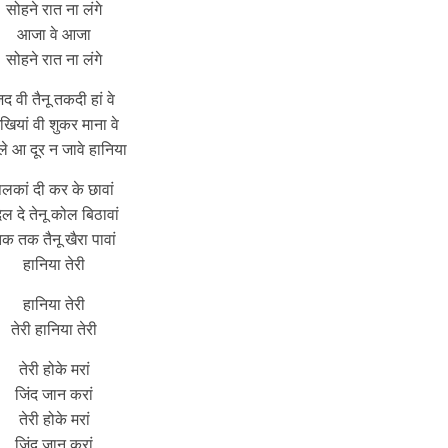
सोहने रात ना लंगे
आजा वे आजा
सोहने रात ना लंगे
द वी तैनू तकदी हां वे
खियां वी शुकर माना वे
े आ दूर न जावे हानिया
लकां दी कर के छावां
िल दे तेनू कोल बिठावां
क तक तैनू खैरा पावां
हानिया तेरी
हानिया तेरी
तेरी हानिया तेरी
तेरी होके मरां
जिंद जान करां
तेरी होके मरां
जिंद जान करां