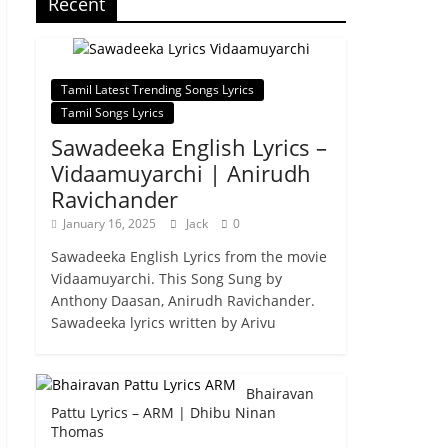
Recent
Tamil Latest Trending Songs Lyrics
Tamil Songs Lyrics
Sawadeeka English Lyrics –
Vidaamuyarchi | Anirudh
Ravichander
January 16, 2025
Jack
0
Sawadeeka English Lyrics from the movie
Vidaamuyarchi. This Song Sung by
Anthony Daasan, Anirudh Ravichander.
Sawadeeka lyrics written by Arivu
Bhairavan
Pattu Lyrics – ARM | Dhibu Ninan
Thomas