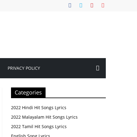
PRIVACY POLICY
Categories
2022 Hindi Hit Songs Lyrics
2022 Malayalam Hit Songs Lyrics
2022 Tamil Hit Songs Lyrics
English Song Lyrics