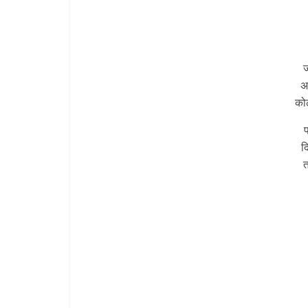
ज
अ
कोल
प
द
त