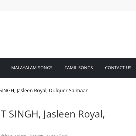
MALAYALAM SONGS
TAMIL SONGS
CONTACT US
T SINGH, Jasleen Royal,
,
,
,
dulquer salman
Heeriye
Jasleen Royal