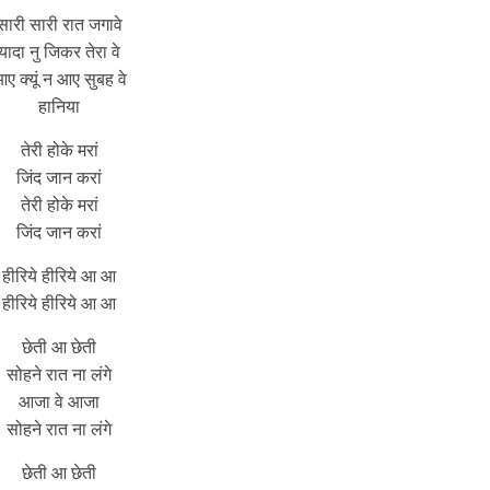
सारी सारी रात जगावे
यादा नु जिकर तेरा वे
ए क्यूं न आए सुबह वे
हानिया
तेरी होके मरां
जिंद जान करां
तेरी होके मरां
जिंद जान करां
हीरिये हीरिये आ आ
हीरिये हीरिये आ आ
छेती आ छेती
सोहने रात ना लंगे
आजा वे आजा
सोहने रात ना लंगे
छेती आ छेती