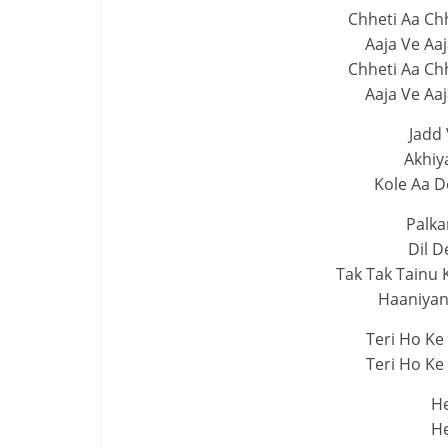
Chheti Aa Ch
Aaja Ve Aa
Chheti Aa Ch
Aaja Ve Aa
Jadd 
Akhiy
Kole Aa D
Palka
Dil D
Tak Tak Tainu 
Haaniyan 
Teri Ho Ke
Teri Ho Ke
He
He