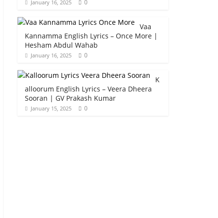
0
January 16, 2025
Vaa
Kannamma English Lyrics – Once More |
Hesham Abdul Wahab
0
January 16, 2025
K
alloorum English Lyrics – Veera Dheera
Sooran | GV Prakash Kumar
0
January 15, 2025