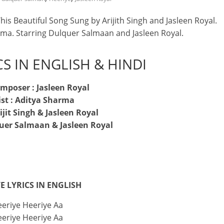
is Beautiful Song Sung by Arijith Singh and Jasleen Royal.
rma. Starring Dulquer Salmaan and Jasleen Royal.
CS IN ENGLISH & HINDI
mposer : Jasleen Royal
ist : Aditya Sharma
rijit Singh & Jasleen Royal
quer Salmaan & Jasleen Royal
E LYRICS IN ENGLISH
eriye Heeriye Aa
eriye Heeriye Aa