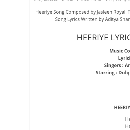
Heeriye Song Composed by Jasleen Royal. Th
Song Lyrics Written by Aditya Sha
HEERIYE LYRI
Music Co
Lyric
Singers : A
Starring : Dul
HEERIY
He
He