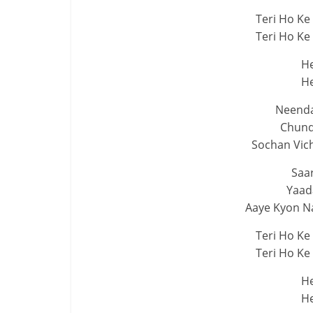
Teri Ho Ke
Teri Ho Ke
He
He
Neendan
Chund
Sochan Vich
Saar
Yaad
Aaye Kyon N
Teri Ho Ke
Teri Ho Ke
He
He