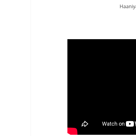
Haaniya