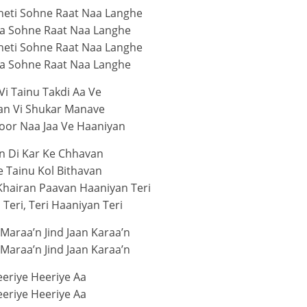
heti Sohne Raat Naa Langhe
ja Sohne Raat Naa Langhe
heti Sohne Raat Naa Langhe
ja Sohne Raat Naa Langhe
Vi Tainu Takdi Aa Ve
an Vi Shukar Manave
oor Naa Jaa Ve Haaniyan
n Di Kar Ke Chhavan
e Tainu Kol Bithavan
Khairan Paavan Haaniyan Teri
Teri, Teri Haaniyan Teri
 Maraa’n Jind Jaan Karaa’n
 Maraa’n Jind Jaan Karaa’n
eriye Heeriye Aa
eriye Heeriye Aa