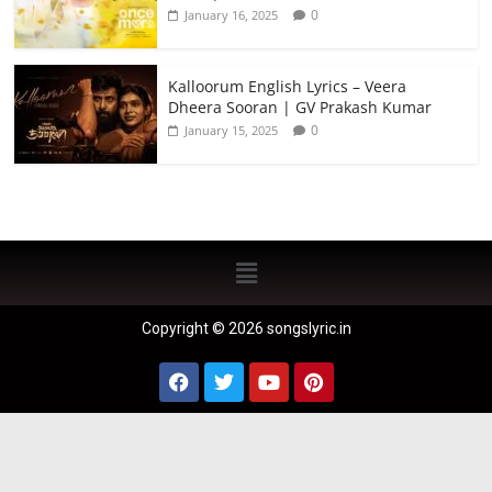
0
January 16, 2025
Kalloorum English Lyrics – Veera
Dheera Sooran | GV Prakash Kumar
0
January 15, 2025
Copyright © 2026 songslyric.in