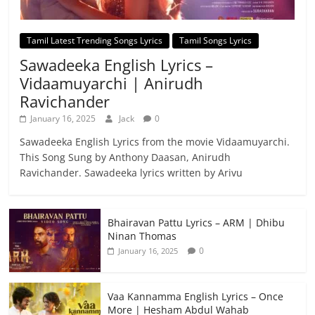
Tamil Latest Trending Songs Lyrics
Tamil Songs Lyrics
Sawadeeka English Lyrics –
Vidaamuyarchi | Anirudh
Ravichander
January 16, 2025
Jack
0
Sawadeeka English Lyrics from the movie Vidaamuyarchi.
This Song Sung by Anthony Daasan, Anirudh
Ravichander. Sawadeeka lyrics written by Arivu
Bhairavan Pattu Lyrics – ARM | Dhibu
Ninan Thomas
0
January 16, 2025
Vaa Kannamma English Lyrics – Once
More | Hesham Abdul Wahab