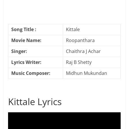
Song Title :
Kittale
Movie Name:
Roopanthara
Singer:
Chaithra J Achar
Lyrics Writer:
Raj B Shetty
Music Composer:
Midhun Mukundan
Kittale Lyrics