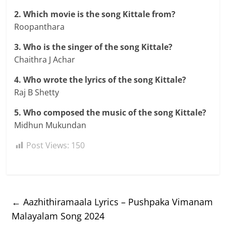
2. Which movie is the song Kittale from?
Roopanthara
3. Who is the singer of the song Kittale?
Chaithra J Achar
4. Who wrote the lyrics of the song Kittale?
Raj B Shetty
5. Who composed the music of the song Kittale?
Midhun Mukundan
Post Views:
150
←
Aazhithiramaala Lyrics – Pushpaka Vimanam
Malayalam Song 2024