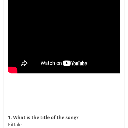
1. What is the title of the song?
Kittale