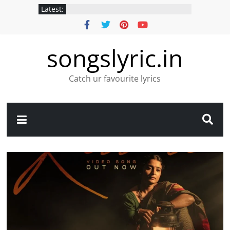
Latest:
songslyric.in
Catch ur favourite lyrics