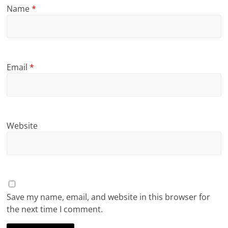
Name
*
Email
*
Website
Save my name, email, and website in this browser for
the next time I comment.