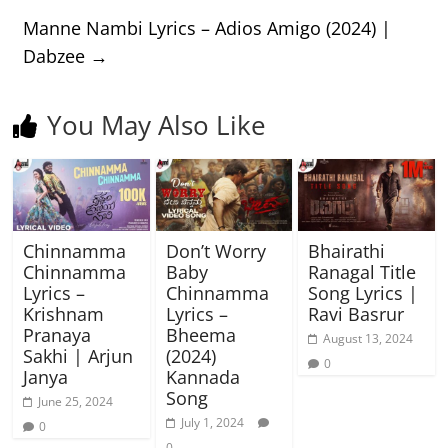
Manne Nambi Lyrics – Adios Amigo (2024) |
Dabzee
→
You May Also Like
Chinnamma
Don’t Worry
Bhairathi
Chinnamma
Baby
Ranagal Title
Lyrics –
Chinnamma
Song Lyrics |
Krishnam
Lyrics –
Ravi Basrur
Pranaya
Bheema
August 13, 2024
Sakhi | Arjun
(2024)
0
Janya
Kannada
Song
June 25, 2024
July 1, 2024
0
0