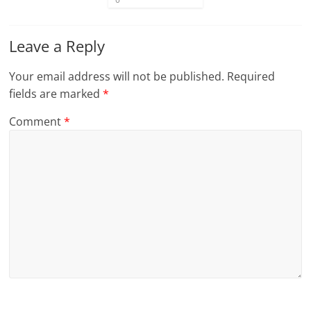
Leave a Reply
Your email address will not be published.
Required
fields are marked
*
Comment
*