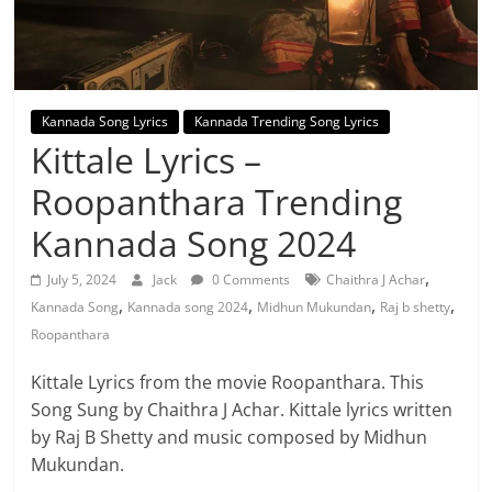
Kannada Song Lyrics
Kannada Trending Song Lyrics
Kittale Lyrics –
Roopanthara Trending
Kannada Song 2024
,
July 5, 2024
Jack
0 Comments
Chaithra J Achar
,
,
,
,
Kannada Song
Kannada song 2024
Midhun Mukundan
Raj b shetty
Roopanthara
Kittale Lyrics from the movie Roopanthara. This
Song Sung by Chaithra J Achar. Kittale lyrics written
by Raj B Shetty and music composed by Midhun
Mukundan.