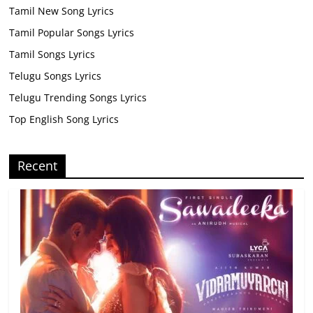
Tamil New Song Lyrics
Tamil Popular Songs Lyrics
Tamil Songs Lyrics
Telugu Songs Lyrics
Telugu Trending Songs Lyrics
Top English Song Lyrics
Recent