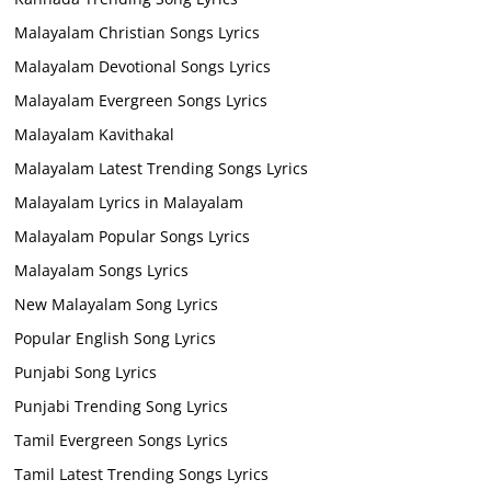
Malayalam Christian Songs Lyrics
Malayalam Devotional Songs Lyrics
Malayalam Evergreen Songs Lyrics
Malayalam Kavithakal
Malayalam Latest Trending Songs Lyrics
Malayalam Lyrics in Malayalam
Malayalam Popular Songs Lyrics
Malayalam Songs Lyrics
New Malayalam Song Lyrics
Popular English Song Lyrics
Punjabi Song Lyrics
Punjabi Trending Song Lyrics
Tamil Evergreen Songs Lyrics
Tamil Latest Trending Songs Lyrics