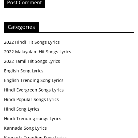
Categories
2022 Hindi Hit Songs Lyrics
2022 Malayalam Hit Songs Lyrics
2022 Tamil Hit Songs Lyrics
English Song Lyrics
English Trending Song Lyrics
Hindi Evergreen Songs Lyrics
Hindi Popular Songs Lyrics
Hindi Song Lyrics
Hindi Trending songs Lyrics
Kannada Song Lyrics
Kannada Trending Song Lyrics