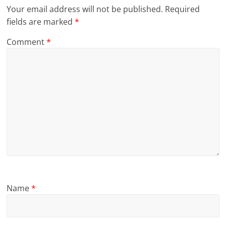
Your email address will not be published.
Required
fields are marked
*
Comment
*
Name
*