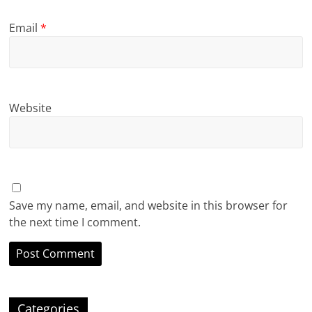
Email
*
Website
Save my name, email, and website in this browser for
the next time I comment.
Categories