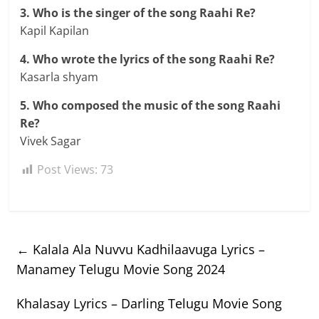
3. Who is the singer of the song Raahi Re?
Kapil Kapilan
4. Who wrote the lyrics of the song Raahi Re?
Kasarla shyam
5. Who composed the music of the song Raahi
Re?
Vivek Sagar
Post Views:
73
←
Kalala Ala Nuvvu Kadhilaavuga Lyrics –
Manamey Telugu Movie Song 2024
Khalasay Lyrics – Darling Telugu Movie Song