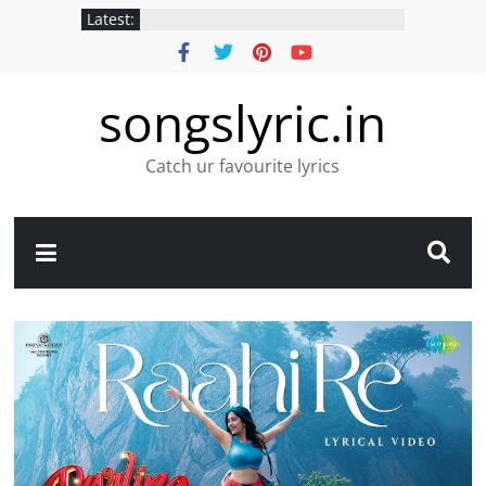
Latest:
songslyric.in
Catch ur favourite lyrics