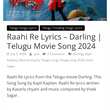
Telugu Songs Lyrics
Telugu Trending Songs Lyrics
Raahi Re Lyrics – Darling |
Telugu Movie Song 2024
,
July 2, 2024
Jack
0 Comments
Darling
Kapil
,
,
,
,
Kapilan
Kasarla shyam
Telugu song
Telugu song 2024
Vivek
Sagar
Raahi Re Lyrics from the Telugu movie Darling. This
Song Sung by Kapil Kapilan. Raahi Re lyrics written
by Kasarla shyam and music composed by Vivek
Sagar.