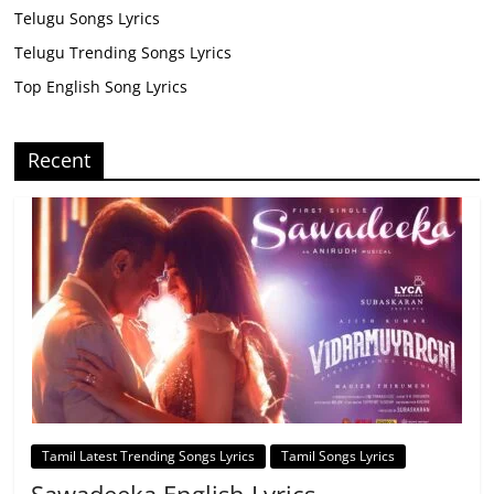
Telugu Songs Lyrics
Telugu Trending Songs Lyrics
Top English Song Lyrics
Recent
Tamil Latest Trending Songs Lyrics
Tamil Songs Lyrics
Sawadeeka English Lyrics –