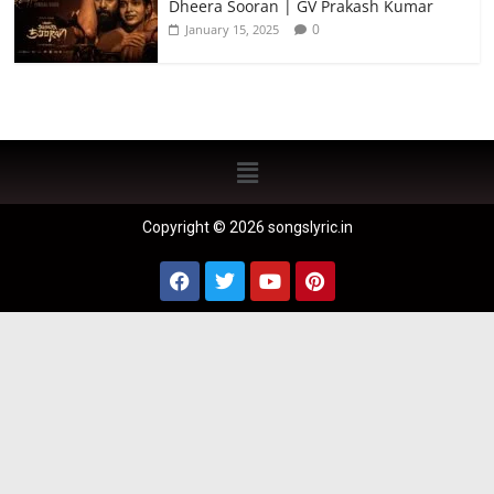
Dheera Sooran | GV Prakash Kumar
0
January 15, 2025
Copyright © 2026 songslyric.in