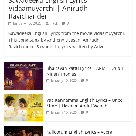
Vidaamuyarchi | Anirudh
Ravichander
January 16, 2025
Jack
0
Sawadeeka English Lyrics from the movie Vidaamuyarchi.
This Song Sung by Anthony Daasan, Anirudh
Ravichander. Sawadeeka lyrics written by Arivu
Bhairavan Pattu Lyrics – ARM | Dhibu
Ninan Thomas
0
January 16, 2025
Vaa Kannamma English Lyrics – Once
More | Hesham Abdul Wahab
0
January 16, 2025
Kalloorum English Lyrics – Veera