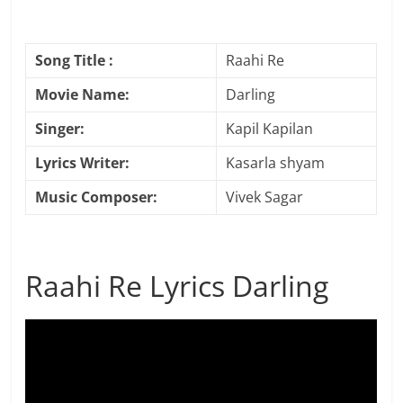
Song Title :
Raahi Re
Movie Name:
Darling
Singer:
Kapil Kapilan
Lyrics Writer:
Kasarla shyam
Music Composer:
Vivek Sagar
Raahi Re Lyrics Darling