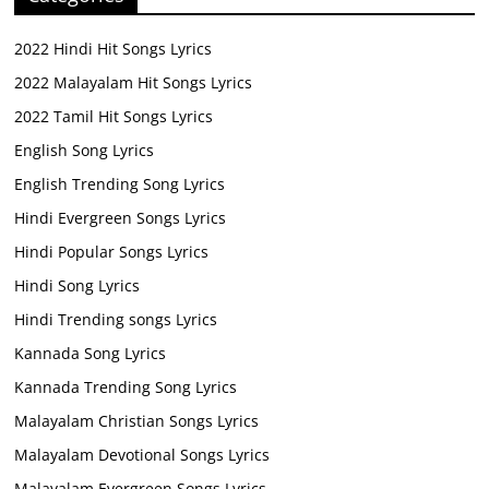
2022 Hindi Hit Songs Lyrics
2022 Malayalam Hit Songs Lyrics
2022 Tamil Hit Songs Lyrics
English Song Lyrics
English Trending Song Lyrics
Hindi Evergreen Songs Lyrics
Hindi Popular Songs Lyrics
Hindi Song Lyrics
Hindi Trending songs Lyrics
Kannada Song Lyrics
Kannada Trending Song Lyrics
Malayalam Christian Songs Lyrics
Malayalam Devotional Songs Lyrics
Malayalam Evergreen Songs Lyrics