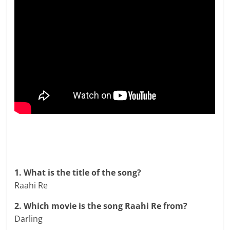
1. What is the title of the song?
Raahi Re
2. Which movie is the song Raahi Re from?
Darling