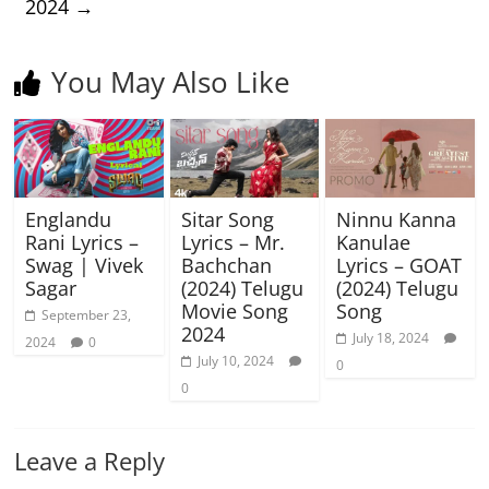
2024
→
You May Also Like
Englandu
Sitar Song
Ninnu Kanna
Rani Lyrics –
Lyrics – Mr.
Kanulae
Swag | Vivek
Bachchan
Lyrics – GOAT
Sagar
(2024) Telugu
(2024) Telugu
Movie Song
Song
September 23,
2024
July 18, 2024
2024
0
July 10, 2024
0
0
Leave a Reply