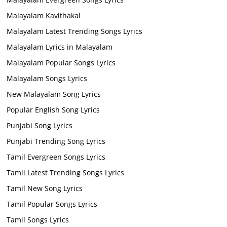
Malayalam Kavithakal
Malayalam Latest Trending Songs Lyrics
Malayalam Lyrics in Malayalam
Malayalam Popular Songs Lyrics
Malayalam Songs Lyrics
New Malayalam Song Lyrics
Popular English Song Lyrics
Punjabi Song Lyrics
Punjabi Trending Song Lyrics
Tamil Evergreen Songs Lyrics
Tamil Latest Trending Songs Lyrics
Tamil New Song Lyrics
Tamil Popular Songs Lyrics
Tamil Songs Lyrics