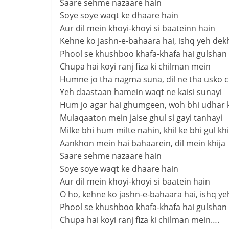
Saare sehme nazaare hain
Soye soye waqt ke dhaare hain
Aur dil mein khoyi-khoyi si baateinn hain
Kehne ko jashn-e-bahaara hai, ishq yeh dek
Phool se khushboo khafa-khafa hai gulshan
Chupa hai koyi ranj fiza ki chilman mein
Humne jo tha nagma suna, dil ne tha usko 
Yeh daastaan hamein waqt ne kaisi sunayi
Hum jo agar hai ghumgeen, woh bhi udhar 
Mulaqaaton mein jaise ghul si gayi tanhayi
Milke bhi hum milte nahin, khil ke bhi gul kh
Aankhon mein hai bahaarein, dil mein khija
Saare sehme nazaare hain
Soye soye waqt ke dhaare hain
Aur dil mein khoyi-khoyi si baatein hain
O ho, kehne ko jashn-e-bahaara hai, ishq ye
Phool se khushboo khafa-khafa hai gulshan
Chupa hai koyi ranj fiza ki chilman mein….