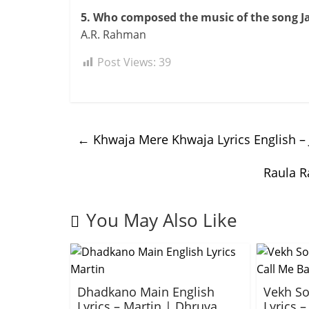
5. Who composed the music of the song J
A.R. Rahman
Post Views:
39
←
Khwaja Mere Khwaja Lyrics English –
Raula R
You May Also Like
Dhadkano Main English
Vekh So
Lyrics – Martin | Dhruva
Lyrics –