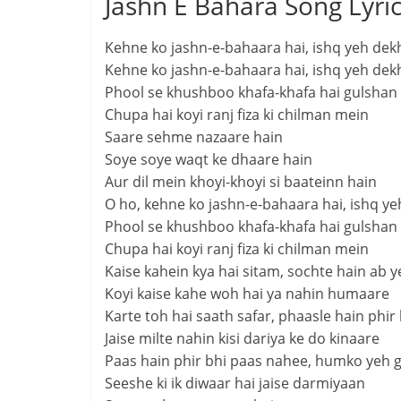
Jashn E Bahara Song Lyri
Kehne ko jashn-e-bahaara hai, ishq yeh dekh
Kehne ko jashn-e-bahaara hai, ishq yeh dekh
Phool se khushboo khafa-khafa hai gulshan
Chupa hai koyi ranj fiza ki chilman mein
Saare sehme nazaare hain
Soye soye waqt ke dhaare hain
Aur dil mein khoyi-khoyi si baateinn hain
O ho, kehne ko jashn-e-bahaara hai, ishq ye
Phool se khushboo khafa-khafa hai gulshan
Chupa hai koyi ranj fiza ki chilman mein
Kaise kahein kya hai sitam, sochte hain ab
Koyi kaise kahe woh hai ya nahin humaare
Karte toh hai saath safar, phaasle hain phir
Jaise milte nahin kisi dariya ke do kinaare
Paas hain phir bhi paas nahee, humko yeh 
Seeshe ki ik diwaar hai jaise darmiyaan