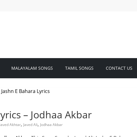
MALAYALAM SONGS
TAMIL SONGS
CONTACT US
yrics – Jodhaa Akbar
,
,
Javed Akhtar
Javed Ali
Jodhaa Akbar