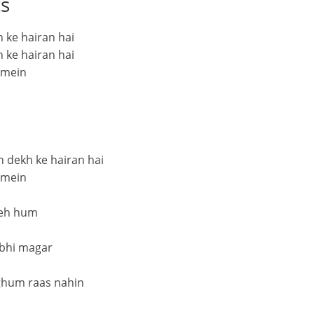
cs
 ke hairan hai
 ke hairan hai
 mein
h dekh ke hairan hai
 mein
 yeh hum
 bhi magar
ghum raas nahin