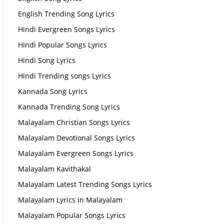
English Trending Song Lyrics
Hindi Evergreen Songs Lyrics
Hindi Popular Songs Lyrics
Hindi Song Lyrics
Hindi Trending songs Lyrics
Kannada Song Lyrics
Kannada Trending Song Lyrics
Malayalam Christian Songs Lyrics
Malayalam Devotional Songs Lyrics
Malayalam Evergreen Songs Lyrics
Malayalam Kavithakal
Malayalam Latest Trending Songs Lyrics
Malayalam Lyrics in Malayalam
Malayalam Popular Songs Lyrics