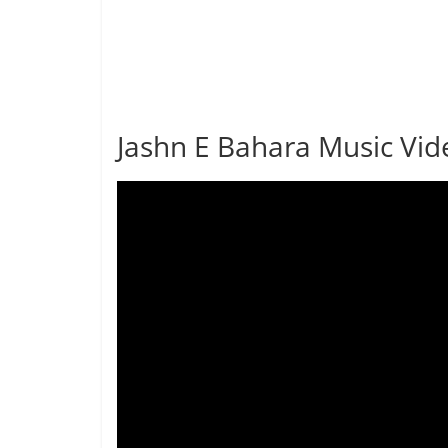
Jashn E Bahara Music Vid