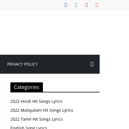
PRIVACY POLICY
Categories
2022 Hindi Hit Songs Lyrics
2022 Malayalam Hit Songs Lyrics
2022 Tamil Hit Songs Lyrics
English Song Lyrics