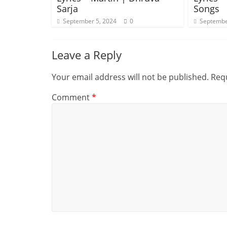
Sarja
Songs
September 5, 2024
0
Septembe
Leave a Reply
Your email address will not be published.
Requ
Comment
*