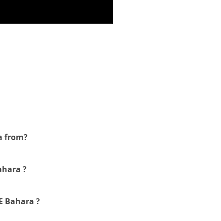
a from?
ahara ?
 E Bahara ?