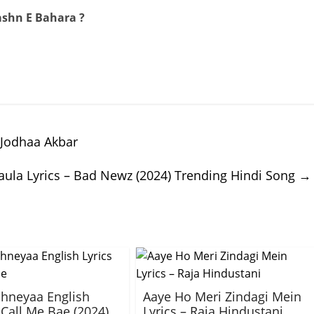
ashn E Bahara ?
 Jodhaa Akbar
aula Lyrics – Bad Newz (2024) Trending Hindi Song
→
hneyaa English
Aaye Ho Meri Zindagi Mein
 Call Me Bae (2024)
Lyrics – Raja Hindustani