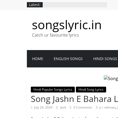
Latest:
songslyric.in
Catch ur favourite lyrics
HOME
ENGLISH SONGS
HINDI SONGS
Hindi Popular Songs Lyrics
Hindi Song Lyrics
Song Jashn E Bahara L
,
July 24, 2024
Jack
0 Comments
a r rahman