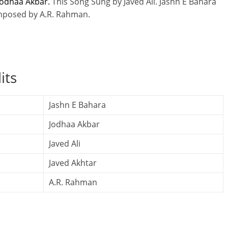
odhaa Akbar.
This Song Sung by Javed Ali. Jashn E Bahara
omposed by A.R. Rahman.
its
Jashn E Bahara
Jodhaa Akbar
Javed Ali
Javed Akhtar
A.R. Rahman