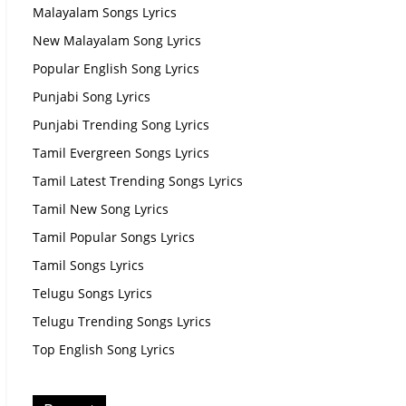
Malayalam Songs Lyrics
New Malayalam Song Lyrics
Popular English Song Lyrics
Punjabi Song Lyrics
Punjabi Trending Song Lyrics
Tamil Evergreen Songs Lyrics
Tamil Latest Trending Songs Lyrics
Tamil New Song Lyrics
Tamil Popular Songs Lyrics
Tamil Songs Lyrics
Telugu Songs Lyrics
Telugu Trending Songs Lyrics
Top English Song Lyrics