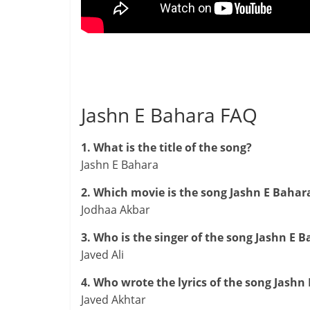
Jashn E Bahara FAQ
1. What is the title of the song?
Jashn E Bahara
2. Which movie is the song Jashn E Bahar
Jodhaa Akbar
3. Who is the singer of the song Jashn E B
Javed Ali
4. Who wrote the lyrics of the song Jashn
Javed Akhtar