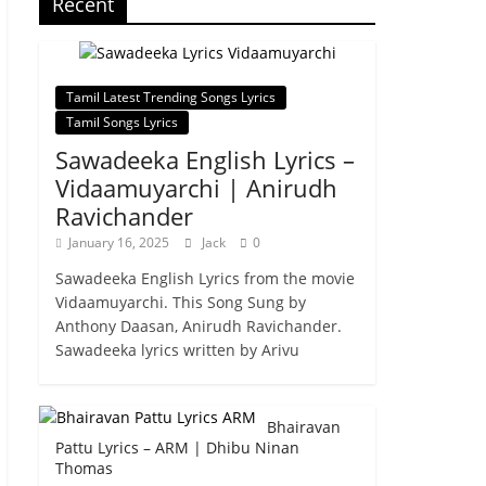
Recent
Tamil Latest Trending Songs Lyrics
Tamil Songs Lyrics
Sawadeeka English Lyrics –
Vidaamuyarchi | Anirudh
Ravichander
January 16, 2025
Jack
0
Sawadeeka English Lyrics from the movie
Vidaamuyarchi. This Song Sung by
Anthony Daasan, Anirudh Ravichander.
Sawadeeka lyrics written by Arivu
Bhairavan
Pattu Lyrics – ARM | Dhibu Ninan
Thomas