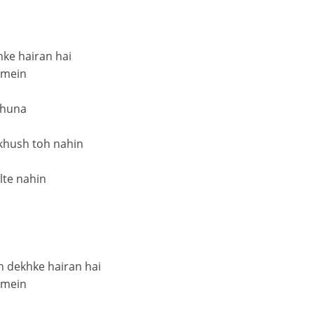
hke hairan hai
 mein
chuna
khush toh nahin
ilte nahin
h dekhke hairan hai
 mein