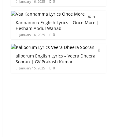
0
January 16, 2025
Vaa
Kannamma English Lyrics – Once More |
Hesham Abdul Wahab
0
January 16, 2025
K
alloorum English Lyrics – Veera Dheera
Sooran | GV Prakash Kumar
0
January 15, 2025