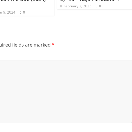
February 2, 2023
0
r 9, 2024
0
ired fields are marked
*