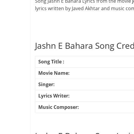
Song Jashn E Bahara Lyrics from the movie
J
lyrics written by Javed Akhtar and music c
Jashn E Bahara Song Cred
Song Title :
Movie Name:
Singer:
Lyrics Writer:
Music Composer: