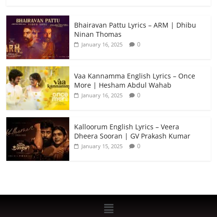
Bhairavan Pattu Lyrics – ARM | Dhibu
Ninan Thomas
0
January 16, 2025
Vaa Kannamma English Lyrics – Once
More | Hesham Abdul Wahab
0
January 16, 2025
Kalloorum English Lyrics – Veera
Dheera Sooran | GV Prakash Kumar
0
January 15, 2025