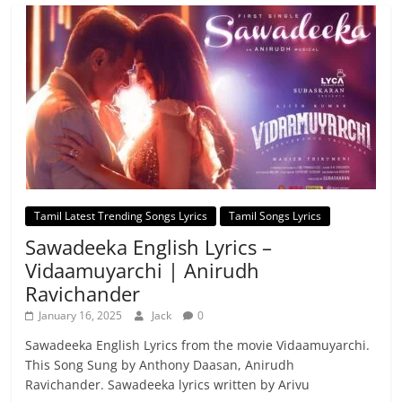
Tamil Latest Trending Songs Lyrics
Tamil Songs Lyrics
Sawadeeka English Lyrics –
Vidaamuyarchi | Anirudh
Ravichander
January 16, 2025
Jack
0
Sawadeeka English Lyrics from the movie Vidaamuyarchi.
This Song Sung by Anthony Daasan, Anirudh
Ravichander. Sawadeeka lyrics written by Arivu