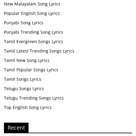
New Malayalam Song Lyrics
Popular English Song Lyrics
Punjabi Song Lyrics
Punjabi Trending Song Lyrics
Tamil Evergreen Songs Lyrics
Tamil Latest Trending Songs Lyrics
Tamil New Song Lyrics
Tamil Popular Songs Lyrics
Tamil Songs Lyrics
Telugu Songs Lyrics
Telugu Trending Songs Lyrics
Top English Song Lyrics
Recent