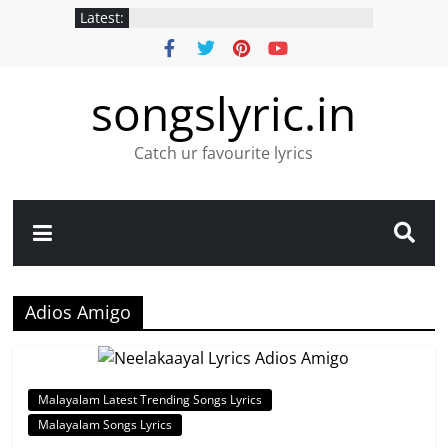
Latest:
songslyric.in
Catch ur favourite lyrics
Adios Amigo
Malayalam Latest Trending Songs Lyrics
Malayalam Songs Lyrics