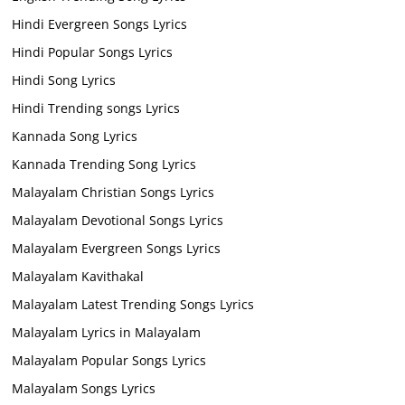
Hindi Evergreen Songs Lyrics
Hindi Popular Songs Lyrics
Hindi Song Lyrics
Hindi Trending songs Lyrics
Kannada Song Lyrics
Kannada Trending Song Lyrics
Malayalam Christian Songs Lyrics
Malayalam Devotional Songs Lyrics
Malayalam Evergreen Songs Lyrics
Malayalam Kavithakal
Malayalam Latest Trending Songs Lyrics
Malayalam Lyrics in Malayalam
Malayalam Popular Songs Lyrics
Malayalam Songs Lyrics