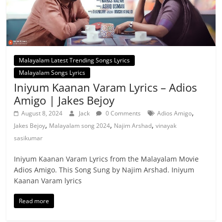
Malayalam Latest Trending Songs Lyrics
Malayalam Songs Lyrics
Iniyum Kaanan Varam Lyrics – Adios
Amigo | Jakes Bejoy
,
August 8, 2024
Jack
0 Comments
Adios Amigo
,
,
,
Jakes Bejoy
Malayalam song 2024
Najim Arshad
vinayak
sasikumar
Iniyum Kaanan Varam Lyrics from the Malayalam Movie
Adios Amigo. This Song Sung by Najim Arshad. Iniyum
Kaanan Varam lyrics
Read more