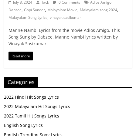
,
July 8, 2024
Jack
0 Comments
Adios Amigo
,
,
,
,
Dabzee
Gopi Sunder
Malayalam Movie
Malayalam song 2024
,
Malayalam Song Lyrics
vinayak sasikumar
Manne Nambi Lyrics from the movie Adios Amigo. This
Song Sung by Dabzee. Manne Nambi lyrics written by
Vinayak Sasikumar
Read more
Categories
2022 Hindi Hit Songs Lyrics
2022 Malayalam Hit Songs Lyrics
2022 Tamil Hit Songs Lyrics
English Song Lyrics
English Trending Song Lyrics