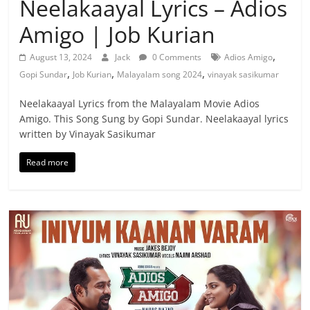
Neelakaayal Lyrics – Adios
Amigo | Job Kurian
,
August 13, 2024
Jack
0 Comments
Adios Amigo
,
,
,
Gopi Sundar
Job Kurian
Malayalam song 2024
vinayak sasikumar
Neelakaayal Lyrics from the Malayalam Movie Adios
Amigo. This Song Sung by Gopi Sundar. Neelakaayal lyrics
written by Vinayak Sasikumar
Read more