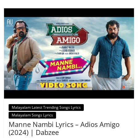
Malayalam Latest Trending Songs Lyrics
Malayalam Songs Lyrics
Manne Nambi Lyrics – Adios Amigo
(2024) | Dabzee