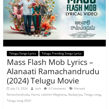
Telugu Songs Lyrics
Telugu Trending Songs Lyrics
Mass Flash Mob Lyrics –
Alanaati Ramachandrudu
(2024) Telugu Movie
July 13, 2024
Jack
0 Comments
Alanaati
,
,
,
,
,
Ramachandrudu
Harini
Lakshmi Meghana
Nadapriya
Telugu song
Telugu song 2024