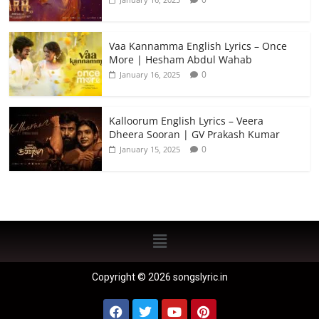
Vaa Kannamma English Lyrics – Once
More | Hesham Abdul Wahab
0
January 16, 2025
Kalloorum English Lyrics – Veera
Dheera Sooran | GV Prakash Kumar
0
January 15, 2025
Copyright © 2026 songslyric.in