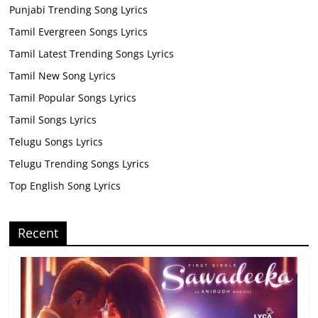
Punjabi Trending Song Lyrics
Tamil Evergreen Songs Lyrics
Tamil Latest Trending Songs Lyrics
Tamil New Song Lyrics
Tamil Popular Songs Lyrics
Tamil Songs Lyrics
Telugu Songs Lyrics
Telugu Trending Songs Lyrics
Top English Song Lyrics
Recent