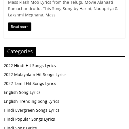
Mass Flash Mob Lyrics from the Telugu Movie Alanaati
Ramachandrudu. This Song Sung by Harini, Nadapriya &
Lakshmi Meghana. Mass
Read more
Categories
2022 Hindi Hit Songs Lyrics
2022 Malayalam Hit Songs Lyrics
2022 Tamil Hit Songs Lyrics
English Song Lyrics
English Trending Song Lyrics
Hindi Evergreen Songs Lyrics
Hindi Popular Songs Lyrics
Hindi Song Lyrics