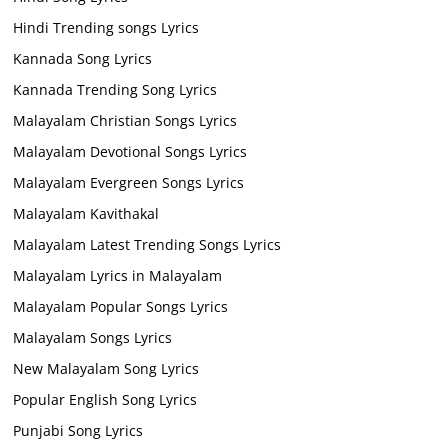
Hindi Trending songs Lyrics
Kannada Song Lyrics
Kannada Trending Song Lyrics
Malayalam Christian Songs Lyrics
Malayalam Devotional Songs Lyrics
Malayalam Evergreen Songs Lyrics
Malayalam Kavithakal
Malayalam Latest Trending Songs Lyrics
Malayalam Lyrics in Malayalam
Malayalam Popular Songs Lyrics
Malayalam Songs Lyrics
New Malayalam Song Lyrics
Popular English Song Lyrics
Punjabi Song Lyrics