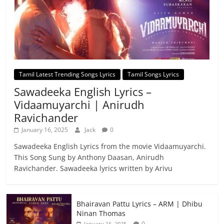
Tamil Latest Trending Songs Lyrics
Tamil Songs Lyrics
Sawadeeka English Lyrics –
Vidaamuyarchi | Anirudh
Ravichander
January 16, 2025
Jack
0
Sawadeeka English Lyrics from the movie Vidaamuyarchi.
This Song Sung by Anthony Daasan, Anirudh
Ravichander. Sawadeeka lyrics written by Arivu
Bhairavan Pattu Lyrics – ARM | Dhibu
Ninan Thomas
0
January 16, 2025