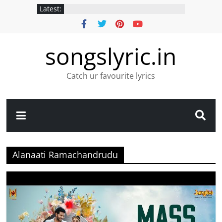
Latest:
songslyric.in
Catch ur favourite lyrics
Alanaati Ramachandrudu