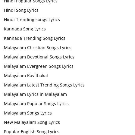
Hindi Popular Songs Lyrics
Hindi Song Lyrics
Hindi Trending songs Lyrics
Kannada Song Lyrics
Kannada Trending Song Lyrics
Malayalam Christian Songs Lyrics
Malayalam Devotional Songs Lyrics
Malayalam Evergreen Songs Lyrics
Malayalam Kavithakal
Malayalam Latest Trending Songs Lyrics
Malayalam Lyrics in Malayalam
Malayalam Popular Songs Lyrics
Malayalam Songs Lyrics
New Malayalam Song Lyrics
Popular English Song Lyrics