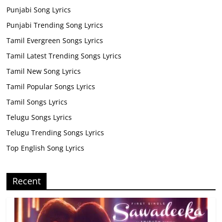
Punjabi Song Lyrics
Punjabi Trending Song Lyrics
Tamil Evergreen Songs Lyrics
Tamil Latest Trending Songs Lyrics
Tamil New Song Lyrics
Tamil Popular Songs Lyrics
Tamil Songs Lyrics
Telugu Songs Lyrics
Telugu Trending Songs Lyrics
Top English Song Lyrics
Recent