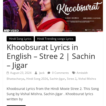
Hindi Song Lyrics
Hindi Trending songs Lyrics
Khoobsurat Lyrics in
English – Stree 2 | Sachin
– Jigar
August 23, 2024
Jack
0 Comments
Amitabh
,
,
,
,
Bhattacharya
Hindi Song 2024
Sachin Jigar
Stree 2
Vishal Mishra
Khoobsurat Lyrics from the Hindi Movie Stree 2. This Song
Sung by Vishal Mishra, Sachin-Jigar . Khoobsurat lyrics
written by