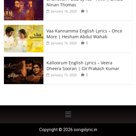
Ninan Thomas
0
January 16, 2025
Vaa Kannamma English Lyrics – Once
More | Hesham Abdul Wahab
0
January 16, 2025
Kalloorum English Lyrics – Veera
Dheera Sooran | GV Prakash Kumar
0
January 15, 2025
Copyright © 2026 songslyric.in