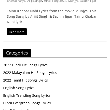
,
,
,
,
Bhattacharya
Arijit Singh
Hindi Song 2024
Munjya
Sachin Jigar
Tainu Khabar Nahi Lyrics from the movie Munjya. This
Song Sung by Arijit Singh & Sachin-Jigar. Tainu Khabar
Nahi lyrics
Read more
Categories
2022 Hindi Hit Songs Lyrics
2022 Malayalam Hit Songs Lyrics
2022 Tamil Hit Songs Lyrics
English Song Lyrics
English Trending Song Lyrics
Hindi Evergreen Songs Lyrics