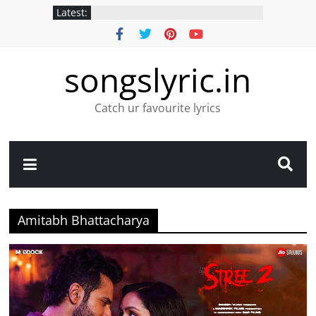
Latest:
songslyric.in
Catch ur favourite lyrics
Amitabh Bhattacharya