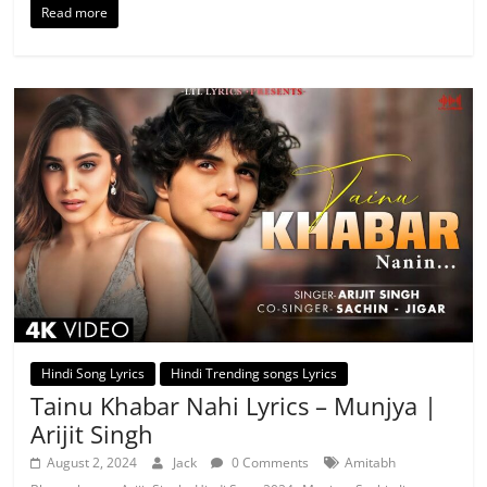
Read more
Hindi Song Lyrics
Hindi Trending songs Lyrics
Tainu Khabar Nahi Lyrics – Munjya |
Arijit Singh
August 2, 2024
Jack
0 Comments
Amitabh