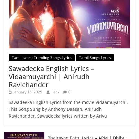
Tamil Latest Trending Songs Lyrics
Tamil Songs Lyrics
Sawadeeka English Lyrics –
Vidaamuyarchi | Anirudh
Ravichander
January 16, 2025
Jack
0
Sawadeeka English Lyrics from the movie Vidaamuyarchi.
This Song Sung by Anthony Daasan, Anirudh
Ravichander. Sawadeeka lyrics written by Arivu
Bhairavan Pattu Lyrics – ARM | Dhibu