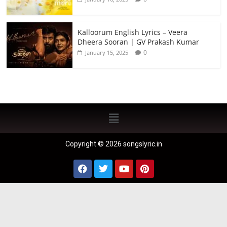
Kalloorum English Lyrics – Veera
Dheera Sooran | GV Prakash Kumar
0
January 15, 2025
Copyright © 2026 songslyric.in