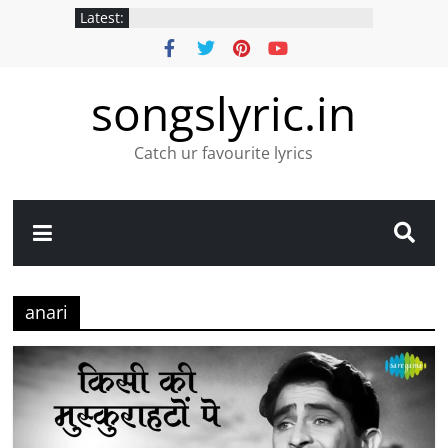
Latest:
songslyric.in
Catch ur favourite lyrics
anari