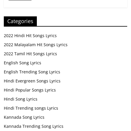
Categories
2022 Hindi Hit Songs Lyrics
2022 Malayalam Hit Songs Lyrics
2022 Tamil Hit Songs Lyrics
English Song Lyrics
English Trending Song Lyrics
Hindi Evergreen Songs Lyrics
Hindi Popular Songs Lyrics
Hindi Song Lyrics
Hindi Trending songs Lyrics
Kannada Song Lyrics
Kannada Trending Song Lyrics