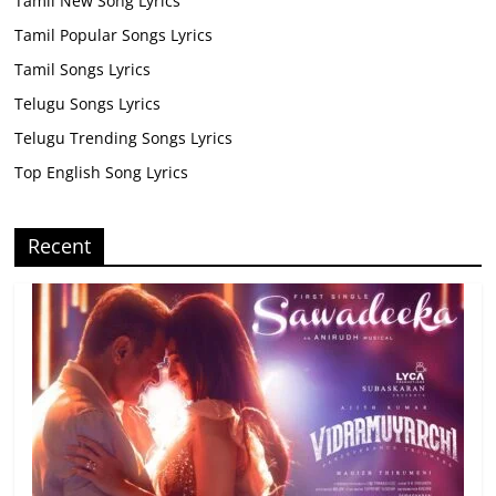
Tamil New Song Lyrics
Tamil Popular Songs Lyrics
Tamil Songs Lyrics
Telugu Songs Lyrics
Telugu Trending Songs Lyrics
Top English Song Lyrics
Recent