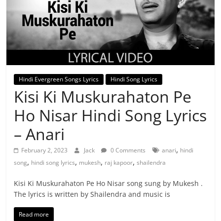
Hindi Evergreen Songs Lyrics
Hindi Song Lyrics
Kisi Ki Muskurahaton Pe
Ho Nisar Hindi Song Lyrics
– Anari
,
February 2, 2023
Jack
0 Comments
anari
hindi
,
,
,
,
song
hindi song lyrics
mukesh
raj kapoor
shailendra
Kisi Ki Muskurahaton Pe Ho Nisar song sung by Mukesh .
The lyrics is written by Shailendra and music is
Read more