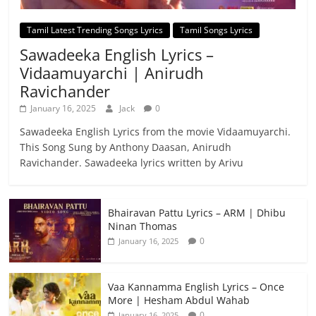
Tamil Latest Trending Songs Lyrics
Tamil Songs Lyrics
Sawadeeka English Lyrics –
Vidaamuyarchi | Anirudh
Ravichander
January 16, 2025
Jack
0
Sawadeeka English Lyrics from the movie Vidaamuyarchi.
This Song Sung by Anthony Daasan, Anirudh
Ravichander. Sawadeeka lyrics written by Arivu
Bhairavan Pattu Lyrics – ARM | Dhibu
Ninan Thomas
0
January 16, 2025
Vaa Kannamma English Lyrics – Once
More | Hesham Abdul Wahab
0
January 16, 2025