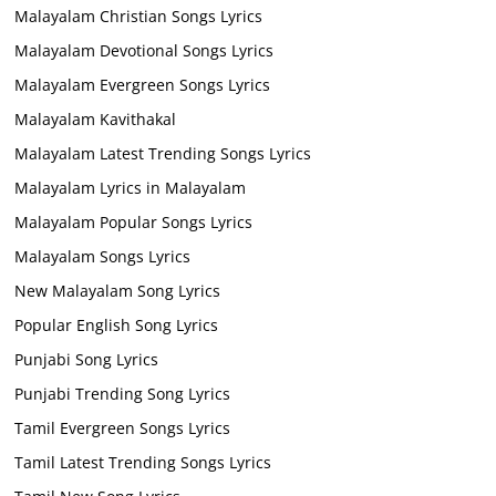
Malayalam Christian Songs Lyrics
Malayalam Devotional Songs Lyrics
Malayalam Evergreen Songs Lyrics
Malayalam Kavithakal
Malayalam Latest Trending Songs Lyrics
Malayalam Lyrics in Malayalam
Malayalam Popular Songs Lyrics
Malayalam Songs Lyrics
New Malayalam Song Lyrics
Popular English Song Lyrics
Punjabi Song Lyrics
Punjabi Trending Song Lyrics
Tamil Evergreen Songs Lyrics
Tamil Latest Trending Songs Lyrics