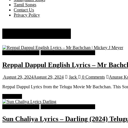
Tamil Songs
Contact Us
Privacy Policy
Anurag Kulkarni
Telugu Songs Lyrics
Telugu Trending Songs Lyrics
Reppal Dappul English Lyrics – Mr Bachc
August 29, 2024
August 29, 2024
Jack
0 Comments
Anurag Ku
Reppal Dappul Lyrics from the Telugu Movie Mr Bachchan. This Son
Read more
Telugu Songs Lyrics
Telugu Trending Songs Lyrics
Sun Chaliya Lyrics – Darling (2024) Telug