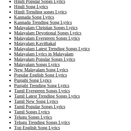
Hindi Popular Songs Lyrics
Hindi Song Lyrics
Hindi Trending songs Lyrics
Kannada Song Lyrics
Kannada Trending Song Lyrics
Malayalam Christian Songs Lyrics
Malayalam Devotional Songs Lyrics
Malayalam Evergreen Songs Lyrics
Malayalam Kavithakal
Malayalam Latest Trending Songs Lyrics
Malayalam Lyrics in Malayalam
Malayalam Popular Songs Lyrics
Malayalam Songs Lyrics
New Malayalam Song Lyrics
Popular English Song Lyrics
Punjabi Song Lyrics
Punjabi Trending Song Lyrics
Tamil Evergreen Songs Lyrics
Tamil Latest Trending Songs Lyrics
Tamil New Song Lyrics
Tamil Popular Songs Lyrics
Tamil Songs Lyrics
Telugu Songs Lyrics
Telugu Trending Songs Lyrics
Top English Song Lyrics