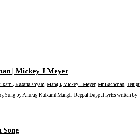
han | Mickey J Meyer
lkarni
,
Kasarla shyam
,
Mangli
,
Mickey J Meyer
,
Mr.Bachchan
,
Telug
g Sung by Anurag Kulkarni,Mangli. Reppal Dappul lyrics written by
u Song