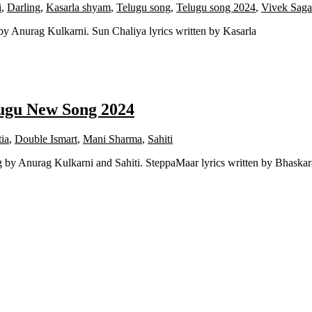
i
,
Darling
,
Kasarla shyam
,
Telugu song
,
Telugu song 2024
,
Vivek Saga
y Anurag Kulkarni. Sun Chaliya lyrics written by Kasarla
ugu New Song 2024
ia
,
Double Ismart
,
Mani Sharma
,
Sahiti
y Anurag Kulkarni and Sahiti. SteppaMaar lyrics written by Bhaskar