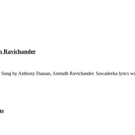
dh Ravichander
 Sung by Anthony Daasan, Anirudh Ravichander. Sawadeeka lyrics wri
as