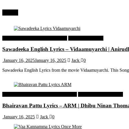
Recent
Tamil Latest Trending Songs Lyrics
Tamil Songs Lyrics
Sawadeeka English Lyrics – Vidaamuyarchi | Aniru
January 16, 2025
January 16, 2025
Jack
0
Sawadeeka English Lyrics from the movie Vidaamuyarchi. This Song
Malayalam Latest Trending Songs Lyrics
Malayalam Songs Lyrics
Bhairavan Pattu Lyrics – ARM | Dhibu Ninan Thom
January 16, 2025
Jack
0