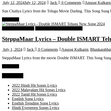
July 12, 2024
July 12, 2024
Jack
0 Comments
Anurag Kulkarn
Sun Chaliya Lyrics from the Telugu Movie Darling. This Song Sung b
Read more
Telugu Songs Lyrics
Telugu Trending Songs Lyrics
SteppaMaar Lyrics – Double ISMART Tel
July 1, 2024
Jack
0 Comments
Anurag Kulkarni
,
Bhaskarabhat
SteppaMaar Lyrics from the movie Double ISMART. This Song Sung b
Read more
Categories
2022 Hindi Hit Songs Lyrics
2022 Malayalam Hit Songs Lyrics
2022 Tamil Hit Songs Lyrics
English Song Lyrics
English Trending Song Lyrics
Hindi Evergreen Songs Lyrics