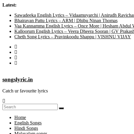
Latest:
Sawadeeka English Lyrics – Vidaamuyarchi | Anirudh Ravicha
Bhairavan Pattu Lyrics – ARM | Dhibu Ninan Thomas
Vaa Kannamma English Lyrics – Once More | Hesham Abdul
Kalloorum English Lyrics – Veera Dheera Sooran | GV Praka
Cheth Song Lyrics – Pravinkoodu Shappu | VISHNU VIJAY
songslyric.in
Catch ur favourite lyrics
Home
English Songs
Hindi Songs
Malayalam songs