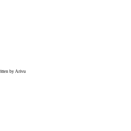
tten by Arivu