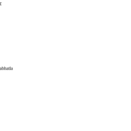
r
abhatla