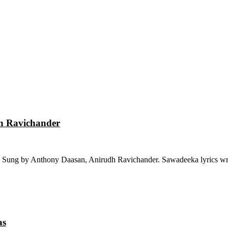
dh Ravichander
 Sung by Anthony Daasan, Anirudh Ravichander. Sawadeeka lyrics wri
as