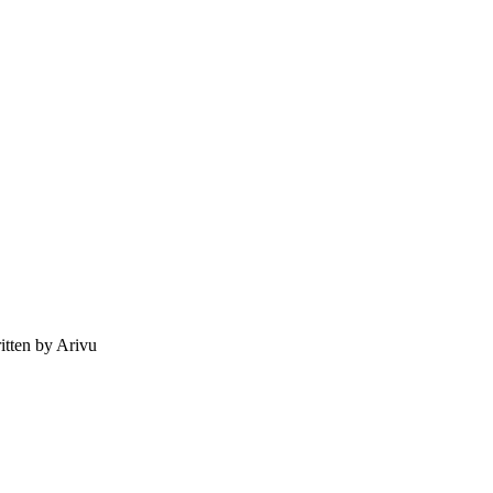
tten by Arivu