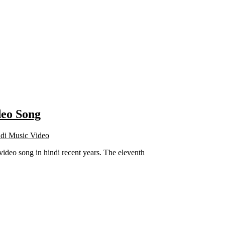
deo Song
di Music Video
deo song in hindi recent years. The eleventh