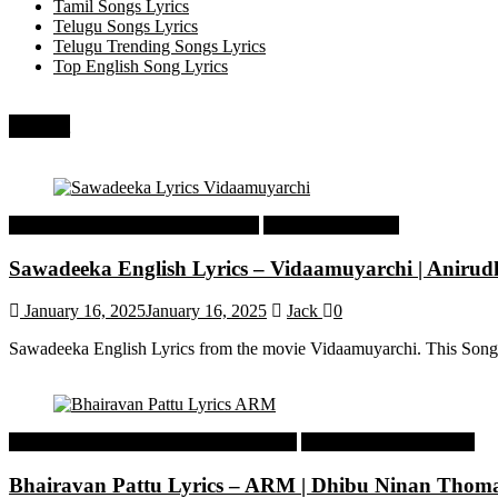
Tamil Songs Lyrics
Telugu Songs Lyrics
Telugu Trending Songs Lyrics
Top English Song Lyrics
Recent
Tamil Latest Trending Songs Lyrics
Tamil Songs Lyrics
Sawadeeka English Lyrics – Vidaamuyarchi | Aniru
January 16, 2025
January 16, 2025
Jack
0
Sawadeeka English Lyrics from the movie Vidaamuyarchi. This Song
Malayalam Latest Trending Songs Lyrics
Malayalam Songs Lyrics
Bhairavan Pattu Lyrics – ARM | Dhibu Ninan Thom