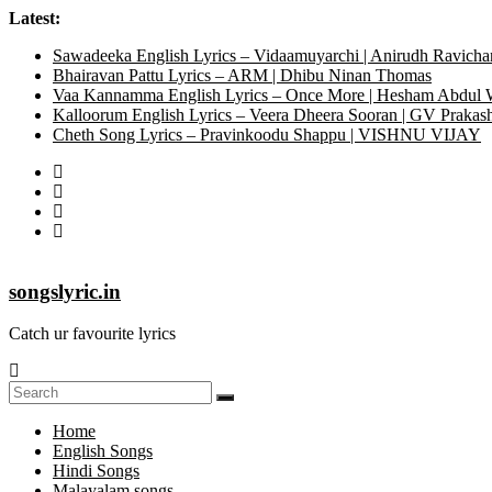
Latest:
Sawadeeka English Lyrics – Vidaamuyarchi | Anirudh Ravicha
Bhairavan Pattu Lyrics – ARM | Dhibu Ninan Thomas
Vaa Kannamma English Lyrics – Once More | Hesham Abdul
Kalloorum English Lyrics – Veera Dheera Sooran | GV Praka
Cheth Song Lyrics – Pravinkoodu Shappu | VISHNU VIJAY
songslyric.in
Catch ur favourite lyrics
Home
English Songs
Hindi Songs
Malayalam songs