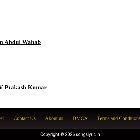
am Abdul Wahab
 GV Prakash Kumar
er
Contact Us
About us
DMCA
Terms and Condition
Copyright © 2026 songslyric.in