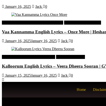
January 16, 2025
Jack
0
Malayalam Latest Trending Songs Lyrics
Malayalam Songs Lyrics
Vaa Kannamma English Lyrics – Once More | Hesh
January 16, 2025
January 16, 2025
Jack
0
Tamil Latest Trending Songs Lyrics
Tamil Songs Lyrics
Kalloorum English Lyrics – Veera Dheera Sooran |
January 15, 2025
January 16, 2025
Jack
0
Home
Disclaim