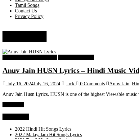
Tamil Songs
Contact Us
Privacy Policy
Anuv Jain
Hindi Popular Songs Lyrics
Hindi Song Lyrics
Anuv Jain HUSN Lyrics – Hindi Music Vi
July 16, 2024
July 16, 2024
Jack
0 Comments
Anuv Jain
,
Hin
Anuv Jain Husn Lyrics. HUSN is one of the highest Viewable music vi
Read more
Categories
2022 Hindi Hit Songs Lyrics
2022 Malayalam Hit Songs Lyrics