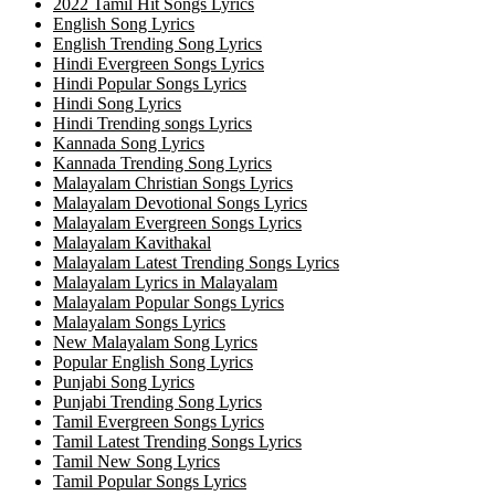
2022 Tamil Hit Songs Lyrics
English Song Lyrics
English Trending Song Lyrics
Hindi Evergreen Songs Lyrics
Hindi Popular Songs Lyrics
Hindi Song Lyrics
Hindi Trending songs Lyrics
Kannada Song Lyrics
Kannada Trending Song Lyrics
Malayalam Christian Songs Lyrics
Malayalam Devotional Songs Lyrics
Malayalam Evergreen Songs Lyrics
Malayalam Kavithakal
Malayalam Latest Trending Songs Lyrics
Malayalam Lyrics in Malayalam
Malayalam Popular Songs Lyrics
Malayalam Songs Lyrics
New Malayalam Song Lyrics
Popular English Song Lyrics
Punjabi Song Lyrics
Punjabi Trending Song Lyrics
Tamil Evergreen Songs Lyrics
Tamil Latest Trending Songs Lyrics
Tamil New Song Lyrics
Tamil Popular Songs Lyrics