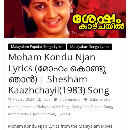
Malayalam Popular Songs Lyrics
Malayalam Songs Lyrics
Moham Kondu Njan
Lyrics (മോഹം കൊണ്ടു
ഞാന്‍) | Shesham
Kaazhchayil(1983) Song
May 25, 2024
Jack
0 Comments
Balachandra
,
,
,
,
menon
Johnson
Malayalam Hit Song
Malayalam Popular Song
,
,
Mammootty
P Jayachandran
S Janaki
Moham Kondu Njan Lyrics from the Malayalam Movie