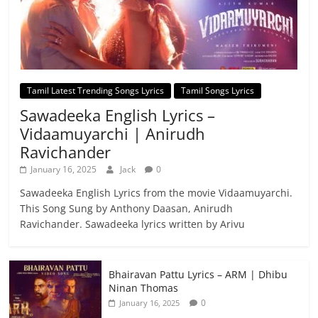
Tamil Latest Trending Songs Lyrics
Tamil Songs Lyrics
Sawadeeka English Lyrics –
Vidaamuyarchi | Anirudh
Ravichander
January 16, 2025
Jack
0
Sawadeeka English Lyrics from the movie Vidaamuyarchi.
This Song Sung by Anthony Daasan, Anirudh
Ravichander. Sawadeeka lyrics written by Arivu
Bhairavan Pattu Lyrics – ARM | Dhibu
Ninan Thomas
0
January 16, 2025