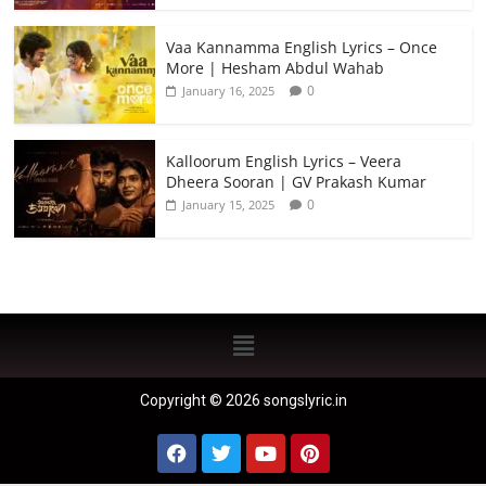
Vaa Kannamma English Lyrics – Once
More | Hesham Abdul Wahab
0
January 16, 2025
Kalloorum English Lyrics – Veera
Dheera Sooran | GV Prakash Kumar
0
January 15, 2025
Copyright © 2026 songslyric.in