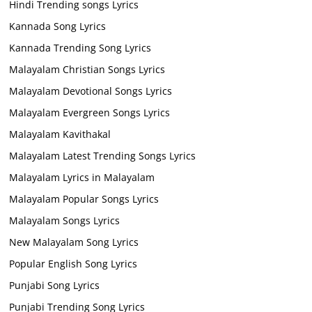
Hindi Trending songs Lyrics
Kannada Song Lyrics
Kannada Trending Song Lyrics
Malayalam Christian Songs Lyrics
Malayalam Devotional Songs Lyrics
Malayalam Evergreen Songs Lyrics
Malayalam Kavithakal
Malayalam Latest Trending Songs Lyrics
Malayalam Lyrics in Malayalam
Malayalam Popular Songs Lyrics
Malayalam Songs Lyrics
New Malayalam Song Lyrics
Popular English Song Lyrics
Punjabi Song Lyrics
Punjabi Trending Song Lyrics