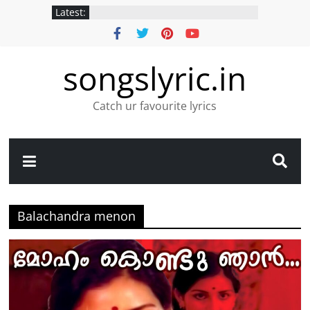
Latest:
songslyric.in
Catch ur favourite lyrics
Balachandra menon