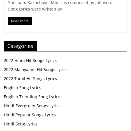
Shesham Kazhchayil. Music is composed by Johnson.
Song Lyrics were written by
Read more
Categories
2022 Hindi Hit Songs Lyrics
2022 Malayalam Hit Songs Lyrics
2022 Tamil Hit Songs Lyrics
English Song Lyrics
English Trending Song Lyrics
Hindi Evergreen Songs Lyrics
Hindi Popular Songs Lyrics
Hindi Song Lyrics