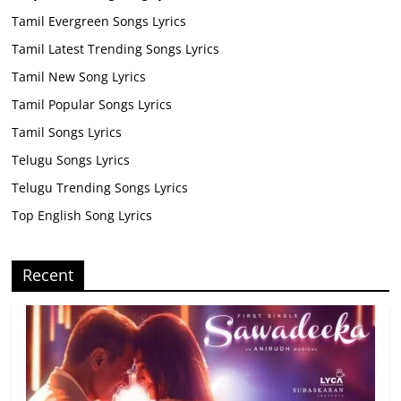
Tamil Evergreen Songs Lyrics
Tamil Latest Trending Songs Lyrics
Tamil New Song Lyrics
Tamil Popular Songs Lyrics
Tamil Songs Lyrics
Telugu Songs Lyrics
Telugu Trending Songs Lyrics
Top English Song Lyrics
Recent