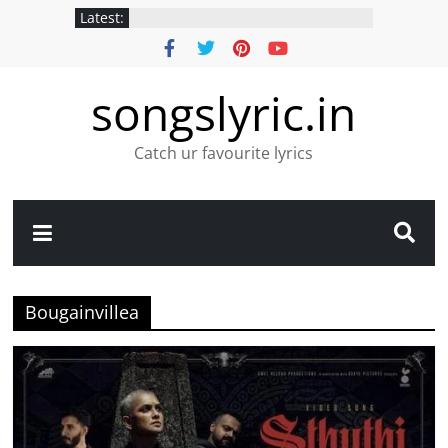
Latest:
songslyric.in
Catch ur favourite lyrics
Bougainvillea