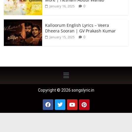
0
January 16, 2025
Kalloorum English Lyrics – Veera
Dheera Sooran | GV Prakash Kumar
0
January 15, 2025
Copyright © 2026 songslyric.in