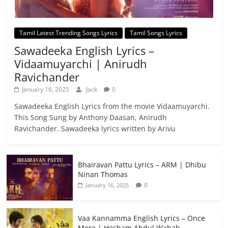
Tamil Latest Trending Songs Lyrics
Tamil Songs Lyrics
Sawadeeka English Lyrics –
Vidaamuyarchi | Anirudh
Ravichander
January 16, 2025
Jack
0
Sawadeeka English Lyrics from the movie Vidaamuyarchi.
This Song Sung by Anthony Daasan, Anirudh
Ravichander. Sawadeeka lyrics written by Arivu
Bhairavan Pattu Lyrics – ARM | Dhibu
Ninan Thomas
0
January 16, 2025
Vaa Kannamma English Lyrics – Once
More | Hesham Abdul Wahab