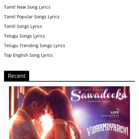
Tamil New Song Lyrics
Tamil Popular Songs Lyrics
Tamil Songs Lyrics
Telugu Songs Lyrics
Telugu Trending Songs Lyrics
Top English Song Lyrics
Recent