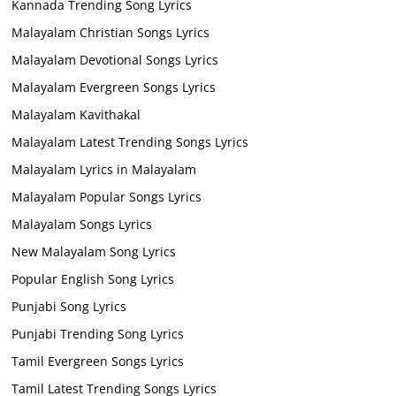
Kannada Trending Song Lyrics
Malayalam Christian Songs Lyrics
Malayalam Devotional Songs Lyrics
Malayalam Evergreen Songs Lyrics
Malayalam Kavithakal
Malayalam Latest Trending Songs Lyrics
Malayalam Lyrics in Malayalam
Malayalam Popular Songs Lyrics
Malayalam Songs Lyrics
New Malayalam Song Lyrics
Popular English Song Lyrics
Punjabi Song Lyrics
Punjabi Trending Song Lyrics
Tamil Evergreen Songs Lyrics
Tamil Latest Trending Songs Lyrics