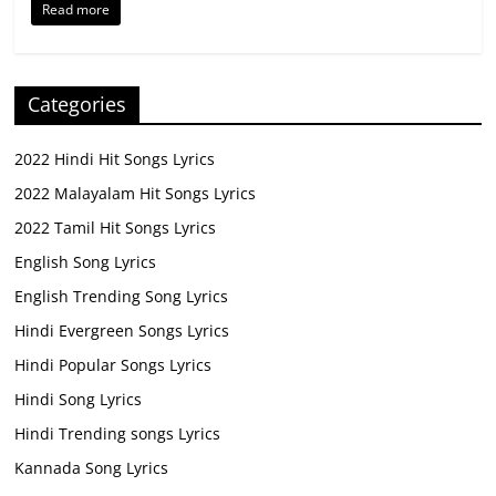
Read more
Categories
2022 Hindi Hit Songs Lyrics
2022 Malayalam Hit Songs Lyrics
2022 Tamil Hit Songs Lyrics
English Song Lyrics
English Trending Song Lyrics
Hindi Evergreen Songs Lyrics
Hindi Popular Songs Lyrics
Hindi Song Lyrics
Hindi Trending songs Lyrics
Kannada Song Lyrics