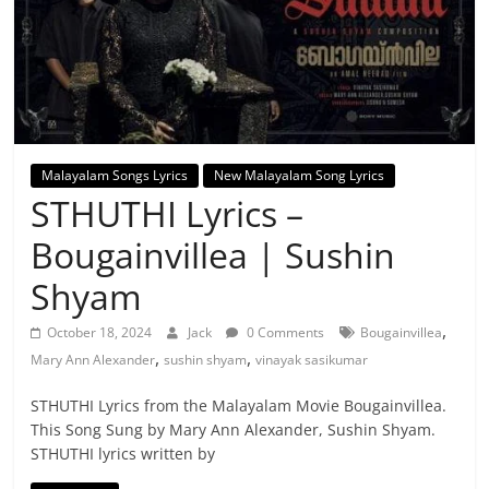
Malayalam Songs Lyrics
New Malayalam Song Lyrics
STHUTHI Lyrics –
Bougainvillea | Sushin
Shyam
,
October 18, 2024
Jack
0 Comments
Bougainvillea
,
,
Mary Ann Alexander
sushin shyam
vinayak sasikumar
STHUTHI Lyrics from the Malayalam Movie Bougainvillea.
This Song Sung by Mary Ann Alexander, Sushin Shyam.
STHUTHI lyrics written by