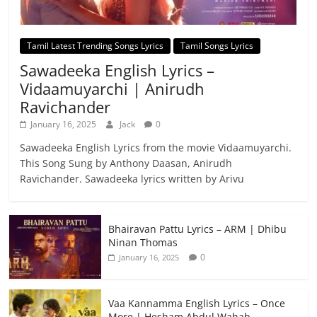
Tamil Latest Trending Songs Lyrics
Tamil Songs Lyrics
Sawadeeka English Lyrics –
Vidaamuyarchi | Anirudh
Ravichander
January 16, 2025
Jack
0
Sawadeeka English Lyrics from the movie Vidaamuyarchi.
This Song Sung by Anthony Daasan, Anirudh
Ravichander. Sawadeeka lyrics written by Arivu
Bhairavan Pattu Lyrics – ARM | Dhibu
Ninan Thomas
0
January 16, 2025
Vaa Kannamma English Lyrics – Once
More | Hesham Abdul Wahab