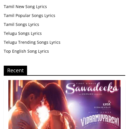
Tamil New Song Lyrics
Tamil Popular Songs Lyrics
Tamil Songs Lyrics
Telugu Songs Lyrics
Telugu Trending Songs Lyrics
Top English Song Lyrics
Recent