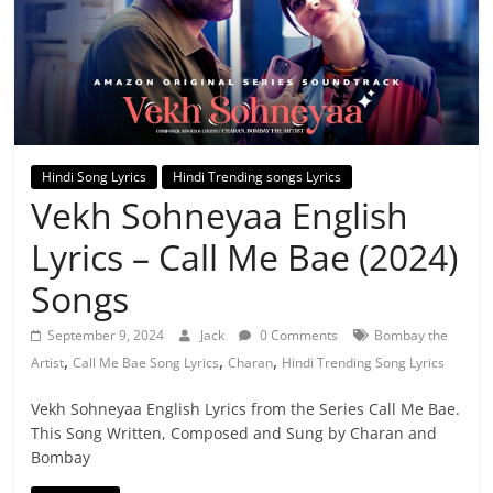
Hindi Song Lyrics
Hindi Trending songs Lyrics
Vekh Sohneyaa English
Lyrics – Call Me Bae (2024)
Songs
September 9, 2024
Jack
0 Comments
Bombay the
,
,
,
Artist
Call Me Bae Song Lyrics
Charan
Hindi Trending Song Lyrics
Vekh Sohneyaa English Lyrics from the Series Call Me Bae.
This Song Written, Composed and Sung by Charan and
Bombay