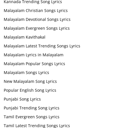
Kannada Trending Song Lyrics
Malayalam Christian Songs Lyrics
Malayalam Devotional Songs Lyrics
Malayalam Evergreen Songs Lyrics
Malayalam Kavithakal
Malayalam Latest Trending Songs Lyrics
Malayalam Lyrics in Malayalam
Malayalam Popular Songs Lyrics
Malayalam Songs Lyrics
New Malayalam Song Lyrics
Popular English Song Lyrics
Punjabi Song Lyrics
Punjabi Trending Song Lyrics
Tamil Evergreen Songs Lyrics
Tamil Latest Trending Songs Lyrics