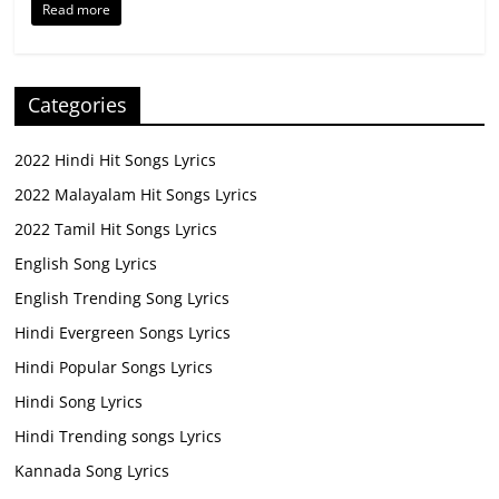
Read more
Categories
2022 Hindi Hit Songs Lyrics
2022 Malayalam Hit Songs Lyrics
2022 Tamil Hit Songs Lyrics
English Song Lyrics
English Trending Song Lyrics
Hindi Evergreen Songs Lyrics
Hindi Popular Songs Lyrics
Hindi Song Lyrics
Hindi Trending songs Lyrics
Kannada Song Lyrics