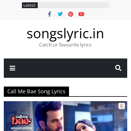
Latest:
songslyric.in
Catch ur favourite lyrics
Call Me Bae Song Lyrics