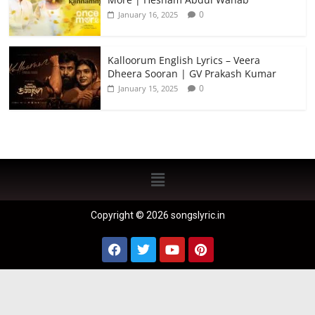
0
January 16, 2025
Kalloorum English Lyrics – Veera
Dheera Sooran | GV Prakash Kumar
0
January 15, 2025
Copyright © 2026 songslyric.in