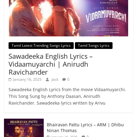
Tamil Latest Trending Songs Lyrics
Tamil Songs Lyrics
Sawadeeka English Lyrics –
Vidaamuyarchi | Anirudh
Ravichander
January 16, 2025
Jack
0
Sawadeeka English Lyrics from the movie Vidaamuyarchi.
This Song Sung by Anthony Daasan, Anirudh
Ravichander. Sawadeeka lyrics written by Arivu
Bhairavan Pattu Lyrics – ARM | Dhibu
Ninan Thomas
0
January 16, 2025