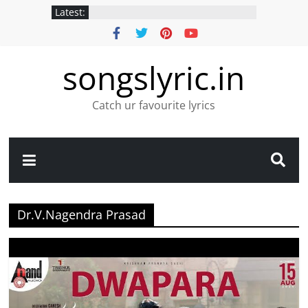
Latest:
songslyric.in
Catch ur favourite lyrics
Dr.V.Nagendra Prasad