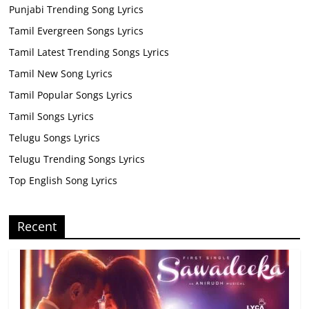
Punjabi Trending Song Lyrics
Tamil Evergreen Songs Lyrics
Tamil Latest Trending Songs Lyrics
Tamil New Song Lyrics
Tamil Popular Songs Lyrics
Tamil Songs Lyrics
Telugu Songs Lyrics
Telugu Trending Songs Lyrics
Top English Song Lyrics
Recent