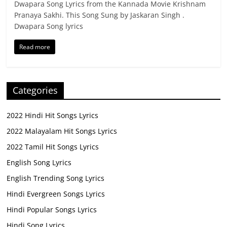
Dwapara Song Lyrics from the Kannada Movie Krishnam
Pranaya Sakhi. This Song Sung by Jaskaran Singh .
Dwapara Song lyrics
Read more
Categories
2022 Hindi Hit Songs Lyrics
2022 Malayalam Hit Songs Lyrics
2022 Tamil Hit Songs Lyrics
English Song Lyrics
English Trending Song Lyrics
Hindi Evergreen Songs Lyrics
Hindi Popular Songs Lyrics
Hindi Song Lyrics