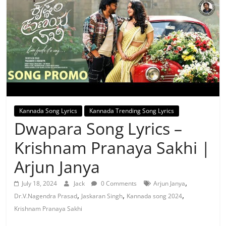
Kannada Song Lyrics
Kannada Trending Song Lyrics
Dwapara Song Lyrics –
Krishnam Pranaya Sakhi |
Arjun Janya
,
July 18, 2024
Jack
0 Comments
Arjun Janya
,
,
,
Dr.V.Nagendra Prasad
Jaskaran Singh
Kannada song 2024
Krishnam Pranaya Sakhi