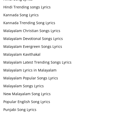
Hindi Trending songs Lyrics
Kannada Song Lyrics
Kannada Trending Song Lyrics
Malayalam Christian Songs Lyrics
Malayalam Devotional Songs Lyrics
Malayalam Evergreen Songs Lyrics
Malayalam Kavithakal
Malayalam Latest Trending Songs Lyrics
Malayalam Lyrics in Malayalam
Malayalam Popular Songs Lyrics
Malayalam Songs Lyrics
New Malayalam Song Lyrics
Popular English Song Lyrics
Punjabi Song Lyrics