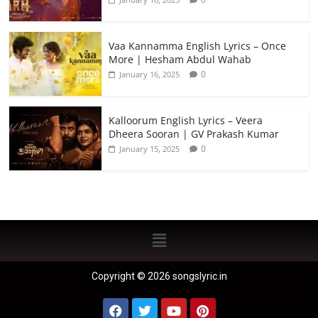
Vaa Kannamma English Lyrics – Once
More | Hesham Abdul Wahab
0
January 16, 2025
Kalloorum English Lyrics – Veera
Dheera Sooran | GV Prakash Kumar
0
January 15, 2025
Copyright © 2026 songslyric.in