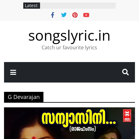
Latest:
songslyric.in
Catch ur favourite lyrics
G Devarajan