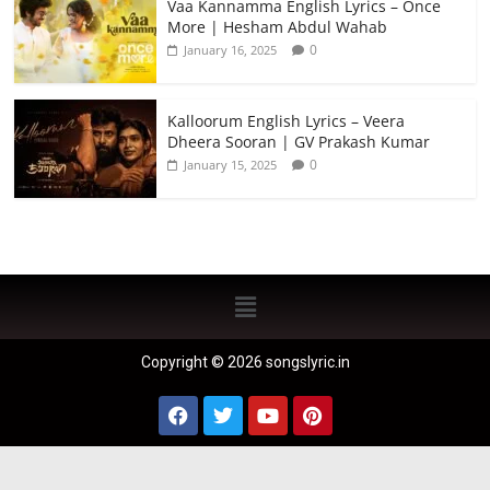
Vaa Kannamma English Lyrics – Once
More | Hesham Abdul Wahab
0
January 16, 2025
Kalloorum English Lyrics – Veera
Dheera Sooran | GV Prakash Kumar
0
January 15, 2025
Copyright © 2026 songslyric.in