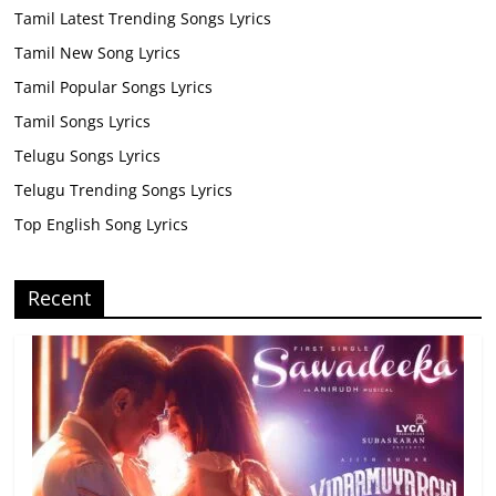
Tamil Latest Trending Songs Lyrics
Tamil New Song Lyrics
Tamil Popular Songs Lyrics
Tamil Songs Lyrics
Telugu Songs Lyrics
Telugu Trending Songs Lyrics
Top English Song Lyrics
Recent