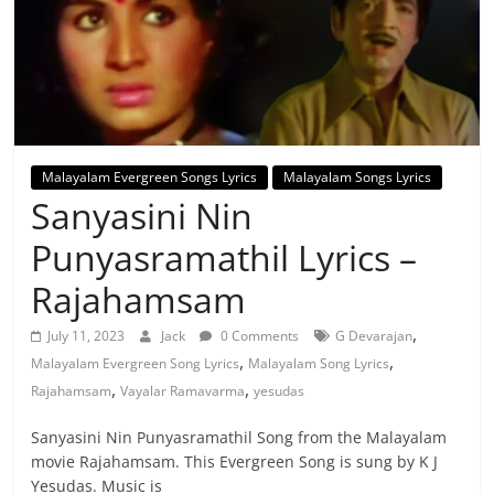
Malayalam Evergreen Songs Lyrics
Malayalam Songs Lyrics
Sanyasini Nin
Punyasramathil Lyrics –
Rajahamsam
,
July 11, 2023
Jack
0 Comments
G Devarajan
,
,
Malayalam Evergreen Song Lyrics
Malayalam Song Lyrics
,
,
Rajahamsam
Vayalar Ramavarma
yesudas
Sanyasini Nin Punyasramathil Song from the Malayalam
movie Rajahamsam. This Evergreen Song is sung by K J
Yesudas. Music is