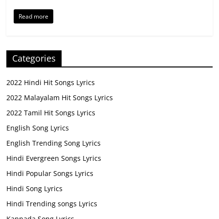
Read more
Categories
2022 Hindi Hit Songs Lyrics
2022 Malayalam Hit Songs Lyrics
2022 Tamil Hit Songs Lyrics
English Song Lyrics
English Trending Song Lyrics
Hindi Evergreen Songs Lyrics
Hindi Popular Songs Lyrics
Hindi Song Lyrics
Hindi Trending songs Lyrics
Kannada Song Lyrics