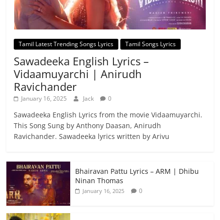
Tamil Latest Trending Songs Lyrics
Tamil Songs Lyrics
Sawadeeka English Lyrics –
Vidaamuyarchi | Anirudh
Ravichander
January 16, 2025
Jack
0
Sawadeeka English Lyrics from the movie Vidaamuyarchi.
This Song Sung by Anthony Daasan, Anirudh
Ravichander. Sawadeeka lyrics written by Arivu
Bhairavan Pattu Lyrics – ARM | Dhibu
Ninan Thomas
0
January 16, 2025