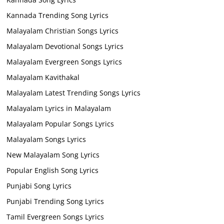
Kannada Trending Song Lyrics
Malayalam Christian Songs Lyrics
Malayalam Devotional Songs Lyrics
Malayalam Evergreen Songs Lyrics
Malayalam Kavithakal
Malayalam Latest Trending Songs Lyrics
Malayalam Lyrics in Malayalam
Malayalam Popular Songs Lyrics
Malayalam Songs Lyrics
New Malayalam Song Lyrics
Popular English Song Lyrics
Punjabi Song Lyrics
Punjabi Trending Song Lyrics
Tamil Evergreen Songs Lyrics