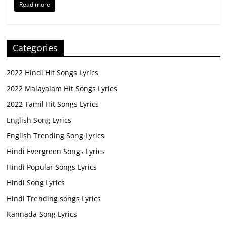
Read more
Categories
2022 Hindi Hit Songs Lyrics
2022 Malayalam Hit Songs Lyrics
2022 Tamil Hit Songs Lyrics
English Song Lyrics
English Trending Song Lyrics
Hindi Evergreen Songs Lyrics
Hindi Popular Songs Lyrics
Hindi Song Lyrics
Hindi Trending songs Lyrics
Kannada Song Lyrics