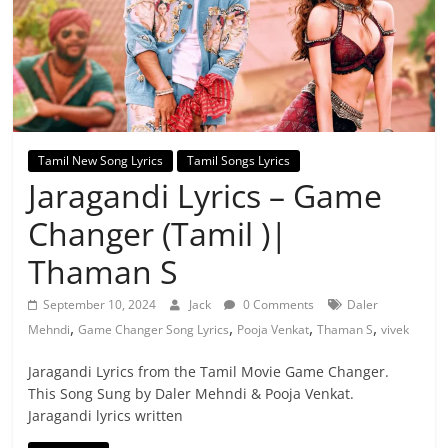
Tamil New Song Lyrics
Tamil Songs Lyrics
Jaragandi Lyrics – Game
Changer (Tamil )|
Thaman S
September 10, 2024
Jack
0 Comments
Daler
,
,
,
,
Mehndi
Game Changer Song Lyrics
Pooja Venkat
Thaman S
vivek
Jaragandi Lyrics from the Tamil Movie Game Changer.
This Song Sung by Daler Mehndi & Pooja Venkat.
Jaragandi lyrics written