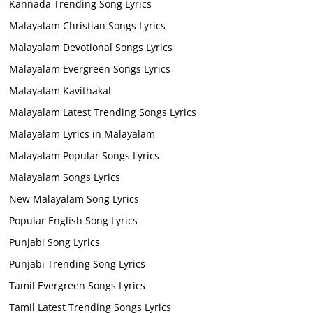
Kannada Trending Song Lyrics
Malayalam Christian Songs Lyrics
Malayalam Devotional Songs Lyrics
Malayalam Evergreen Songs Lyrics
Malayalam Kavithakal
Malayalam Latest Trending Songs Lyrics
Malayalam Lyrics in Malayalam
Malayalam Popular Songs Lyrics
Malayalam Songs Lyrics
New Malayalam Song Lyrics
Popular English Song Lyrics
Punjabi Song Lyrics
Punjabi Trending Song Lyrics
Tamil Evergreen Songs Lyrics
Tamil Latest Trending Songs Lyrics