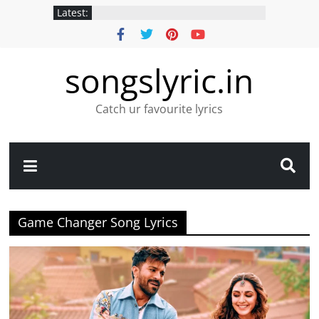
Latest:
songslyric.in
Catch ur favourite lyrics
Game Changer Song Lyrics