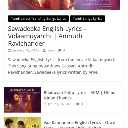
Tamil Latest Trending Songs Lyrics
Tamil Songs Lyrics
Sawadeeka English Lyrics –
Vidaamuyarchi | Anirudh
Ravichander
January 16, 2025
Jack
0
Sawadeeka English Lyrics from the movie Vidaamuyarchi.
This Song Sung by Anthony Daasan, Anirudh
Ravichander. Sawadeeka lyrics written by Arivu
Bhairavan Pattu Lyrics – ARM | Dhibu
Ninan Thomas
0
January 16, 2025
Vaa Kannamma English Lyrics – Once
More | Hesham Abdul Wahab