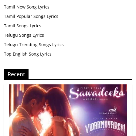
Tamil New Song Lyrics
Tamil Popular Songs Lyrics
Tamil Songs Lyrics
Telugu Songs Lyrics
Telugu Trending Songs Lyrics
Top English Song Lyrics
Recent