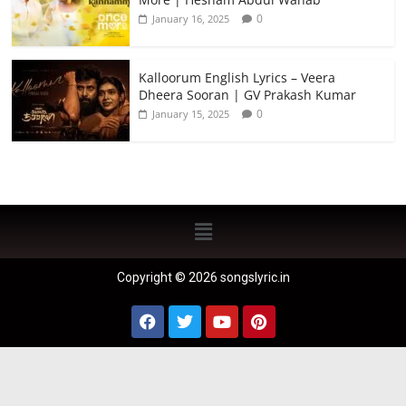
0
January 16, 2025
Kalloorum English Lyrics – Veera
Dheera Sooran | GV Prakash Kumar
0
January 15, 2025
Copyright © 2026 songslyric.in