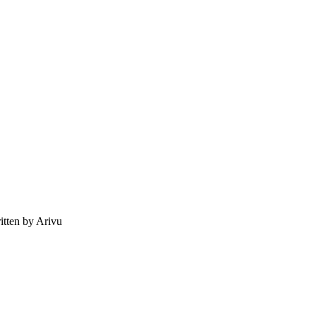
tten by Arivu