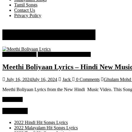
Tamil Songs
Contact Us
Privacy Policy
Ghulam Mohd Khavar
Hindi Song Lyrics
Hindi Trending songs Lyrics
Meethi Boliyaan Lyrics – Hindi New Musi
July 16, 2024
July 16, 2024
Jack
0 Comments
Ghulam Mohd 
Meethi Boliyaan Lyrics from the New Hindi Music Video. This Song S
Read more
Categories
2022 Hindi Hit Songs Lyrics
2022 Malayalam Hit Songs Lyrics