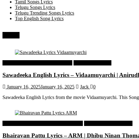
Tamil Songs Lyrics
Telugu Songs Lyrics
Telugu Trending Songs Lyrics
Top English Song Lyrics
Recent
Tamil Latest Trending Songs Lyrics
Tamil Songs Lyrics
Sawadeeka English Lyrics – Vidaamuyarchi | Aniru
January 16, 2025
January 16, 2025
Jack
0
Sawadeeka English Lyrics from the movie Vidaamuyarchi. This Song
Malayalam Latest Trending Songs Lyrics
Malayalam Songs Lyrics
Bhairavan Pattu Lyrics – ARM | Dhibu Ninan Thom