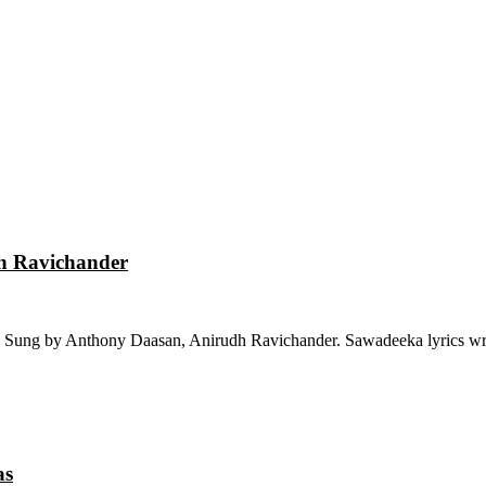
dh Ravichander
 Sung by Anthony Daasan, Anirudh Ravichander. Sawadeeka lyrics wri
as