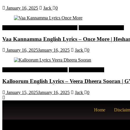
January 16, 2025
Jack
0
Malayalam Latest Trending Songs Lyrics
Malayalam Songs Lyrics
Vaa Kannamma English Lyrics – Once More | Hesh
January 16, 2025
January 16, 2025
Jack
0
Tamil Latest Trending Songs Lyrics
Tamil Songs Lyrics
Kalloorum English Lyrics – Veera Dheera Sooran |
January 15, 2025
January 16, 2025
Jack
0
Home
Disclaim