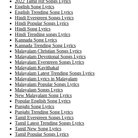
2022 Tamil Hit Songs Lyrics
English Song Lyrics
English Trending Song Lyrics
Hindi Evergreen Songs Lyrics
Hindi Popular Songs Lyrics
Hindi Song Lyrics
Hindi Trending songs Lyrics
Kannada Song Lyrics
Kannada Trending Song Lyrics
Malayalam Christian Songs Lyrics
Malayalam Devotional Songs Lyrics
Malayalam Evergreen Songs Lyrics
Malayalam Kavithakal
Malayalam Latest Trending Songs Lyrics
Malayalam Lyrics in Malayalam
Malayalam Popular Songs Lyrics
Malayalam Songs Lyrics
New Malayalam Song Lyrics
Popular English Song Lyrics
Punjabi Song Lyrics
Punjabi Trending Song Lyrics
Tamil Evergreen Songs Lyrics
Tamil Latest Trending Songs Lyrics
Tamil New Song Lyrics
Tamil Popular Songs Lyrics