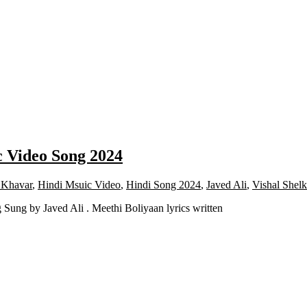
c Video Song 2024
Khavar
,
Hindi Msuic Video
,
Hindi Song 2024
,
Javed Ali
,
Vishal Shel
ung by Javed Ali . Meethi Boliyaan lyrics written