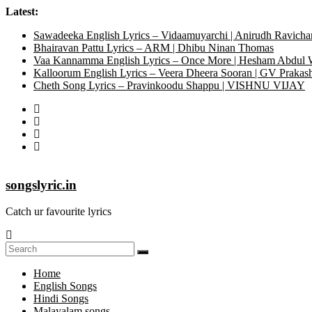
Latest:
Sawadeeka English Lyrics – Vidaamuyarchi | Anirudh Ravicha
Bhairavan Pattu Lyrics – ARM | Dhibu Ninan Thomas
Vaa Kannamma English Lyrics – Once More | Hesham Abdul
Kalloorum English Lyrics – Veera Dheera Sooran | GV Praka
Cheth Song Lyrics – Pravinkoodu Shappu | VISHNU VIJAY
songslyric.in
Catch ur favourite lyrics
Home
English Songs
Hindi Songs
Malayalam songs