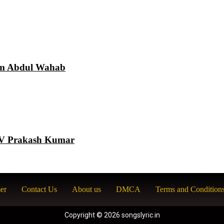
am Abdul Wahab
 GV Prakash Kumar
er
Contact Us
About us
DMCA
Terms and Condition
Copyright © 2026 songslyric.in