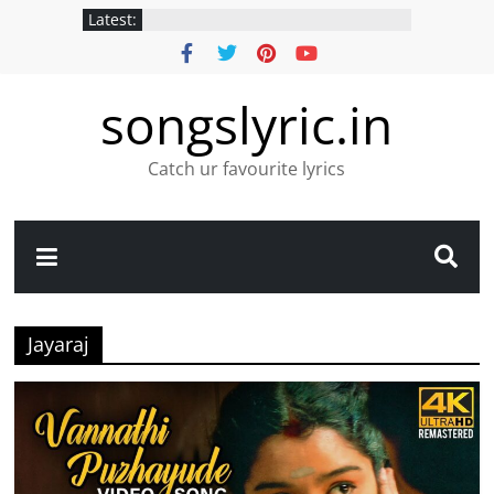
Latest:
songslyric.in
Catch ur favourite lyrics
Jayaraj