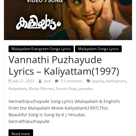
Malayalam Evergreen Songs Lyrics
Malayalam Songs Lyrics
Vannathi Puzhayude
Lyrics – Kaliyattam(1997)
,
,
July 21, 2023
Jack
0 Comments
Jayaraj
kaithapram
,
,
,
Kaliyattam
Manju Warrier
Suresh Gopi
yesudas
Vannathipuzhayude Song Lyrics (Malayalam & English)
From the Malayalam Movie Kaliyattam(1997).This
Beautiful Song is Sung by K J Yesudas.
Vannathipuzhayude
Read more