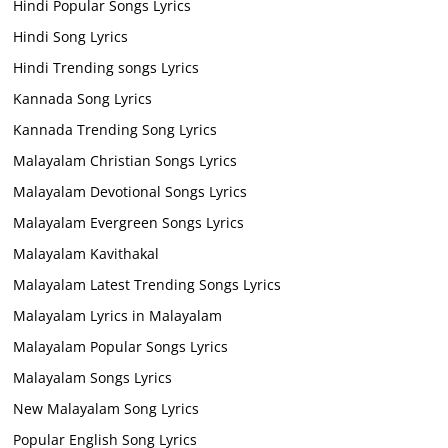
Hindi Popular Songs Lyrics
Hindi Song Lyrics
Hindi Trending songs Lyrics
Kannada Song Lyrics
Kannada Trending Song Lyrics
Malayalam Christian Songs Lyrics
Malayalam Devotional Songs Lyrics
Malayalam Evergreen Songs Lyrics
Malayalam Kavithakal
Malayalam Latest Trending Songs Lyrics
Malayalam Lyrics in Malayalam
Malayalam Popular Songs Lyrics
Malayalam Songs Lyrics
New Malayalam Song Lyrics
Popular English Song Lyrics