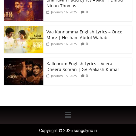
Ninan Thomas
0
January 16, 2025
Vaa Kannamma English Lyrics – Once
More | Hesham Abdul Wahab
0
January 16, 2025
Kalloorum English Lyrics – Veera
Dheera Sooran | GV Prakash Kumar
0
January 15, 2025
Copyright © 2026 songslyric.in