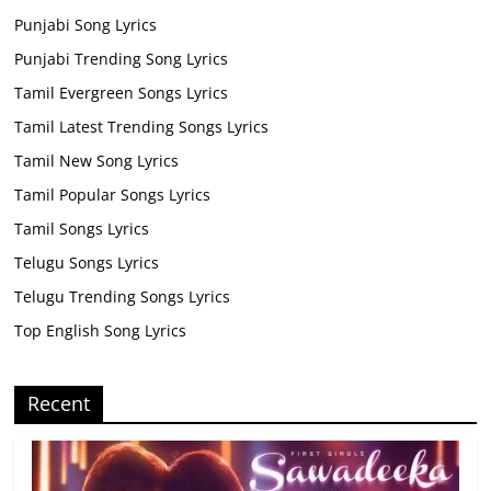
Punjabi Song Lyrics
Punjabi Trending Song Lyrics
Tamil Evergreen Songs Lyrics
Tamil Latest Trending Songs Lyrics
Tamil New Song Lyrics
Tamil Popular Songs Lyrics
Tamil Songs Lyrics
Telugu Songs Lyrics
Telugu Trending Songs Lyrics
Top English Song Lyrics
Recent