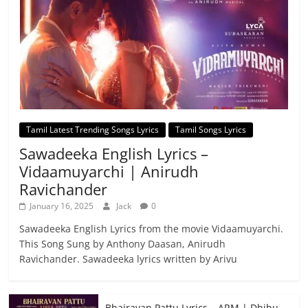
Tamil Latest Trending Songs Lyrics
Tamil Songs Lyrics
Sawadeeka English Lyrics –
Vidaamuyarchi | Anirudh
Ravichander
January 16, 2025
Jack
0
Sawadeeka English Lyrics from the movie Vidaamuyarchi.
This Song Sung by Anthony Daasan, Anirudh
Ravichander. Sawadeeka lyrics written by Arivu
Bhairavan Pattu Lyrics – ARM | Dhibu