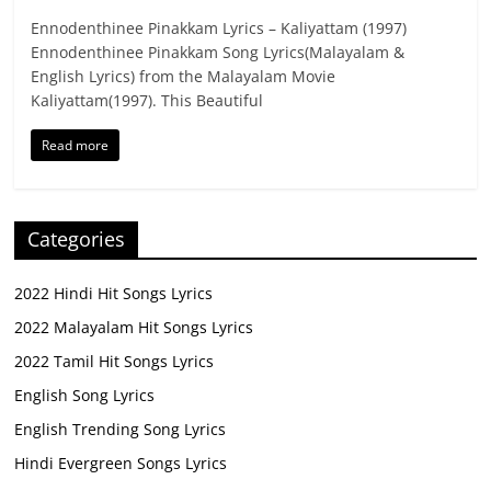
Ennodenthinee Pinakkam Lyrics – Kaliyattam (1997)
Ennodenthinee Pinakkam Song Lyrics(Malayalam &
English Lyrics) from the Malayalam Movie
Kaliyattam(1997). This Beautiful
Read more
Categories
2022 Hindi Hit Songs Lyrics
2022 Malayalam Hit Songs Lyrics
2022 Tamil Hit Songs Lyrics
English Song Lyrics
English Trending Song Lyrics
Hindi Evergreen Songs Lyrics