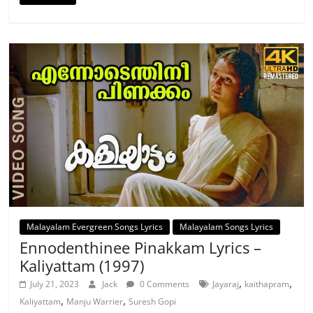
Malayalam Evergreen Songs Lyrics
Malayalam Songs Lyrics
Ennodenthinee Pinakkam Lyrics –
Kaliyattam (1997)
,
,
July 21, 2023
Jack
0 Comments
Jayaraj
kaithapram
,
,
Kaliyattam
Manju Warrier
Suresh Gopi