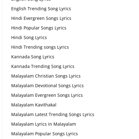
English Trending Song Lyrics
Hindi Evergreen Songs Lyrics
Hindi Popular Songs Lyrics
Hindi Song Lyrics
Hindi Trending songs Lyrics
Kannada Song Lyrics
Kannada Trending Song Lyrics
Malayalam Christian Songs Lyrics
Malayalam Devotional Songs Lyrics
Malayalam Evergreen Songs Lyrics
Malayalam Kavithakal
Malayalam Latest Trending Songs Lyrics
Malayalam Lyrics in Malayalam
Malayalam Popular Songs Lyrics