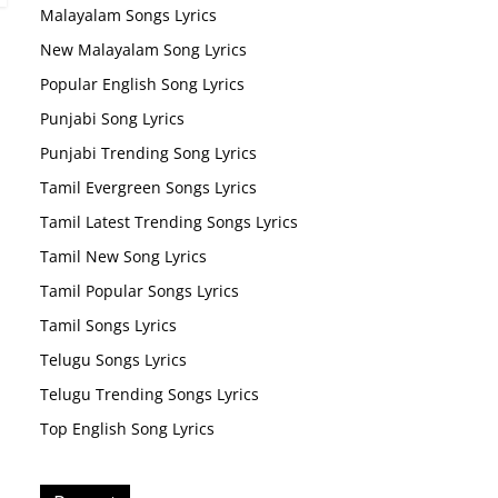
Malayalam Songs Lyrics
New Malayalam Song Lyrics
Popular English Song Lyrics
Punjabi Song Lyrics
Punjabi Trending Song Lyrics
Tamil Evergreen Songs Lyrics
Tamil Latest Trending Songs Lyrics
Tamil New Song Lyrics
Tamil Popular Songs Lyrics
Tamil Songs Lyrics
Telugu Songs Lyrics
Telugu Trending Songs Lyrics
Top English Song Lyrics