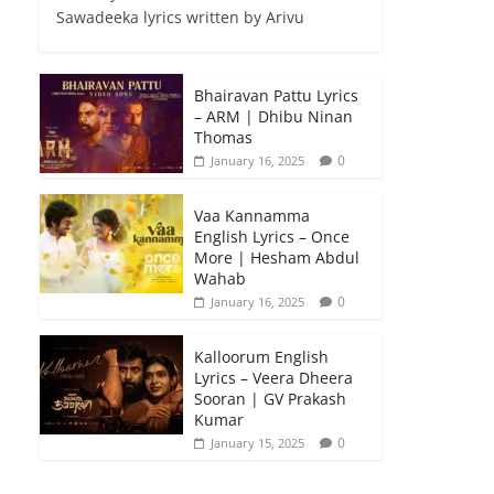
Sawadeeka lyrics written by Arivu
Bhairavan Pattu Lyrics
– ARM | Dhibu Ninan
Thomas
0
January 16, 2025
Vaa Kannamma
English Lyrics – Once
More | Hesham Abdul
Wahab
0
January 16, 2025
Kalloorum English
Lyrics – Veera Dheera
Sooran | GV Prakash
Kumar
0
January 15, 2025