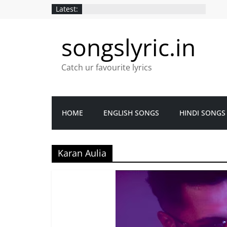
Latest:
songslyric.in
Catch ur favourite lyrics
HOME
ENGLISH SONGS
HINDI SONGS
Karan Aulia