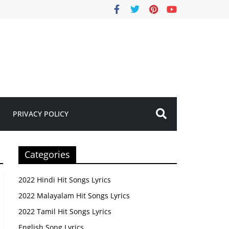
PRIVACY POLICY
Categories
2022 Hindi Hit Songs Lyrics
2022 Malayalam Hit Songs Lyrics
2022 Tamil Hit Songs Lyrics
English Song Lyrics