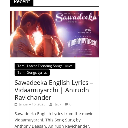
Recent
Tamil Latest Trending Songs Lyrics
Tamil Songs Lyrics
Sawadeeka English Lyrics –
Vidaamuyarchi | Anirudh
Ravichander
January 16, 2025
Jack
0
Sawadeeka English Lyrics from the movie
Vidaamuyarchi. This Song Sung by
Anthony Daasan, Anirudh Ravichander.