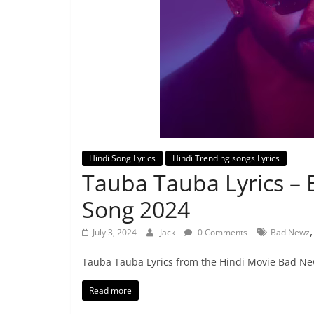
Hindi Song Lyrics
Hindi Trending songs Lyrics
Tauba Tauba Lyrics –
Song 2024
July 3, 2024
Jack
0 Comments
Bad Newz
Tauba Tauba Lyrics from the Hindi Movie Bad New
Read more