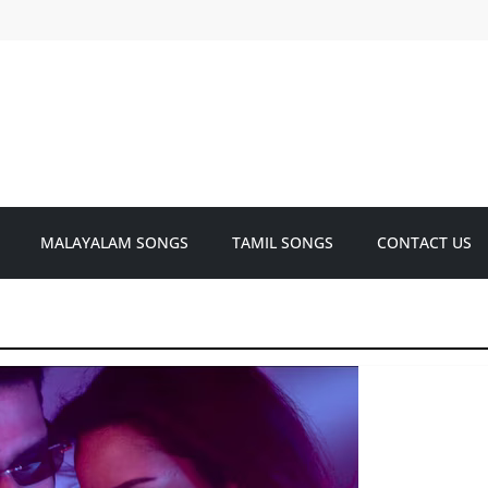
MALAYALAM SONGS
TAMIL SONGS
CONTACT US