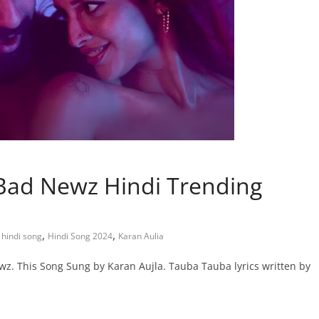
 Bad Newz Hindi Trending
,
,
,
hindi song
Hindi Song 2024
Karan Aulia
z. This Song Sung by Karan Aujla. Tauba Tauba lyrics written by