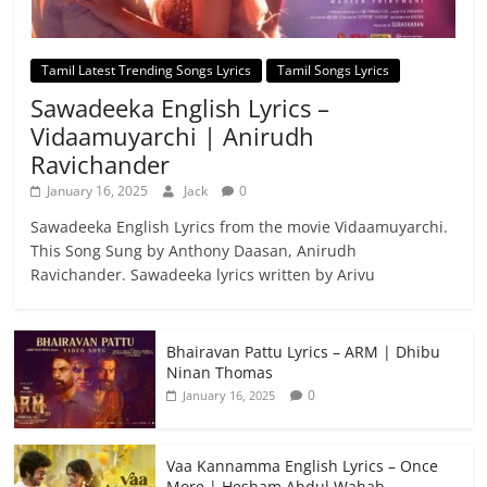
Tamil Latest Trending Songs Lyrics
Tamil Songs Lyrics
Sawadeeka English Lyrics –
Vidaamuyarchi | Anirudh
Ravichander
January 16, 2025
Jack
0
Sawadeeka English Lyrics from the movie Vidaamuyarchi.
This Song Sung by Anthony Daasan, Anirudh
Ravichander. Sawadeeka lyrics written by Arivu
Bhairavan Pattu Lyrics – ARM | Dhibu
Ninan Thomas
0
January 16, 2025
Vaa Kannamma English Lyrics – Once
More | Hesham Abdul Wahab