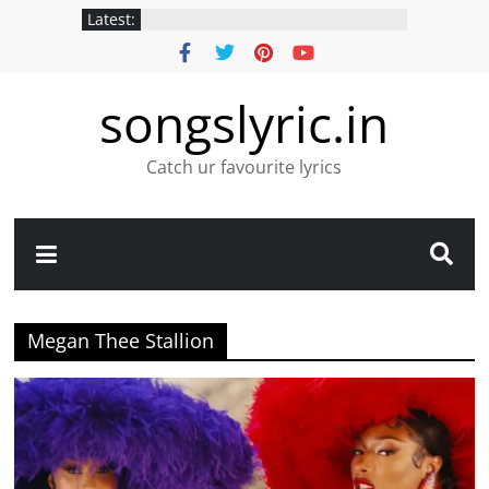
Latest:
songslyric.in
Catch ur favourite lyrics
Megan Thee Stallion