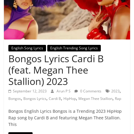
English Song Lyrics
English Trending Song Lyrics
Bongos Lyrics Cardi B
(feat. Megan Thee
Stallion) 2023
,
September 12, 2023
Arun P S
0 Comments
2023
,
,
,
,
,
Bongos
Bongos Lyrics
Cardi B
HipHop
Megan Thee Stallion
Rap
Bongos English Lyrics Bongos is a Trending 2023 HipHop
Rap song by Cardi B and featuring Megan Thee Stallion.
This