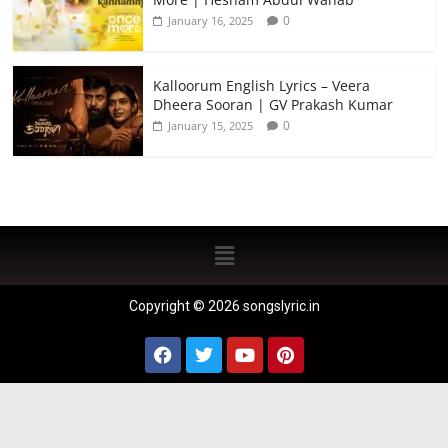
0
January 16, 2025
Kalloorum English Lyrics – Veera
Dheera Sooran | GV Prakash Kumar
0
January 15, 2025
Copyright © 2026 songslyric.in