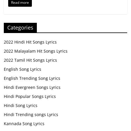
Read more
Categories
2022 Hindi Hit Songs Lyrics
2022 Malayalam Hit Songs Lyrics
2022 Tamil Hit Songs Lyrics
English Song Lyrics
English Trending Song Lyrics
Hindi Evergreen Songs Lyrics
Hindi Popular Songs Lyrics
Hindi Song Lyrics
Hindi Trending songs Lyrics
Kannada Song Lyrics