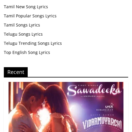
Tamil New Song Lyrics
Tamil Popular Songs Lyrics
Tamil Songs Lyrics
Telugu Songs Lyrics
Telugu Trending Songs Lyrics
Top English Song Lyrics
Recent