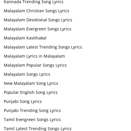
Kannada Trending Song Lyrics
Malayalam Christian Songs Lyrics
Malayalam Devotional Songs Lyrics
Malayalam Evergreen Songs Lyrics
Malayalam Kavithakal
Malayalam Latest Trending Songs Lyrics
Malayalam Lyrics in Malayalam
Malayalam Popular Songs Lyrics
Malayalam Songs Lyrics
New Malayalam Song Lyrics
Popular English Song Lyrics
Punjabi Song Lyrics
Punjabi Trending Song Lyrics
Tamil Evergreen Songs Lyrics
Tamil Latest Trending Songs Lyrics