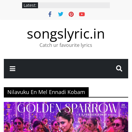
Latest:
songslyric.in
Catch ur favourite lyrics
Nilavuku En Mel Ennadi Kobam