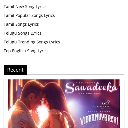
Tamil New Song Lyrics
Tamil Popular Songs Lyrics
Tamil Songs Lyrics
Telugu Songs Lyrics
Telugu Trending Songs Lyrics
Top English Song Lyrics
Recent