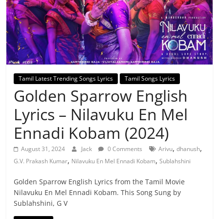
Tamil Latest Trending Songs Lyrics
Tamil Songs Lyrics
Golden Sparrow English
Lyrics – Nilavuku En Mel
Ennadi Kobam (2024)
,
,
August 31, 2024
Jack
0 Comments
Arivu
dhanush
,
,
G.V. Prakash Kumar
Nilavuku En Mel Ennadi Kobam
Sublahshini
Golden Sparrow English Lyrics from the Tamil Movie
Nilavuku En Mel Ennadi Kobam. This Song Sung by
Sublahshini, G V