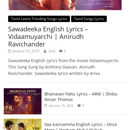
Tamil Latest Trending Songs Lyrics
Tamil Songs Lyrics
Sawadeeka English Lyrics –
Vidaamuyarchi | Anirudh
Ravichander
January 16, 2025
Jack
0
Sawadeeka English Lyrics from the movie Vidaamuyarchi.
This Song Sung by Anthony Daasan, Anirudh
Ravichander. Sawadeeka lyrics written by Arivu
Bhairavan Pattu Lyrics – ARM | Dhibu
Ninan Thomas
0
January 16, 2025
Vaa Kannamma English Lyrics – Once
More | Hesham Abdul Wahab