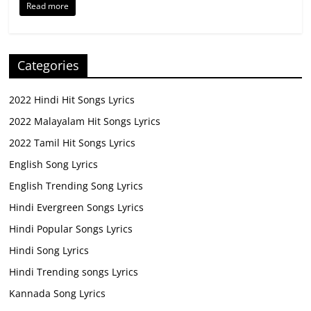
Read more
Categories
2022 Hindi Hit Songs Lyrics
2022 Malayalam Hit Songs Lyrics
2022 Tamil Hit Songs Lyrics
English Song Lyrics
English Trending Song Lyrics
Hindi Evergreen Songs Lyrics
Hindi Popular Songs Lyrics
Hindi Song Lyrics
Hindi Trending songs Lyrics
Kannada Song Lyrics