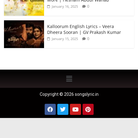
0
January 16, 2025
Kalloorum English Lyrics – Veera
Dheera Sooran | GV Prakash Kumar
0
January 15, 2025
Copyright © 2026 songslyric.in