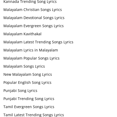
Kannada Trending Song Lyrics
Malayalam Christian Songs Lyrics
Malayalam Devotional Songs Lyrics
Malayalam Evergreen Songs Lyrics
Malayalam Kavithakal
Malayalam Latest Trending Songs Lyrics
Malayalam Lyrics in Malayalam
Malayalam Popular Songs Lyrics
Malayalam Songs Lyrics
New Malayalam Song Lyrics
Popular English Song Lyrics
Punjabi Song Lyrics
Punjabi Trending Song Lyrics
Tamil Evergreen Songs Lyrics
Tamil Latest Trending Songs Lyrics