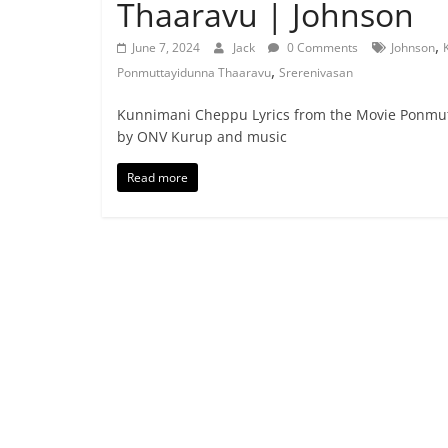
Thaaravu | Johnson
,
June 7, 2024
Jack
0 Comments
Johnson
,
Ponmuttayidunna Thaaravu
Srerenivasan
Kunnimani Cheppu Lyrics from the Movie Ponmutt
by ONV Kurup and music
Read more