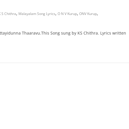
,
,
,
,
K S Chithra
Malayalam Song Lyrics
O N V Kurup
ONV Kurup
ayidunna Thaaravu.This Song sung by KS Chithra. Lyrics written