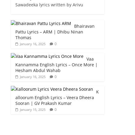
Sawadeeka lyrics written by Arivu
Bhairavan
Pattu Lyrics – ARM | Dhibu Ninan
Thomas
0
January 16, 2025
Vaa
Kannamma English Lyrics – Once More |
Hesham Abdul Wahab
0
January 16, 2025
K
alloorum English Lyrics – Veera Dheera
Sooran | GV Prakash Kumar
0
January 15, 2025