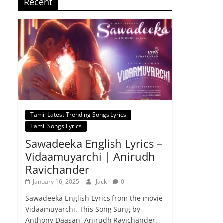
Recent
Tamil Latest Trending Songs Lyrics
Tamil Songs Lyrics
Sawadeeka English Lyrics –
Vidaamuyarchi | Anirudh
Ravichander
January 16, 2025
Jack
0
Sawadeeka English Lyrics from the movie
Vidaamuyarchi. This Song Sung by
Anthony Daasan, Anirudh Ravichander.