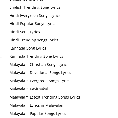
English Trending Song Lyrics
Hindi Evergreen Songs Lyrics
Hindi Popular Songs Lyrics
Hindi Song Lyrics
Hindi Trending songs Lyrics
Kannada Song Lyrics
Kannada Trending Song Lyrics
Malayalam Christian Songs Lyrics
Malayalam Devotional Songs Lyrics
Malayalam Evergreen Songs Lyrics
Malayalam Kavithakal
Malayalam Latest Trending Songs Lyrics
Malayalam Lyrics in Malayalam
Malayalam Popular Songs Lyrics