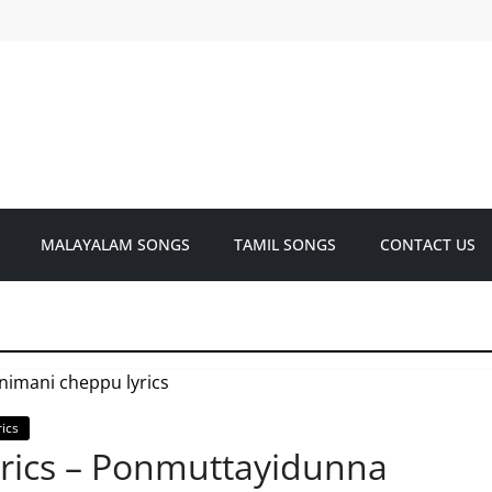
MALAYALAM SONGS
TAMIL SONGS
CONTACT US
ics
rics – Ponmuttayidunna