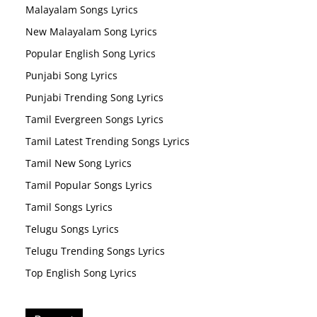
Malayalam Songs Lyrics
New Malayalam Song Lyrics
Popular English Song Lyrics
Punjabi Song Lyrics
Punjabi Trending Song Lyrics
Tamil Evergreen Songs Lyrics
Tamil Latest Trending Songs Lyrics
Tamil New Song Lyrics
Tamil Popular Songs Lyrics
Tamil Songs Lyrics
Telugu Songs Lyrics
Telugu Trending Songs Lyrics
Top English Song Lyrics