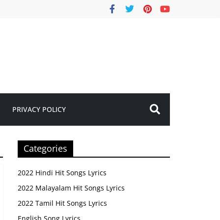
PRIVACY POLICY
Categories
2022 Hindi Hit Songs Lyrics
2022 Malayalam Hit Songs Lyrics
2022 Tamil Hit Songs Lyrics
English Song Lyrics