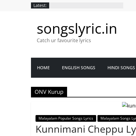
Latest:
songslyric.in
Catch ur favourite lyrics
HOME
ENGLISH SONGS
HINDI SONGS
ONV Kurup
Malayalam Popular Songs Lyrics
Malayalam Songs Lyr
Kunnimani Cheppu Ly