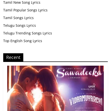
Tamil New Song Lyrics
Tamil Popular Songs Lyrics
Tamil Songs Lyrics
Telugu Songs Lyrics
Telugu Trending Songs Lyrics
Top English Song Lyrics
Recent