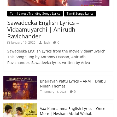
Tamil Latest Trending Songs Lyrics
Tamil Songs Lyrics
Sawadeeka English Lyrics –
Vidaamuyarchi | Anirudh
Ravichander
January 16, 2025
Jack
0
Sawadeeka English Lyrics from the movie Vidaamuyarchi.
This Song Sung by Anthony Daasan, Anirudh
Ravichander. Sawadeeka lyrics written by Arivu
Bhairavan Pattu Lyrics – ARM | Dhibu
Ninan Thomas
0
January 16, 2025
Vaa Kannamma English Lyrics – Once
More | Hesham Abdul Wahab