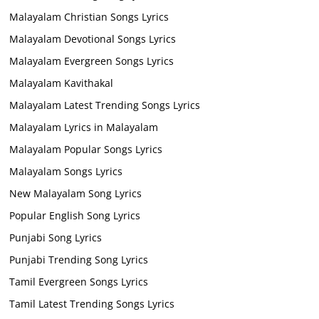
Malayalam Christian Songs Lyrics
Malayalam Devotional Songs Lyrics
Malayalam Evergreen Songs Lyrics
Malayalam Kavithakal
Malayalam Latest Trending Songs Lyrics
Malayalam Lyrics in Malayalam
Malayalam Popular Songs Lyrics
Malayalam Songs Lyrics
New Malayalam Song Lyrics
Popular English Song Lyrics
Punjabi Song Lyrics
Punjabi Trending Song Lyrics
Tamil Evergreen Songs Lyrics
Tamil Latest Trending Songs Lyrics