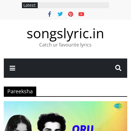
Latest:
songslyric.in
Catch ur favourite lyrics
Pareeksha