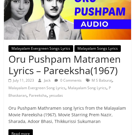
Malayalam Evergreen Songs Lyrics
Malayalam Songs Lyrics
Oru Pushpam Matramen
Lyrics – Pareeksha(1967)
,
July 11, 2023
Jack
0 Comments
M S Baburaj
,
,
Malayalam Evergreen Song Lyrics
Malayalam Song Lyrics
P
,
,
Bhaskaran
Pareeksha
yesudas
Oru Pushpam Mathramen song lyrics from the Malayalam
Movie Pareeksha (1967). Movie Starring Prem Nazir,
Sharada, Adoor Bhasi, Thikkurissi Sukumaran
Read more