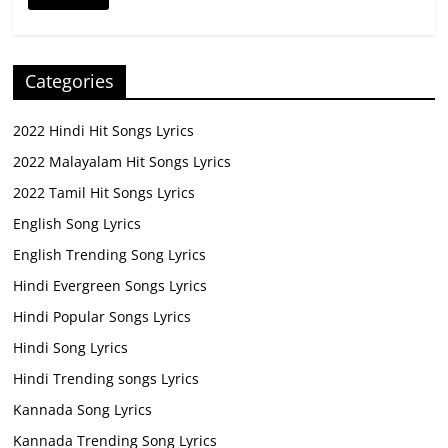
Categories
2022 Hindi Hit Songs Lyrics
2022 Malayalam Hit Songs Lyrics
2022 Tamil Hit Songs Lyrics
English Song Lyrics
English Trending Song Lyrics
Hindi Evergreen Songs Lyrics
Hindi Popular Songs Lyrics
Hindi Song Lyrics
Hindi Trending songs Lyrics
Kannada Song Lyrics
Kannada Trending Song Lyrics