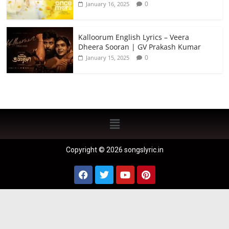
0
January 16, 2025
Kalloorum English Lyrics – Veera
Dheera Sooran | GV Prakash Kumar
0
January 15, 2025
Copyright © 2026 songslyric.in