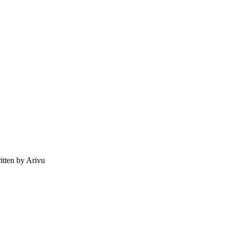
tten by Arivu