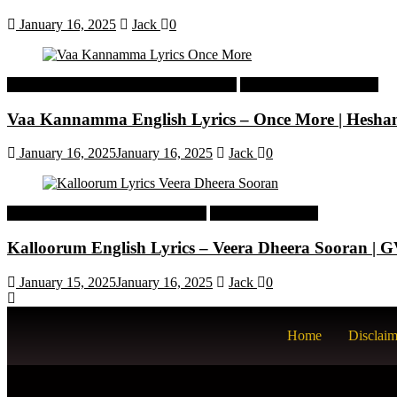
January 16, 2025
Jack
0
Malayalam Latest Trending Songs Lyrics
Malayalam Songs Lyrics
Vaa Kannamma English Lyrics – Once More | Hesh
January 16, 2025
January 16, 2025
Jack
0
Tamil Latest Trending Songs Lyrics
Tamil Songs Lyrics
Kalloorum English Lyrics – Veera Dheera Sooran |
January 15, 2025
January 16, 2025
Jack
0
Home
Disclaim