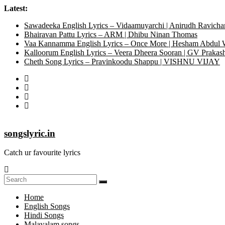
Latest:
Sawadeeka English Lyrics – Vidaamuyarchi | Anirudh Ravicha
Bhairavan Pattu Lyrics – ARM | Dhibu Ninan Thomas
Vaa Kannamma English Lyrics – Once More | Hesham Abdul
Kalloorum English Lyrics – Veera Dheera Sooran | GV Praka
Cheth Song Lyrics – Pravinkoodu Shappu | VISHNU VIJAY
songslyric.in
Catch ur favourite lyrics
Home
English Songs
Hindi Songs
Malayalam songs