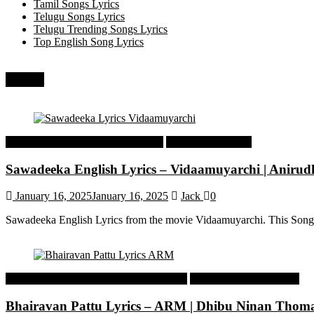
Tamil Songs Lyrics
Telugu Songs Lyrics
Telugu Trending Songs Lyrics
Top English Song Lyrics
Recent
Tamil Latest Trending Songs Lyrics
Tamil Songs Lyrics
Sawadeeka English Lyrics – Vidaamuyarchi | Aniru
January 16, 2025
January 16, 2025
Jack
0
Sawadeeka English Lyrics from the movie Vidaamuyarchi. This Song
Malayalam Latest Trending Songs Lyrics
Malayalam Songs Lyrics
Bhairavan Pattu Lyrics – ARM | Dhibu Ninan Thom