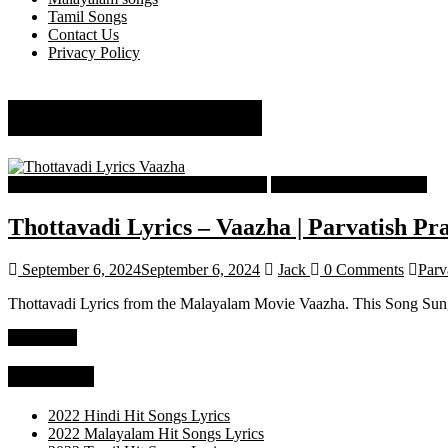
Tamil Songs
Contact Us
Privacy Policy
Parvatish Pradeep
Malayalam Latest Trending Songs Lyrics
Malayalam Songs Lyrics
Thottavadi Lyrics – Vaazha | Parvatish Pr
September 6, 2024
September 6, 2024
Jack
0 Comments
Parv
Thottavadi Lyrics from the Malayalam Movie Vaazha. This Song Sung
Read more
Categories
2022 Hindi Hit Songs Lyrics
2022 Malayalam Hit Songs Lyrics