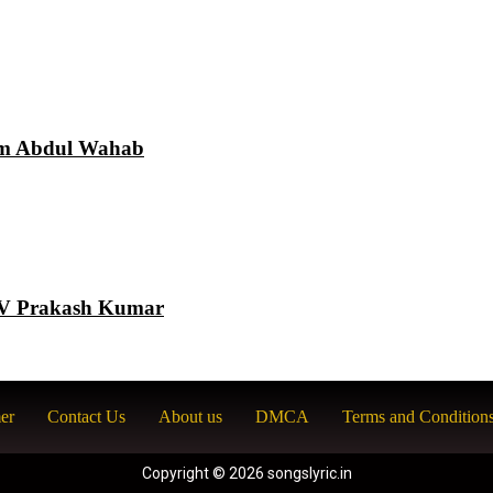
am Abdul Wahab
 GV Prakash Kumar
er
Contact Us
About us
DMCA
Terms and Condition
Copyright © 2026 songslyric.in