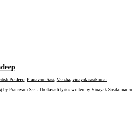
adeep
atish Pradeep
,
Pranavam Sasi
,
Vaazha
,
vinayak sasikumar
 by Pranavam Sasi. Thottavadi lyrics written by Vinayak Sasikumar a