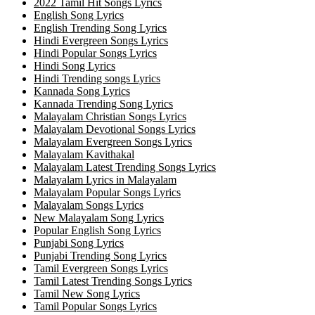
2022 Tamil Hit Songs Lyrics
English Song Lyrics
English Trending Song Lyrics
Hindi Evergreen Songs Lyrics
Hindi Popular Songs Lyrics
Hindi Song Lyrics
Hindi Trending songs Lyrics
Kannada Song Lyrics
Kannada Trending Song Lyrics
Malayalam Christian Songs Lyrics
Malayalam Devotional Songs Lyrics
Malayalam Evergreen Songs Lyrics
Malayalam Kavithakal
Malayalam Latest Trending Songs Lyrics
Malayalam Lyrics in Malayalam
Malayalam Popular Songs Lyrics
Malayalam Songs Lyrics
New Malayalam Song Lyrics
Popular English Song Lyrics
Punjabi Song Lyrics
Punjabi Trending Song Lyrics
Tamil Evergreen Songs Lyrics
Tamil Latest Trending Songs Lyrics
Tamil New Song Lyrics
Tamil Popular Songs Lyrics