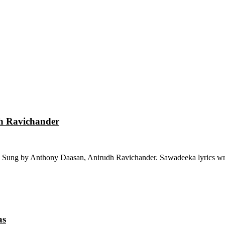
dh Ravichander
 Sung by Anthony Daasan, Anirudh Ravichander. Sawadeeka lyrics wri
as