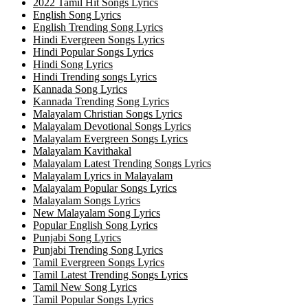
2022 Tamil Hit Songs Lyrics
English Song Lyrics
English Trending Song Lyrics
Hindi Evergreen Songs Lyrics
Hindi Popular Songs Lyrics
Hindi Song Lyrics
Hindi Trending songs Lyrics
Kannada Song Lyrics
Kannada Trending Song Lyrics
Malayalam Christian Songs Lyrics
Malayalam Devotional Songs Lyrics
Malayalam Evergreen Songs Lyrics
Malayalam Kavithakal
Malayalam Latest Trending Songs Lyrics
Malayalam Lyrics in Malayalam
Malayalam Popular Songs Lyrics
Malayalam Songs Lyrics
New Malayalam Song Lyrics
Popular English Song Lyrics
Punjabi Song Lyrics
Punjabi Trending Song Lyrics
Tamil Evergreen Songs Lyrics
Tamil Latest Trending Songs Lyrics
Tamil New Song Lyrics
Tamil Popular Songs Lyrics