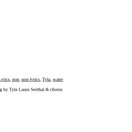
Lyrics
,
pop
,
pop lyrics
,
Tyla
,
water
ng by Tyla Laura Seethal & chorus