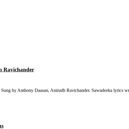
dh Ravichander
 Sung by Anthony Daasan, Anirudh Ravichander. Sawadeeka lyrics wri
as