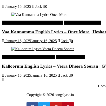
January 16, 2025
Jack
0
Malayalam Latest Trending Songs Lyrics
Malayalam Songs Lyrics
Vaa Kannamma English Lyrics – Once More | Hesh
January 16, 2025
January 16, 2025
Jack
0
Tamil Latest Trending Songs Lyrics
Tamil Songs Lyrics
Kalloorum English Lyrics – Veera Dheera Sooran |
January 15, 2025
January 16, 2025
Jack
0
Hom
Copyright © 2026 songslyric.in