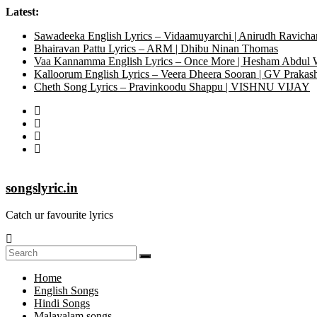
Latest:
Sawadeeka English Lyrics – Vidaamuyarchi | Anirudh Ravicha
Bhairavan Pattu Lyrics – ARM | Dhibu Ninan Thomas
Vaa Kannamma English Lyrics – Once More | Hesham Abdul
Kalloorum English Lyrics – Veera Dheera Sooran | GV Praka
Cheth Song Lyrics – Pravinkoodu Shappu | VISHNU VIJAY
songslyric.in
Catch ur favourite lyrics
Home
English Songs
Hindi Songs
Malayalam songs