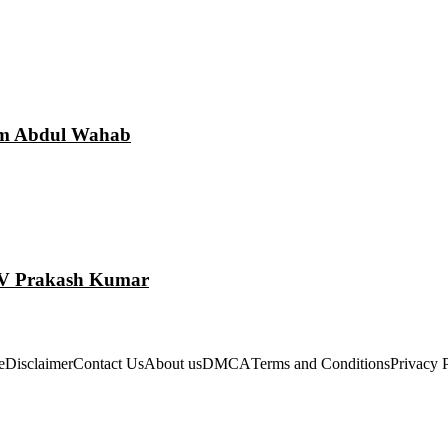
am Abdul Wahab
 GV Prakash Kumar
e
Disclaimer
Contact Us
About us
DMCA
Terms and Conditions
Privacy 