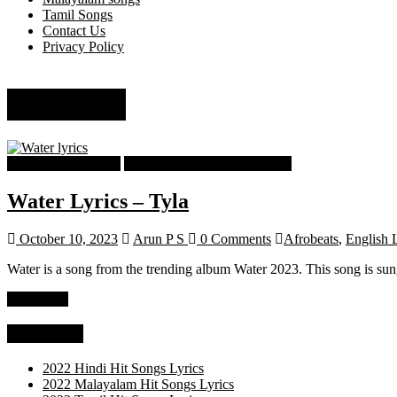
Tamil Songs
Contact Us
Privacy Policy
pop lyrics
English Song Lyrics
English Trending Song Lyrics
Water Lyrics – Tyla
October 10, 2023
Arun P S
0 Comments
Afrobeats
,
English 
Water is a song from the trending album Water 2023. This song is su
Read more
Categories
2022 Hindi Hit Songs Lyrics
2022 Malayalam Hit Songs Lyrics