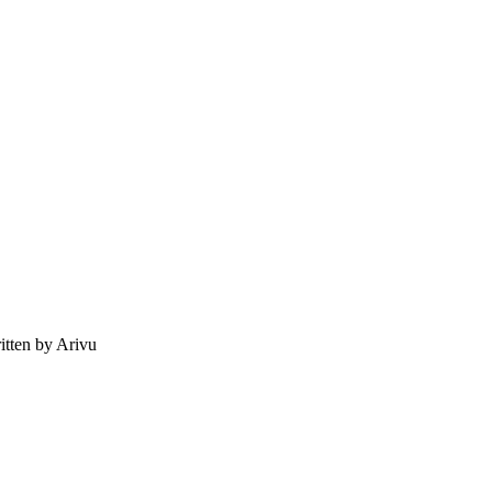
tten by Arivu