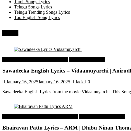
Tamil Songs Lyrics
Telugu Songs Lyrics
Telugu Trending Songs Lyrics
Top English Song Lyrics
Recent
Tamil Latest Trending Songs Lyrics
Tamil Songs Lyrics
Sawadeeka English Lyrics – Vidaamuyarchi | Aniru
January 16, 2025
January 16, 2025
Jack
0
Sawadeeka English Lyrics from the movie Vidaamuyarchi. This Song
Malayalam Latest Trending Songs Lyrics
Malayalam Songs Lyrics
Bhairavan Pattu Lyrics – ARM | Dhibu Ninan Thom