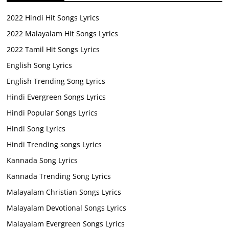
2022 Hindi Hit Songs Lyrics
2022 Malayalam Hit Songs Lyrics
2022 Tamil Hit Songs Lyrics
English Song Lyrics
English Trending Song Lyrics
Hindi Evergreen Songs Lyrics
Hindi Popular Songs Lyrics
Hindi Song Lyrics
Hindi Trending songs Lyrics
Kannada Song Lyrics
Kannada Trending Song Lyrics
Malayalam Christian Songs Lyrics
Malayalam Devotional Songs Lyrics
Malayalam Evergreen Songs Lyrics