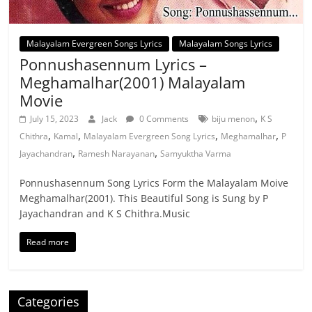
Malayalam Evergreen Songs Lyrics
Malayalam Songs Lyrics
Ponnushasennum Lyrics –
Meghamalhar(2001) Malayalam
Movie
,
July 15, 2023
Jack
0 Comments
biju menon
K S
,
,
,
,
Chithra
Kamal
Malayalam Evergreen Song Lyrics
Meghamalhar
P
,
,
Jayachandran
Ramesh Narayanan
Samyuktha Varma
Ponnushasennum Song Lyrics Form the Malayalam Moive
Meghamalhar(2001). This Beautiful Song is Sung by P
Jayachandran and K S Chithra.Music
Read more
Categories