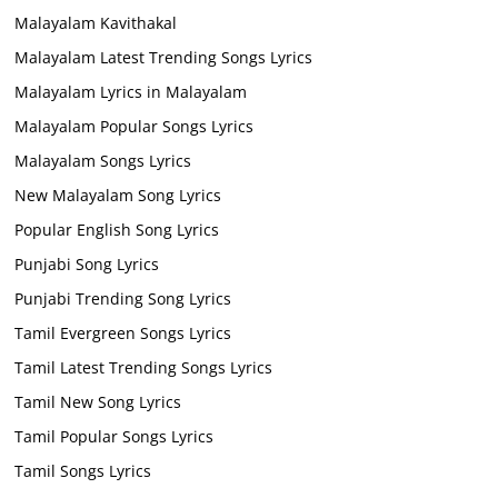
Malayalam Kavithakal
Malayalam Latest Trending Songs Lyrics
Malayalam Lyrics in Malayalam
Malayalam Popular Songs Lyrics
Malayalam Songs Lyrics
New Malayalam Song Lyrics
Popular English Song Lyrics
Punjabi Song Lyrics
Punjabi Trending Song Lyrics
Tamil Evergreen Songs Lyrics
Tamil Latest Trending Songs Lyrics
Tamil New Song Lyrics
Tamil Popular Songs Lyrics
Tamil Songs Lyrics