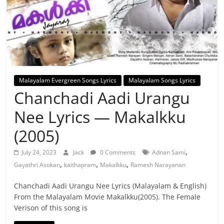
Malayalam Evergreen Songs Lyrics
Malayalam Songs Lyrics
Chanchadi Aadi Urangu
Nee Lyrics — Makalkku
(2005)
,
July 24, 2023
Jack
0 Comments
Adnan Sami
,
,
,
Gayathri Asokan
kaithapram
Makalkku
Ramesh Narayanan
Chanchadi Aadi Urangu Nee Lyrics (Malayalam & English)
From the Malayalam Movie Makalkku(2005). The Female
Verison of this song is