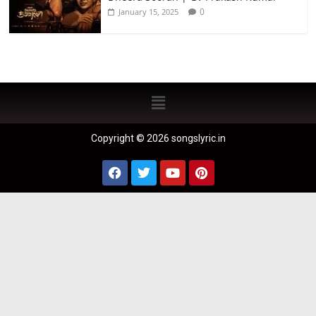
0
January 15, 2025
Copyright © 2026 songslyric.in