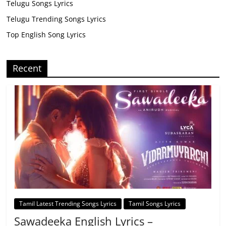
Telugu Songs Lyrics
Telugu Trending Songs Lyrics
Top English Song Lyrics
Recent
Tamil Latest Trending Songs Lyrics
Tamil Songs Lyrics
Sawadeeka English Lyrics –