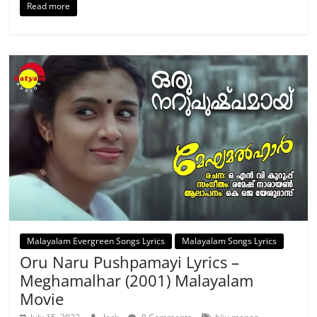
Read more
Malayalam Evergreen Songs Lyrics
Malayalam Songs Lyrics
Oru Naru Pushpamayi Lyrics –
Meghamalhar (2001) Malayalam
Movie
,