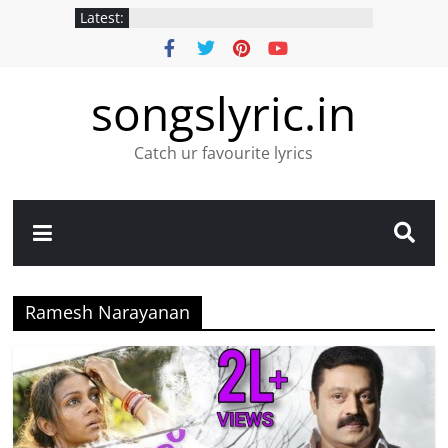
Latest:
songslyric.in
Catch ur favourite lyrics
Ramesh Narayanan