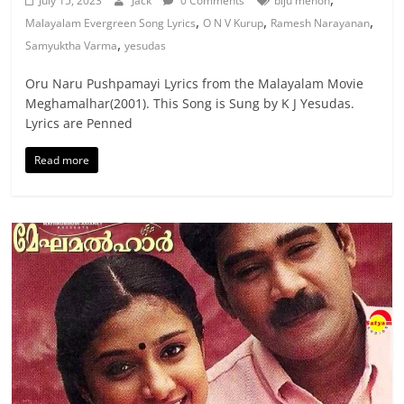
July 15, 2023
Jack
0 Comments
biju menon
,
,
,
Malayalam Evergreen Song Lyrics
O N V Kurup
Ramesh Narayanan
,
Samyuktha Varma
yesudas
Oru Naru Pushpamayi Lyrics from the Malayalam Movie
Meghamalhar(2001). This Song is Sung by K J Yesudas.
Lyrics are Penned
Read more