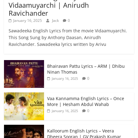
Vidaamuyarchi | Anirudh
Ravichander
January 16, 2025
Jack
0
Sawadeeka English Lyrics from the movie Vidaamuyarchi.
This Song Sung by Anthony Daasan, Anirudh
Ravichander. Sawadeeka lyrics written by Arivu
Bhairavan Pattu Lyrics – ARM | Dhibu
Ninan Thomas
0
January 16, 2025
Vaa Kannamma English Lyrics – Once
More | Hesham Abdul Wahab
0
January 16, 2025
Kalloorum English Lyrics – Veera
Dheera Sooran | GV Prakash Kumar