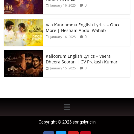
0
January 16, 2025
Vaa Kannamma English Lyrics – Once
More | Hesham Abdul Wahab
0
January 16, 2025
Kalloorum English Lyrics – Veera
Dheera Sooran | GV Prakash Kumar
0
January 15, 2025
Copyright © 2026 songslyric.in