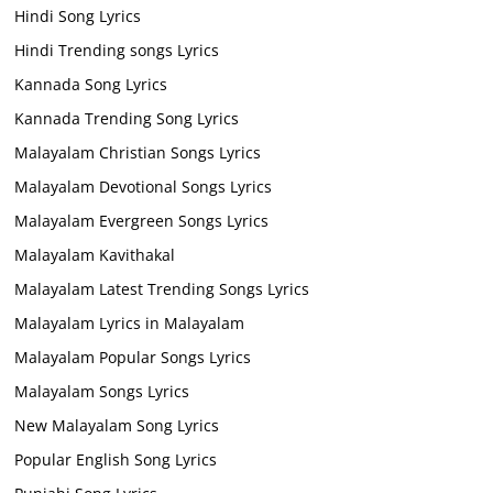
Hindi Song Lyrics
Hindi Trending songs Lyrics
Kannada Song Lyrics
Kannada Trending Song Lyrics
Malayalam Christian Songs Lyrics
Malayalam Devotional Songs Lyrics
Malayalam Evergreen Songs Lyrics
Malayalam Kavithakal
Malayalam Latest Trending Songs Lyrics
Malayalam Lyrics in Malayalam
Malayalam Popular Songs Lyrics
Malayalam Songs Lyrics
New Malayalam Song Lyrics
Popular English Song Lyrics