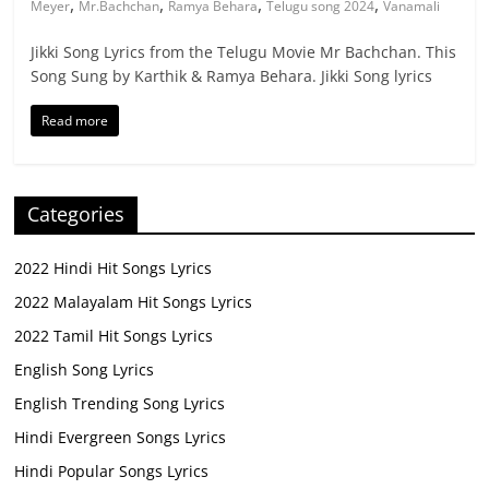
,
,
,
,
Meyer
Mr.Bachchan
Ramya Behara
Telugu song 2024
Vanamali
Jikki Song Lyrics from the Telugu Movie Mr Bachchan. This
Song Sung by Karthik & Ramya Behara. Jikki Song lyrics
Read more
Categories
2022 Hindi Hit Songs Lyrics
2022 Malayalam Hit Songs Lyrics
2022 Tamil Hit Songs Lyrics
English Song Lyrics
English Trending Song Lyrics
Hindi Evergreen Songs Lyrics
Hindi Popular Songs Lyrics