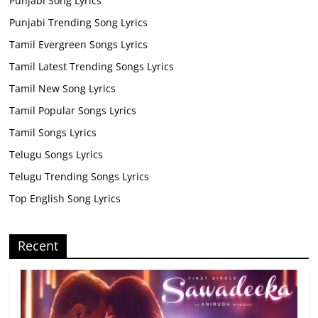
Punjabi Song Lyrics
Punjabi Trending Song Lyrics
Tamil Evergreen Songs Lyrics
Tamil Latest Trending Songs Lyrics
Tamil New Song Lyrics
Tamil Popular Songs Lyrics
Tamil Songs Lyrics
Telugu Songs Lyrics
Telugu Trending Songs Lyrics
Top English Song Lyrics
Recent