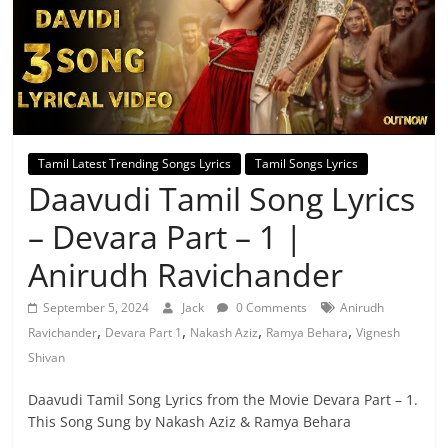
Tamil Latest Trending Songs Lyrics
Tamil Songs Lyrics
Daavudi Tamil Song Lyrics
– Devara Part – 1 |
Anirudh Ravichander
September 5, 2024
Jack
0 Comments
Anirudh
,
,
,
,
Ravichander
Devara Part 1
Nakash Aziz
Ramya Behara
Vignesh
Shivan
Daavudi Tamil Song Lyrics from the Movie Devara Part – 1.
This Song Sung by Nakash Aziz & Ramya Behara