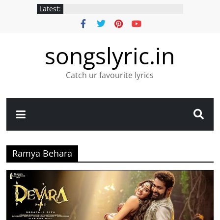
Latest:
songslyric.in
Catch ur favourite lyrics
Ramya Behara