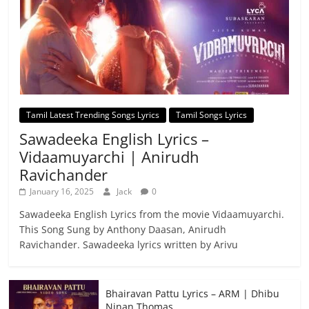
Tamil Latest Trending Songs Lyrics
Tamil Songs Lyrics
Sawadeeka English Lyrics –
Vidaamuyarchi | Anirudh
Ravichander
January 16, 2025
Jack
0
Sawadeeka English Lyrics from the movie Vidaamuyarchi.
This Song Sung by Anthony Daasan, Anirudh
Ravichander. Sawadeeka lyrics written by Arivu
Bhairavan Pattu Lyrics – ARM | Dhibu
Ninan Thomas