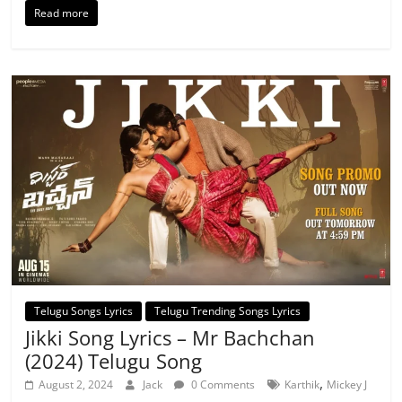
Read more
Telugu Songs Lyrics
Telugu Trending Songs Lyrics
Jikki Song Lyrics – Mr Bachchan
(2024) Telugu Song
,
August 2, 2024
Jack
0 Comments
Karthik
Mickey J