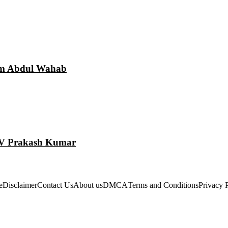
am Abdul Wahab
 GV Prakash Kumar
e
Disclaimer
Contact Us
About us
DMCA
Terms and Conditions
Privacy 