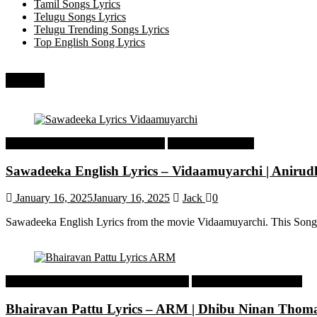
Tamil Songs Lyrics
Telugu Songs Lyrics
Telugu Trending Songs Lyrics
Top English Song Lyrics
Recent
Tamil Latest Trending Songs Lyrics
Tamil Songs Lyrics
Sawadeeka English Lyrics – Vidaamuyarchi | Aniru
January 16, 2025
January 16, 2025
Jack
0
Sawadeeka English Lyrics from the movie Vidaamuyarchi. This Song
Malayalam Latest Trending Songs Lyrics
Malayalam Songs Lyrics
Bhairavan Pattu Lyrics – ARM | Dhibu Ninan Thom