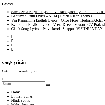
Latest:
Sawadeeka English Lyrics – Vidaamuyarchi | Anirudh Ravicha
Bhairavan Pattu Lyrics – ARM | Dhibu Ninan Thomas
Vaa Kannamma English Lyrics – Once More | Hesham Abdul
Kalloorum English Lyrics – Veera Dheera Sooran | GV Praka
Cheth Song Lyrics – Pravinkoodu Shappu | VISHNU VIJAY
songslyric.in
Catch ur favourite lyrics
Home
English Songs
Hindi Songs
Malayalam songs