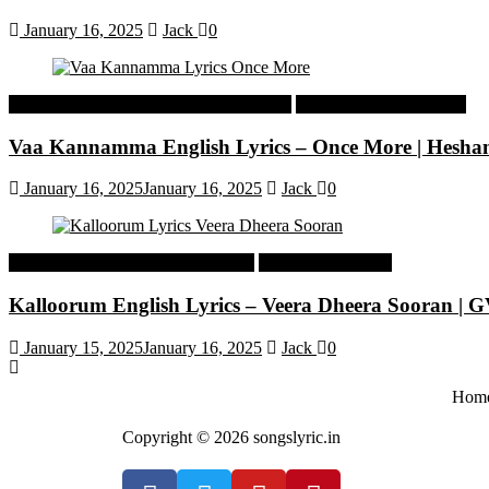
January 16, 2025
Jack
0
Malayalam Latest Trending Songs Lyrics
Malayalam Songs Lyrics
Vaa Kannamma English Lyrics – Once More | Hesh
January 16, 2025
January 16, 2025
Jack
0
Tamil Latest Trending Songs Lyrics
Tamil Songs Lyrics
Kalloorum English Lyrics – Veera Dheera Sooran |
January 15, 2025
January 16, 2025
Jack
0
Hom
Copyright © 2026 songslyric.in