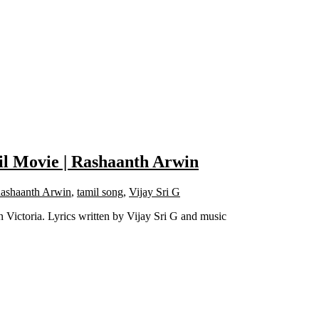
il Movie | Rashaanth Arwin
ashaanth Arwin
,
tamil song
,
Vijay Sri G
Victoria. Lyrics written by Vijay Sri G and music