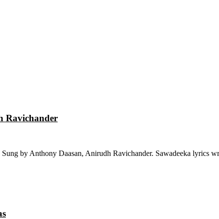
dh Ravichander
 Sung by Anthony Daasan, Anirudh Ravichander. Sawadeeka lyrics wri
as