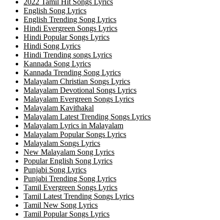
2022 Tamil Hit Songs Lyrics
English Song Lyrics
English Trending Song Lyrics
Hindi Evergreen Songs Lyrics
Hindi Popular Songs Lyrics
Hindi Song Lyrics
Hindi Trending songs Lyrics
Kannada Song Lyrics
Kannada Trending Song Lyrics
Malayalam Christian Songs Lyrics
Malayalam Devotional Songs Lyrics
Malayalam Evergreen Songs Lyrics
Malayalam Kavithakal
Malayalam Latest Trending Songs Lyrics
Malayalam Lyrics in Malayalam
Malayalam Popular Songs Lyrics
Malayalam Songs Lyrics
New Malayalam Song Lyrics
Popular English Song Lyrics
Punjabi Song Lyrics
Punjabi Trending Song Lyrics
Tamil Evergreen Songs Lyrics
Tamil Latest Trending Songs Lyrics
Tamil New Song Lyrics
Tamil Popular Songs Lyrics