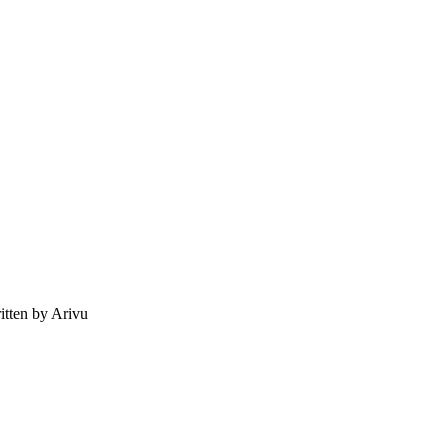
tten by Arivu