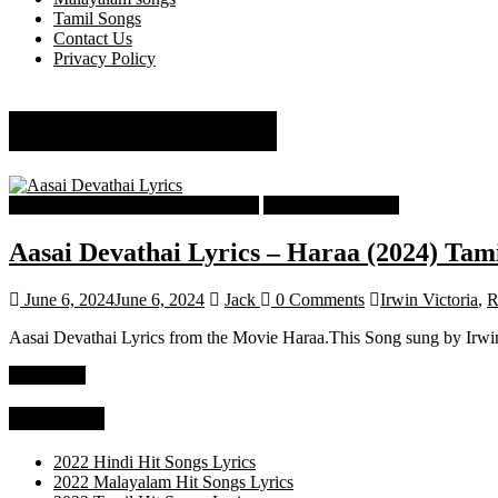
Tamil Songs
Contact Us
Privacy Policy
Rashaanth Arwin
Tamil Latest Trending Songs Lyrics
Tamil Songs Lyrics
Aasai Devathai Lyrics – Haraa (2024) Tam
June 6, 2024
June 6, 2024
Jack
0 Comments
Irwin Victoria
,
R
Aasai Devathai Lyrics from the Movie Haraa.This Song sung by Irwin 
Read more
Categories
2022 Hindi Hit Songs Lyrics
2022 Malayalam Hit Songs Lyrics