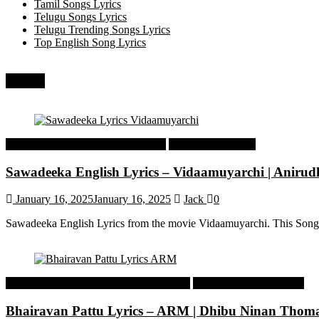
Tamil Songs Lyrics
Telugu Songs Lyrics
Telugu Trending Songs Lyrics
Top English Song Lyrics
Recent
Tamil Latest Trending Songs Lyrics
Tamil Songs Lyrics
Sawadeeka English Lyrics – Vidaamuyarchi | Aniru
January 16, 2025
January 16, 2025
Jack
0
Sawadeeka English Lyrics from the movie Vidaamuyarchi. This Song
Malayalam Latest Trending Songs Lyrics
Malayalam Songs Lyrics
Bhairavan Pattu Lyrics – ARM | Dhibu Ninan Thom