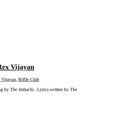
 Rex Vijayan
 Vijayan
,
Riffle Club
g by The Imbachi . Lyrics written by The