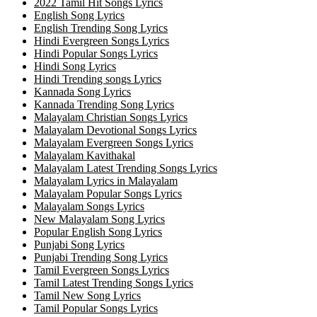
2022 Tamil Hit Songs Lyrics
English Song Lyrics
English Trending Song Lyrics
Hindi Evergreen Songs Lyrics
Hindi Popular Songs Lyrics
Hindi Song Lyrics
Hindi Trending songs Lyrics
Kannada Song Lyrics
Kannada Trending Song Lyrics
Malayalam Christian Songs Lyrics
Malayalam Devotional Songs Lyrics
Malayalam Evergreen Songs Lyrics
Malayalam Kavithakal
Malayalam Latest Trending Songs Lyrics
Malayalam Lyrics in Malayalam
Malayalam Popular Songs Lyrics
Malayalam Songs Lyrics
New Malayalam Song Lyrics
Popular English Song Lyrics
Punjabi Song Lyrics
Punjabi Trending Song Lyrics
Tamil Evergreen Songs Lyrics
Tamil Latest Trending Songs Lyrics
Tamil New Song Lyrics
Tamil Popular Songs Lyrics