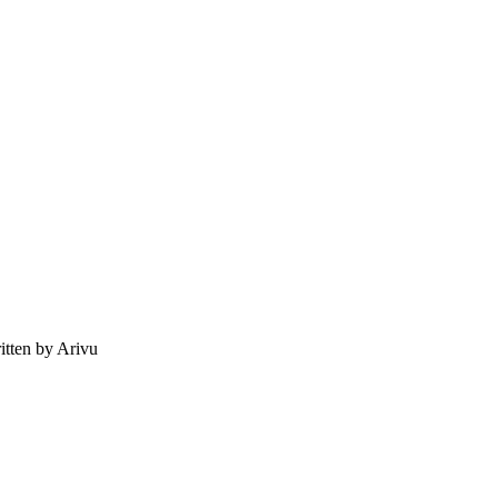
tten by Arivu