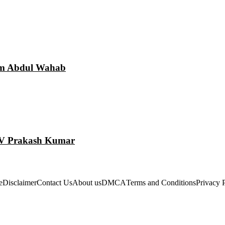
am Abdul Wahab
 GV Prakash Kumar
e
Disclaimer
Contact Us
About us
DMCA
Terms and Conditions
Privacy 