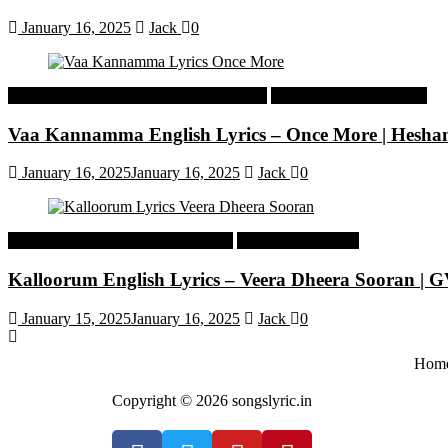
January 16, 2025
Jack
0
Malayalam Latest Trending Songs Lyrics
Malayalam Songs Lyrics
Vaa Kannamma English Lyrics – Once More | Hesh
January 16, 2025
January 16, 2025
Jack
0
Tamil Latest Trending Songs Lyrics
Tamil Songs Lyrics
Kalloorum English Lyrics – Veera Dheera Sooran |
January 15, 2025
January 16, 2025
Jack
0
Hom
Copyright © 2026 songslyric.in