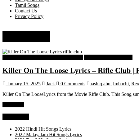
Tamil Songs
Contact Us
Privacy Policy
Riffle Club
Malayalam Latest Trending Songs Lyrics
Malayalam Songs Lyrics
Killer On The Loose Lyrics – Rifle Club |
January 15, 2025
Jack
0 Comments
aashiq abu
,
Imbachi
,
Rex
Killer On The LooseLyrics from the Movie Rifle Club. This Song sun
Read more
Categories
2022 Hindi Hit Songs Lyrics
2022 Malayalam Hit Songs Lyrics