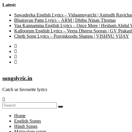
Latest:
Sawadeeka English Lyrics – Vidaamuyarchi | Anirudh Ravicha
Bhairavan Pattu Lyrics – ARM | Dhibu Ninan Thomas
Vaa Kannamma English Lyrics – Once More | Hesham Abdul
Kalloorum English Lyrics – Veera Dheera Sooran | GV Praka
Cheth Song Lyrics – Pravinkoodu Shappu | VISHNU VIJAY
songslyric.in
Catch ur favourite lyrics
Home
English Songs
Hindi Songs
Malayalam songs