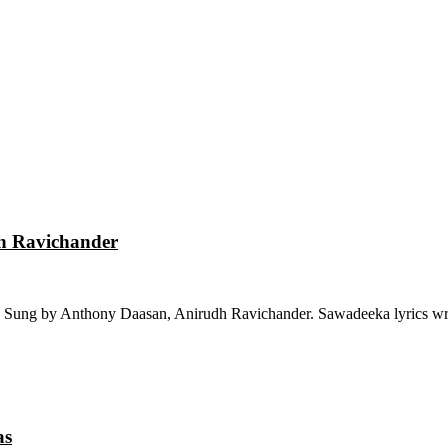
dh Ravichander
 Sung by Anthony Daasan, Anirudh Ravichander. Sawadeeka lyrics wri
as