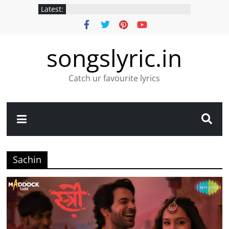
Latest:
songslyric.in
Catch ur favourite lyrics
Sachin