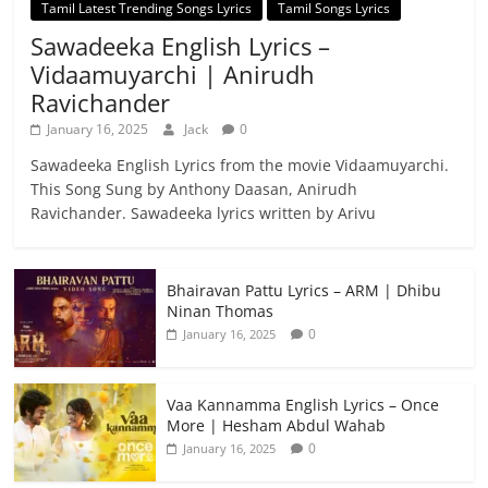
Tamil Latest Trending Songs Lyrics
Tamil Songs Lyrics
Sawadeeka English Lyrics –
Vidaamuyarchi | Anirudh
Ravichander
January 16, 2025
Jack
0
Sawadeeka English Lyrics from the movie Vidaamuyarchi.
This Song Sung by Anthony Daasan, Anirudh
Ravichander. Sawadeeka lyrics written by Arivu
Bhairavan Pattu Lyrics – ARM | Dhibu
Ninan Thomas
0
January 16, 2025
Vaa Kannamma English Lyrics – Once
More | Hesham Abdul Wahab
0
January 16, 2025