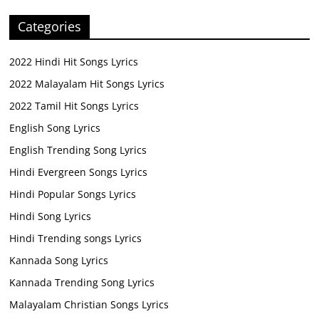
Categories
2022 Hindi Hit Songs Lyrics
2022 Malayalam Hit Songs Lyrics
2022 Tamil Hit Songs Lyrics
English Song Lyrics
English Trending Song Lyrics
Hindi Evergreen Songs Lyrics
Hindi Popular Songs Lyrics
Hindi Song Lyrics
Hindi Trending songs Lyrics
Kannada Song Lyrics
Kannada Trending Song Lyrics
Malayalam Christian Songs Lyrics