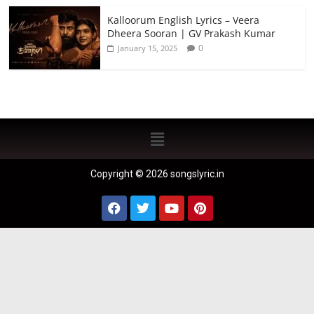
Kalloorum English Lyrics – Veera
Dheera Sooran | GV Prakash Kumar
0
January 15, 2025
Copyright © 2026 songslyric.in