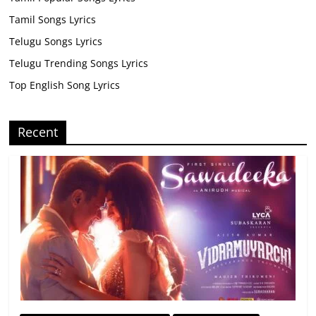
Tamil Songs Lyrics
Telugu Songs Lyrics
Telugu Trending Songs Lyrics
Top English Song Lyrics
Recent