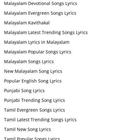
Malayalam Devotional Songs Lyrics
Malayalam Evergreen Songs Lyrics
Malayalam Kavithakal
Malayalam Latest Trending Songs Lyrics
Malayalam Lyrics in Malayalam
Malayalam Popular Songs Lyrics
Malayalam Songs Lyrics
New Malayalam Song Lyrics
Popular English Song Lyrics
Punjabi Song Lyrics
Punjabi Trending Song Lyrics
Tamil Evergreen Songs Lyrics
Tamil Latest Trending Songs Lyrics
Tamil New Song Lyrics
Tamil Popular Songs Lyrics