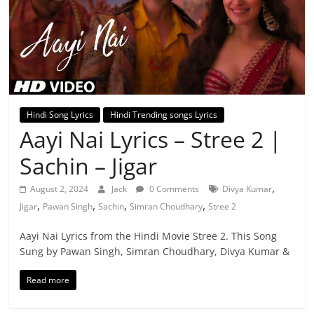
Hindi Song Lyrics
Hindi Trending songs Lyrics
Aayi Nai Lyrics – Stree 2 |
Sachin – Jigar
,
August 2, 2024
Jack
0 Comments
Divya Kumar
,
,
,
,
Jigar
Pawan Singh
Sachin
Simran Choudhary
Stree 2
Aayi Nai Lyrics from the Hindi Movie Stree 2. This Song
Sung by Pawan Singh, Simran Choudhary, Divya Kumar &
Read more