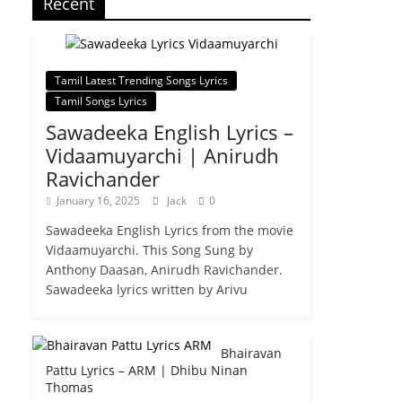
Recent
Tamil Latest Trending Songs Lyrics
Tamil Songs Lyrics
Sawadeeka English Lyrics –
Vidaamuyarchi | Anirudh
Ravichander
January 16, 2025
Jack
0
Sawadeeka English Lyrics from the movie
Vidaamuyarchi. This Song Sung by
Anthony Daasan, Anirudh Ravichander.
Sawadeeka lyrics written by Arivu
Bhairavan
Pattu Lyrics – ARM | Dhibu Ninan
Thomas