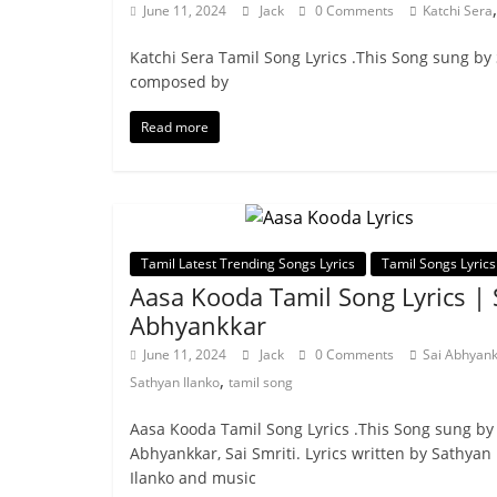
June 11, 2024
Jack
0 Comments
Katchi Sera
Katchi Sera Tamil Song Lyrics .This Song sung by
composed by
Read more
Tamil Latest Trending Songs Lyrics
Tamil Songs Lyrics
Aasa Kooda Tamil Song Lyrics | 
Abhyankkar
June 11, 2024
Jack
0 Comments
Sai Abhyan
,
Sathyan Ilanko
tamil song
Aasa Kooda Tamil Song Lyrics .This Song sung by
Abhyankkar, Sai Smriti. Lyrics written by Sathyan
Ilanko and music