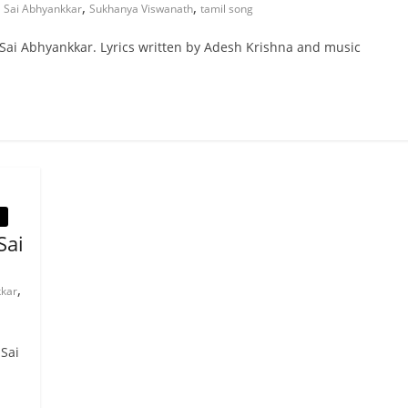
,
,
,
Sai Abhyankkar
Sukhanya Viswanath
tamil song
 Sai Abhyankkar. Lyrics written by Adesh Krishna and music
Sai
,
kkar
 Sai