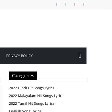
PRIVACY POLICY
Categories
2022 Hindi Hit Songs Lyrics
2022 Malayalam Hit Songs Lyrics
2022 Tamil Hit Songs Lyrics
English Song Lyrics