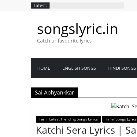
Skip
Latest:
to
content
songslyric.in
Catch ur favourite lyrics
HOME
ENGLISH SONGS
HINDI SONGS
Sai Abhyankkar
Tamil Latest Trending Songs Lyrics
Tamil Songs Lyrics
Katchi Sera Lyrics | S