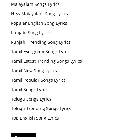
Malayalam Songs Lyrics
New Malayalam Song Lyrics
Popular English Song Lyrics
Punjabi Song Lyrics
Punjabi Trending Song Lyrics
Tamil Evergreen Songs Lyrics
Tamil Latest Trending Songs Lyrics
Tamil New Song Lyrics
Tamil Popular Songs Lyrics
Tamil Songs Lyrics
Telugu Songs Lyrics
Telugu Trending Songs Lyrics
Top English Song Lyrics