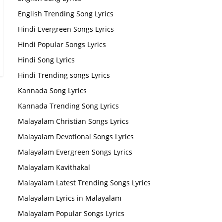
English Trending Song Lyrics
Hindi Evergreen Songs Lyrics
Hindi Popular Songs Lyrics
Hindi Song Lyrics
Hindi Trending songs Lyrics
Kannada Song Lyrics
Kannada Trending Song Lyrics
Malayalam Christian Songs Lyrics
Malayalam Devotional Songs Lyrics
Malayalam Evergreen Songs Lyrics
Malayalam Kavithakal
Malayalam Latest Trending Songs Lyrics
Malayalam Lyrics in Malayalam
Malayalam Popular Songs Lyrics