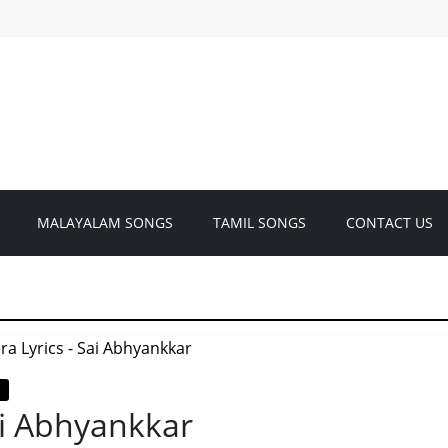
MALAYALAM SONGS
TAMIL SONGS
CONTACT US
ai Abhyankkar