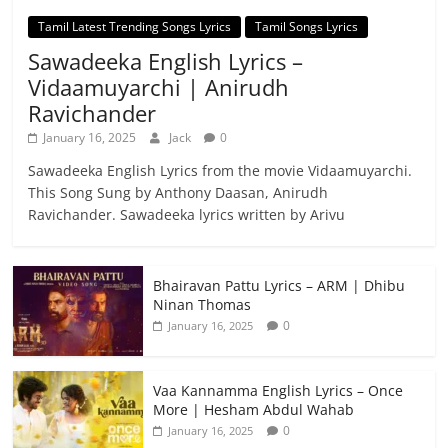
Tamil Latest Trending Songs Lyrics
Tamil Songs Lyrics
Sawadeeka English Lyrics –
Vidaamuyarchi | Anirudh
Ravichander
January 16, 2025
Jack
0
Sawadeeka English Lyrics from the movie Vidaamuyarchi.
This Song Sung by Anthony Daasan, Anirudh
Ravichander. Sawadeeka lyrics written by Arivu
Bhairavan Pattu Lyrics – ARM | Dhibu
Ninan Thomas
0
January 16, 2025
Vaa Kannamma English Lyrics – Once
More | Hesham Abdul Wahab
0
January 16, 2025