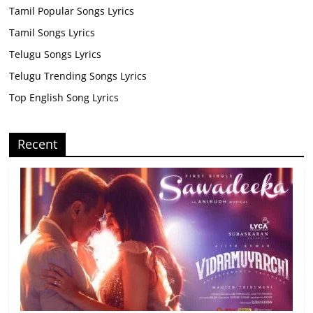
Tamil Popular Songs Lyrics
Tamil Songs Lyrics
Telugu Songs Lyrics
Telugu Trending Songs Lyrics
Top English Song Lyrics
Recent