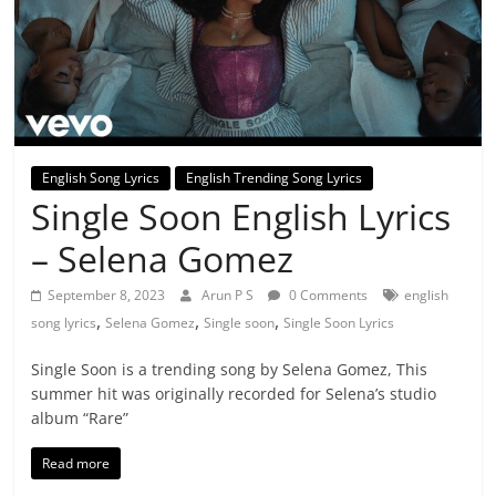
English Song Lyrics
English Trending Song Lyrics
Single Soon English Lyrics
– Selena Gomez
September 8, 2023
Arun P S
0 Comments
english
,
,
,
song lyrics
Selena Gomez
Single soon
Single Soon Lyrics
Single Soon is a trending song by Selena Gomez, This
summer hit was originally recorded for Selena’s studio
album “Rare”
Read more