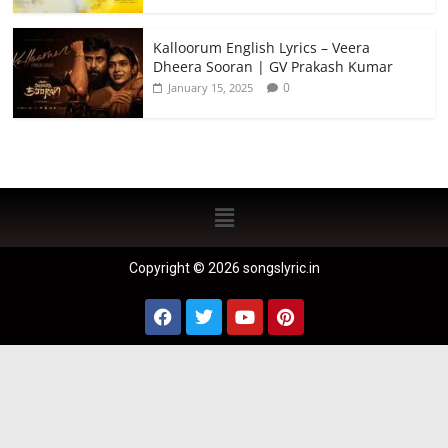
Kalloorum English Lyrics – Veera
Dheera Sooran | GV Prakash Kumar
0
January 15, 2025
Copyright © 2026 songslyric.in