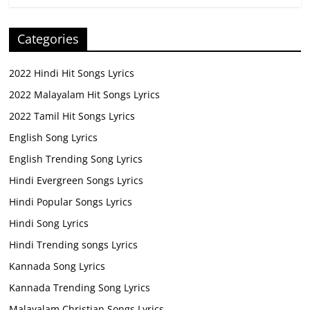
Categories
2022 Hindi Hit Songs Lyrics
2022 Malayalam Hit Songs Lyrics
2022 Tamil Hit Songs Lyrics
English Song Lyrics
English Trending Song Lyrics
Hindi Evergreen Songs Lyrics
Hindi Popular Songs Lyrics
Hindi Song Lyrics
Hindi Trending songs Lyrics
Kannada Song Lyrics
Kannada Trending Song Lyrics
Malayalam Christian Songs Lyrics