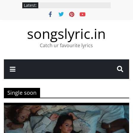
Latest:
songslyric.in
Catch ur favourite lyrics
Single soon