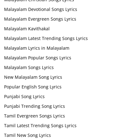
Malayalam Devotional Songs Lyrics
Malayalam Evergreen Songs Lyrics
Malayalam Kavithakal
Malayalam Latest Trending Songs Lyrics
Malayalam Lyrics in Malayalam
Malayalam Popular Songs Lyrics
Malayalam Songs Lyrics
New Malayalam Song Lyrics
Popular English Song Lyrics
Punjabi Song Lyrics
Punjabi Trending Song Lyrics
Tamil Evergreen Songs Lyrics
Tamil Latest Trending Songs Lyrics
Tamil New Song Lyrics