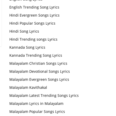
English Trending Song Lyrics
Hindi Evergreen Songs Lyrics
Hindi Popular Songs Lyrics
Hindi Song Lyrics
Hindi Trending songs Lyrics
Kannada Song Lyrics
Kannada Trending Song Lyrics
Malayalam Christian Songs Lyrics
Malayalam Devotional Songs Lyrics
Malayalam Evergreen Songs Lyrics
Malayalam Kavithakal
Malayalam Latest Trending Songs Lyrics
Malayalam Lyrics in Malayalam
Malayalam Popular Songs Lyrics