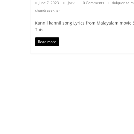
June 7, 2023
Jack
0 Comments
dulquer sal
chandrasekhar
Kannil kannil song Lyrics from Malayalam movie S
This
Read more