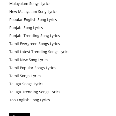
Malayalam Songs Lyrics
New Malayalam Song Lyrics
Popular English Song Lyrics
Punjabi Song Lyrics
Punjabi Trending Song Lyrics
Tamil Evergreen Songs Lyrics
Tamil Latest Trending Songs Lyrics
Tamil New Song Lyrics
Tamil Popular Songs Lyrics
Tamil Songs Lyrics
Telugu Songs Lyrics
Telugu Trending Songs Lyrics
Top English Song Lyrics