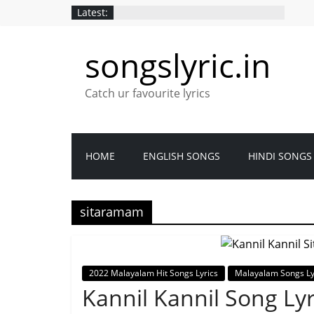
Latest:
songslyric.in
Catch ur favourite lyrics
HOME
ENGLISH SONGS
HINDI SONGS
sitaramam
2022 Malayalam Hit Songs Lyrics
Malayalam Songs Ly
Kannil Kannil Song Ly