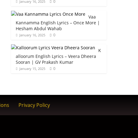
0
January 16, 2025
Vaa
Kannamma English Lyrics – Once More |
Hesham Abdul Wahab
0
January 16, 2025
K
alloorum English Lyrics – Veera Dheera
Sooran | GV Prakash Kumar
0
January 15, 2025
ions
Privacy Policy