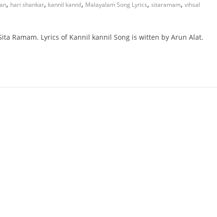
,
,
,
,
,
man
hari shankar
kannil kannil
Malayalam Song Lyrics
sitaramam
vihsal
ita Ramam. Lyrics of Kannil kannil Song is witten by Arun Alat.