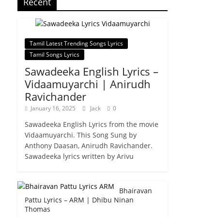
Recent
Tamil Latest Trending Songs Lyrics
Tamil Songs Lyrics
Sawadeeka English Lyrics –
Vidaamuyarchi | Anirudh
Ravichander
January 16, 2025
Jack
0
Sawadeeka English Lyrics from the movie
Vidaamuyarchi. This Song Sung by
Anthony Daasan, Anirudh Ravichander.
Sawadeeka lyrics written by Arivu
Bhairavan
Pattu Lyrics – ARM | Dhibu Ninan
Thomas