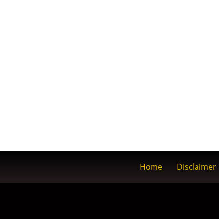
Home
Disclaimer