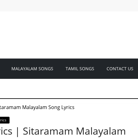
MALAYALAM SONGS
TAMIL SONGS
CONTACT US
rics
rics | Sitaramam Malayalam