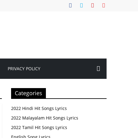
PRIVACY POLICY
Categories
2022 Hindi Hit Songs Lyrics
2022 Malayalam Hit Songs Lyrics
2022 Tamil Hit Songs Lyrics
English Song Lyrics