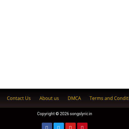
Contact Us
About us
DMCA
Terms and Condit
Copyright © 2026 songslyric.in