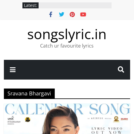
Latest:
songslyric.in
Catch ur favourite lyrics
Sravana Bhargavi