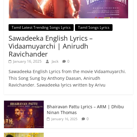
Tamil Latest Trending Songs Lyrics
Tamil Songs Lyrics
Sawadeeka English Lyrics –
Vidaamuyarchi | Anirudh
Ravichander
January 16, 2025
Jack
0
Sawadeeka English Lyrics from the movie Vidaamuyarchi.
This Song Sung by Anthony Daasan, Anirudh
Ravichander. Sawadeeka lyrics written by Arivu
Bhairavan Pattu Lyrics – ARM | Dhibu
Ninan Thomas
0
January 16, 2025