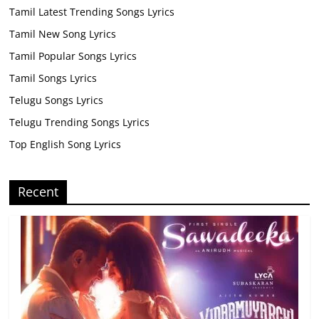
Tamil Latest Trending Songs Lyrics
Tamil New Song Lyrics
Tamil Popular Songs Lyrics
Tamil Songs Lyrics
Telugu Songs Lyrics
Telugu Trending Songs Lyrics
Top English Song Lyrics
Recent