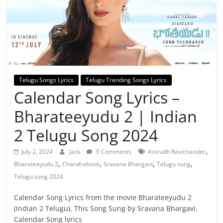
Telugu Songs Lyrics
Telugu Trending Songs Lyrics
Calendar Song Lyrics –
Bharateeyudu 2 | Indian
2 Telugu Song 2024
,
July 2, 2024
Jack
0 Comments
Anirudh Ravichander
,
,
,
,
Bharateeyudu 2
Chandrabose
Sravana Bhargavi
Telugu song
Telugu song 2024
Calendar Song Lyrics from the movie Bharateeyudu 2
(Indian 2 Telugu). This Song Sung by Sravana Bhargavi.
Calendar Song lyrics