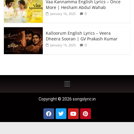
Vaa Kannamma English Lyrics – Once
More | Hesham Abdul Wahab
0
January 16, 2025
Kalloorum English Lyrics – Veera
Dheera Sooran | GV Prakash Kumar
0
January 15, 2025
Copyright © 2026 songslyric.in