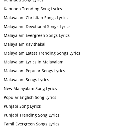
Kannada Trending Song Lyrics
Malayalam Christian Songs Lyrics
Malayalam Devotional Songs Lyrics
Malayalam Evergreen Songs Lyrics
Malayalam Kavithakal
Malayalam Latest Trending Songs Lyrics
Malayalam Lyrics in Malayalam
Malayalam Popular Songs Lyrics
Malayalam Songs Lyrics
New Malayalam Song Lyrics
Popular English Song Lyrics
Punjabi Song Lyrics
Punjabi Trending Song Lyrics
Tamil Evergreen Songs Lyrics