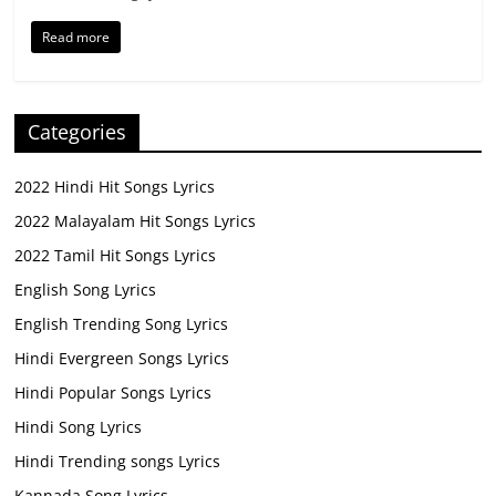
Read more
Categories
2022 Hindi Hit Songs Lyrics
2022 Malayalam Hit Songs Lyrics
2022 Tamil Hit Songs Lyrics
English Song Lyrics
English Trending Song Lyrics
Hindi Evergreen Songs Lyrics
Hindi Popular Songs Lyrics
Hindi Song Lyrics
Hindi Trending songs Lyrics
Kannada Song Lyrics