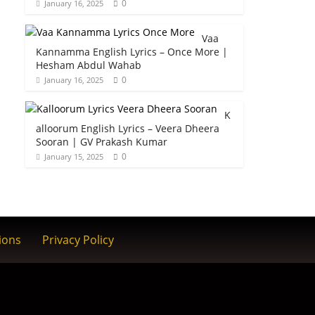
0
January 16, 2025
Vaa
Kannamma English Lyrics – Once More |
Hesham Abdul Wahab
0
January 16, 2025
K
alloorum English Lyrics – Veera Dheera
Sooran | GV Prakash Kumar
0
January 15, 2025
ions
Privacy Policy