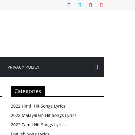
PRIVACY POLICY
Categories
2022 Hindi Hit Songs Lyrics
2022 Malayalam Hit Songs Lyrics
2022 Tamil Hit Songs Lyrics
English Song Lyrics