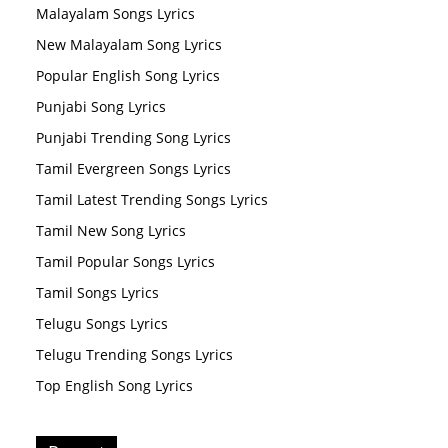
Malayalam Songs Lyrics
New Malayalam Song Lyrics
Popular English Song Lyrics
Punjabi Song Lyrics
Punjabi Trending Song Lyrics
Tamil Evergreen Songs Lyrics
Tamil Latest Trending Songs Lyrics
Tamil New Song Lyrics
Tamil Popular Songs Lyrics
Tamil Songs Lyrics
Telugu Songs Lyrics
Telugu Trending Songs Lyrics
Top English Song Lyrics