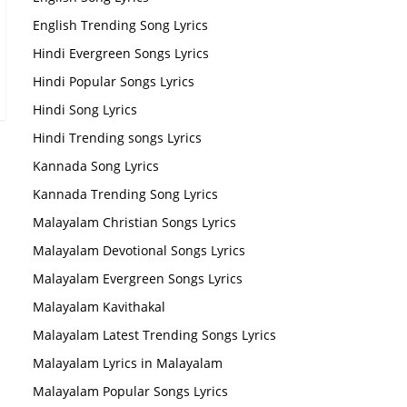
English Trending Song Lyrics
Hindi Evergreen Songs Lyrics
Hindi Popular Songs Lyrics
Hindi Song Lyrics
Hindi Trending songs Lyrics
Kannada Song Lyrics
Kannada Trending Song Lyrics
Malayalam Christian Songs Lyrics
Malayalam Devotional Songs Lyrics
Malayalam Evergreen Songs Lyrics
Malayalam Kavithakal
Malayalam Latest Trending Songs Lyrics
Malayalam Lyrics in Malayalam
Malayalam Popular Songs Lyrics