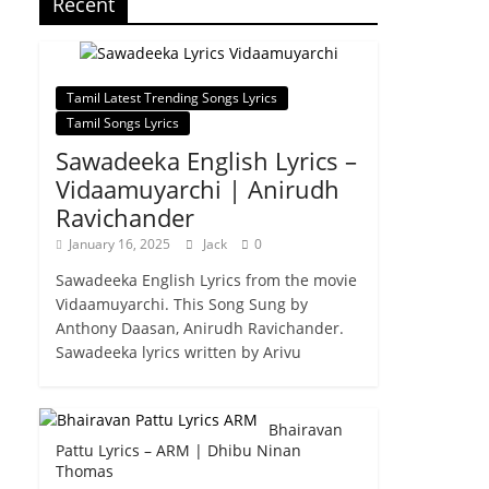
Recent
Tamil Latest Trending Songs Lyrics
Tamil Songs Lyrics
Sawadeeka English Lyrics –
Vidaamuyarchi | Anirudh
Ravichander
January 16, 2025
Jack
0
Sawadeeka English Lyrics from the movie
Vidaamuyarchi. This Song Sung by
Anthony Daasan, Anirudh Ravichander.
Sawadeeka lyrics written by Arivu
Bhairavan
Pattu Lyrics – ARM | Dhibu Ninan
Thomas