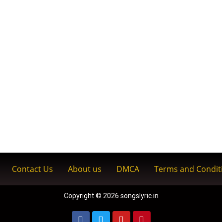
Contact Us
About us
DMCA
Terms and Condit
Copyright © 2026 songslyric.in