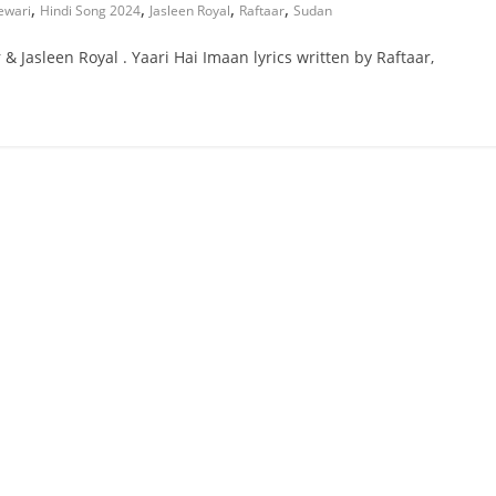
,
,
,
,
ewari
Hindi Song 2024
Jasleen Royal
Raftaar
Sudan
& Jasleen Royal . Yaari Hai Imaan lyrics written by Raftaar,