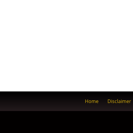
Home
Disclaimer