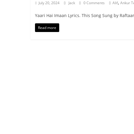
,
July 20, 2024
Jack
0 Comments
Alif
Ankur T
Yaari Hai Imaan Lyrics. This Song Sung by Raftaar 
Read more