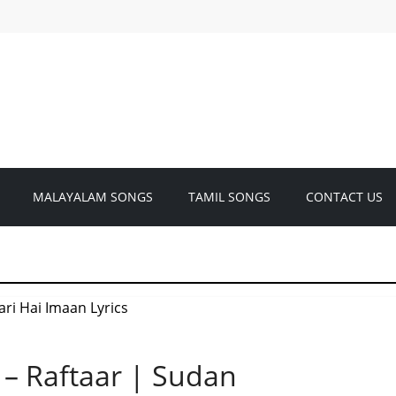
MALAYALAM SONGS
TAMIL SONGS
CONTACT US
 – Raftaar | Sudan