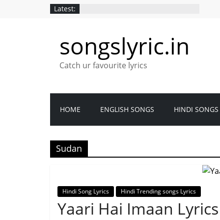
Latest:
songslyric.in
Catch ur favourite lyrics
HOME
ENGLISH SONGS
HINDI SONGS
Sudan
Hindi Song Lyrics
Hindi Trending songs Lyrics
Yaari Hai Imaan Lyrics